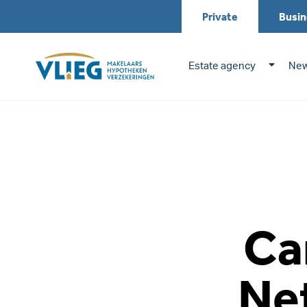
Private
Busin
Estate agency
New
Ca
Ne