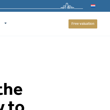
Free valuation
the
 to