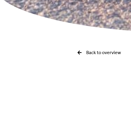
Back to overview