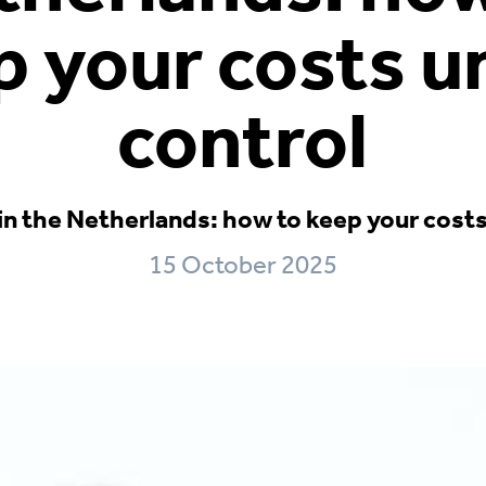
p your costs u
control
in the Netherlands: how to keep your cost
15 October 2025