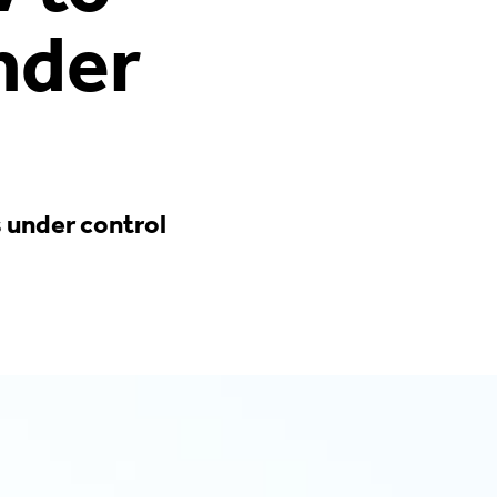
nder
s under control