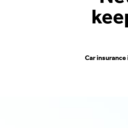
kee
Car insurance 