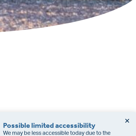
Possible limited accessibility
We may be less accessible today due to the