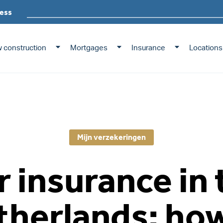
ess
 construction
Mortgages
Insurance
Locations
Mijn verzekeringen
r insurance in 
therlands: how