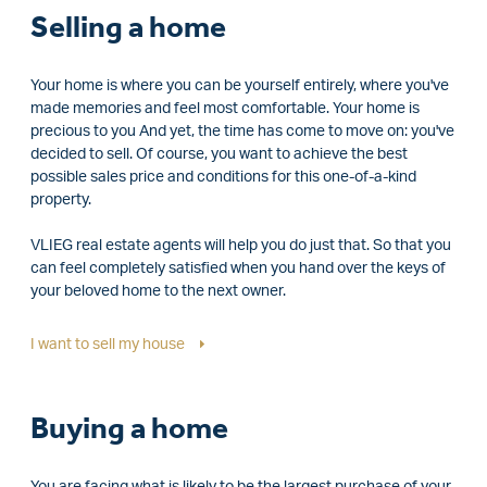
Selling a home
Your home is where you can be yourself entirely, where you've
made memories and feel most comfortable. Your home is
precious to you And yet, the time has come to move on: you've
decided to sell. Of course, you want to achieve the best
possible sales price and conditions for this one-of-a-kind
property.
VLIEG real estate agents will help you do just that. So that you
can feel completely satisfied when you hand over the keys of
your beloved home to the next owner.
I want to sell my house
Buying a home
You are facing what is likely to be the largest purchase of your