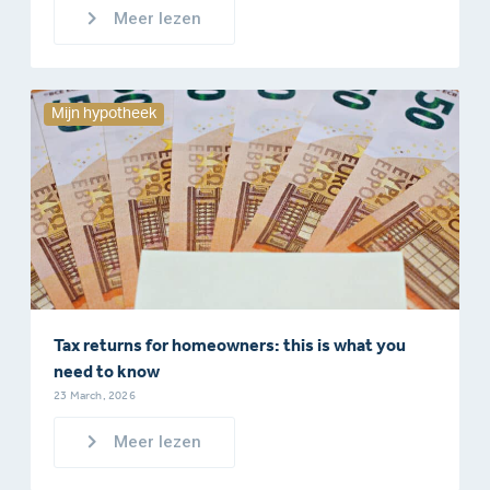
Meer lezen
Mijn hypotheek
Tax returns for homeowners: this is what you
need to know
23 March, 2026
Meer lezen