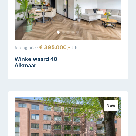
€ 395.000,-
Asking price
k.k.
Winkelwaard 40
Alkmaar
New