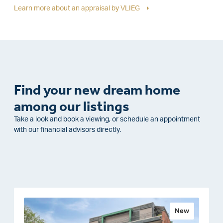
Learn more about an appraisal by VLIEG
Find your new dream home
among our listings
Take a look and book a viewing, or schedule an appointment
with our financial advisors directly.
New