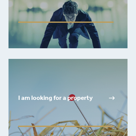
I am looking for a property