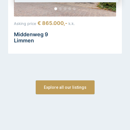
€ 865.000,-
Asking price
k.k.
Middenweg 9
Limmen
Explore all our listings