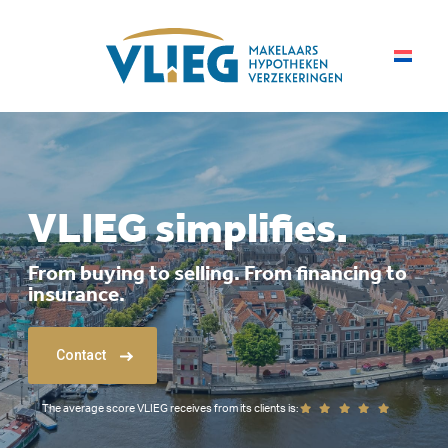
VLIEG simplifies.
From buying to selling. From financing to
insurance.
Contact
The average score VLIEG receives from its clients is: