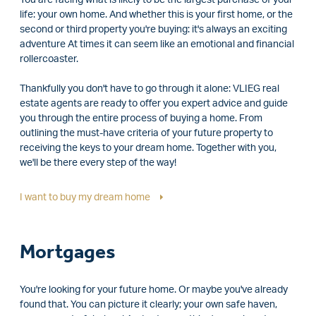
life: your own home. And whether this is your first home, or the
second or third property you're buying: it's always an exciting
adventure At times it can seem like an emotional and financial
rollercoaster.
Thankfully you don't have to go through it alone: VLIEG real
estate agents are ready to offer you expert advice and guide
you through the entire process of buying a home. From
outlining the must-have criteria of your future property to
receiving the keys to your dream home. Together with you,
we'll be there every step of the way!
I want to buy my dream home
Mortgages
You're looking for your future home. Or maybe you've already
found that. You can picture it clearly; your own safe haven,