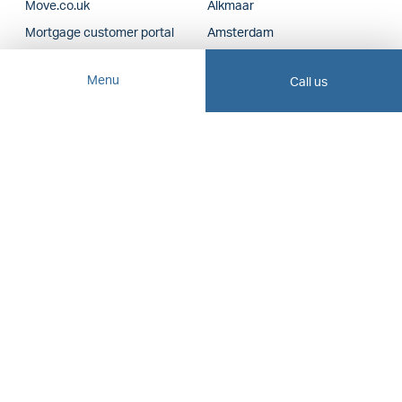
Move.co.uk
Alkmaar
Mortgage customer portal
Amsterdam
Insurance customer portal
Amstelveen
Menu
Call us
VLIEGweb staff
Bergen
Haarlem
Financial advice
Hoofddorp
Heerhugowaard
Mortgages
Lelystad
Insurance
Schagen
Business Insurance
Zaanstad
Proxy
Report damage
Other branches
Financing Check
Headquarters
Bidding with Certainty
Business brokers
New Construction Real
Estate Agents