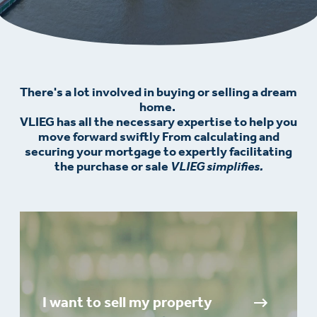
There's a lot involved in buying or selling a dream
home.
VLIEG has all the necessary expertise to help you
move forward swiftly From calculating and
securing your mortgage to expertly facilitating
the purchase or sale
VLIEG simplifies.
I want to sell my property