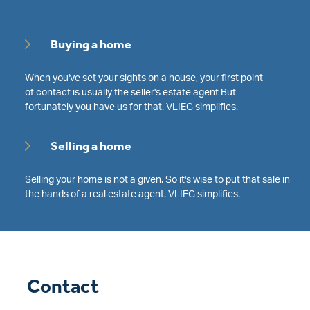
Buying a home
When you've set your sights on a house, your first point
of contact is usually the seller's estate agent But
fortunately you have us for that. VLIEG simplifies.
Selling a home
Selling your home is not a given. So it's wise to put that sale in
the hands of a real estate agent. VLIEG simplifies.
Contact