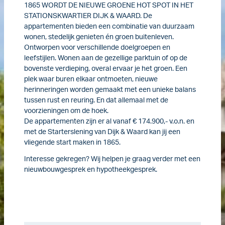
1865 WORDT DE NIEUWE GROENE HOT SPOT IN HET
STATIONSKWARTIER DIJK & WAARD. De
appartementen bieden een combinatie van duurzaam
wonen, stedelijk genieten én groen buitenleven.
Ontworpen voor verschillende doelgroepen en
leefstijlen. Wonen aan de gezellige parktuin of op de
bovenste verdieping, overal ervaar je het groen. Een
plek waar buren elkaar ontmoeten, nieuwe
herinneringen worden gemaakt met een unieke balans
tussen rust en reuring. En dat allemaal met de
voorzieningen om de hoek.
De appartementen zijn er al vanaf € 174.900,- v.o.n. en
met de Starterslening van Dijk & Waard kan jij een
vliegende start maken in 1865.
Interesse gekregen? Wij helpen je graag verder met een
nieuwbouwgesprek en hypotheekgesprek.