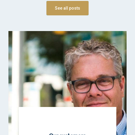
See all posts