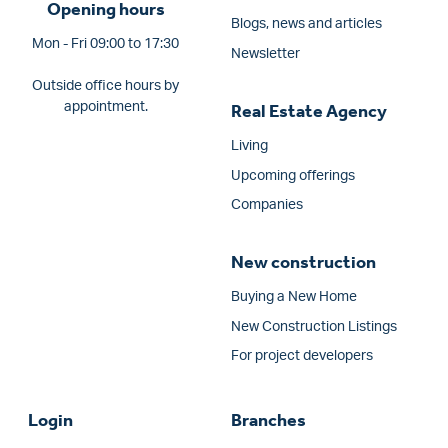
Opening hours
Blogs, news and articles
Mon - Fri 09:00 to 17:30
Newsletter
Outside office hours by
appointment.
Real Estate Agency
Living
Upcoming offerings
Companies
New construction
Buying a New Home
New Construction Listings
For project developers
Login
Branches