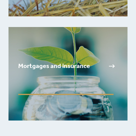
Mortgages and insurance