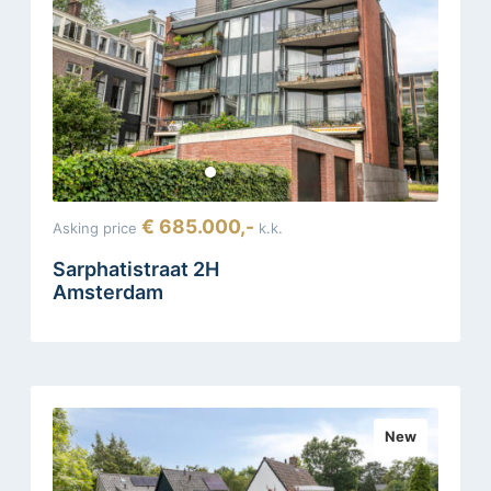
€ 685.000,-
Asking price
k.k.
Sarphatistraat 2H
Amsterdam
New