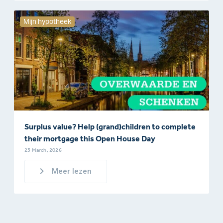
Mijn hypotheek
Surplus value? Help (grand)children to complete
their mortgage this Open House Day
23 March, 2026
Meer lezen