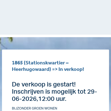
1865 (Stationskwartier –
Heerhugowaard) => In verkoop!
De verkoop is gestart!
Inschrijven is mogelijk tot 29-
06-2026,12:00 uur.
BIJZONDER GROEN WONEN