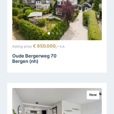
€ 950.000,-
Asking price
k.k.
Oude Bergerweg 70
Bergen (nh)
New