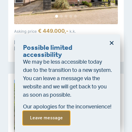
€ 449.000,-
Asking price
k.k.
Molgerdijk 39
Possible limited
Den Oever
Do you want a better
accessibility
chance at being assigned a
We may be less accessible today
home?
due to the transition to a new system.
Do the financing check and get
You can leave a message via the
“priority” allocation. As an exclusive
website and we will get back to you
New
service, VLIEG Mortgages offers
as soon as possible.
this statement free of charge.
Our apologies for the inconvenience!
Do the check!
Leave message