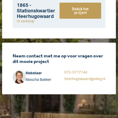
1865 -
Bekijk het
Stationskwartier
project
Heerhugowaard
In verkoop
Neem contact met me op voor vragen over
dit mooie project
072–5717144
Makelaar
heerhugowaard@vlieg.nl
Mascha Bakker