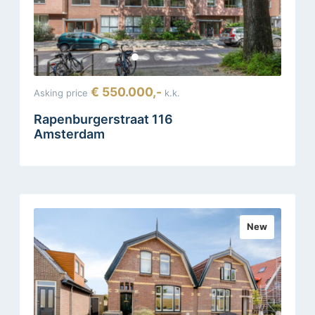
€ 550.000,-
Asking price
k.k.
Rapenburgerstraat 116
Amsterdam
New