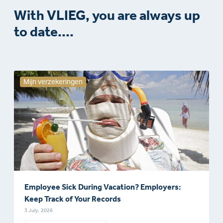
With VLIEG, you are always up
to date....
Mijn verzekeringen
Employee Sick During Vacation? Employers:
Keep Track of Your Records
3 July, 2026