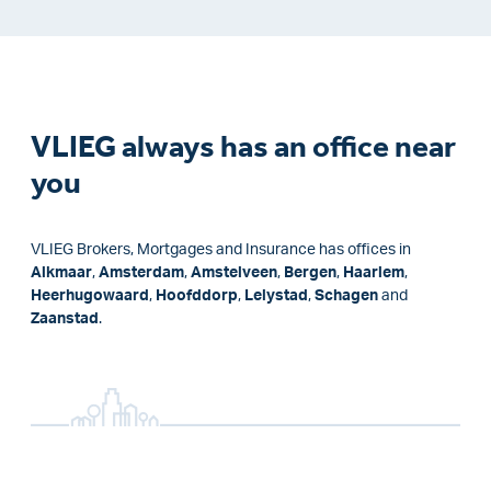
VLIEG always has an office near
you
VLIEG Brokers, Mortgages and Insurance has offices in
Alkmaar
,
Amsterdam
,
Amstelveen
,
Bergen
,
Haarlem
,
Heerhugowaard
,
Hoofddorp
,
Lelystad
,
Schagen
and
Zaanstad
.