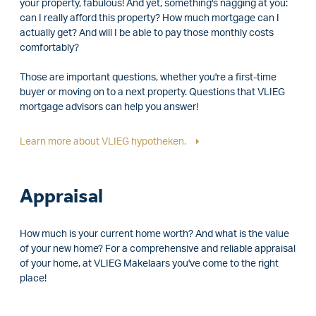
your property, fabulous! And yet, something's nagging at you:
can I really afford this property? How much mortgage can I
actually get? And will I be able to pay those monthly costs
comfortably?
Those are important questions, whether you're a first-time
buyer or moving on to a next property. Questions that VLIEG
mortgage advisors can help you answer!
Learn more about VLIEG hypotheken.
Appraisal
How much is your current home worth? And what is the value
of your new home? For a comprehensive and reliable appraisal
of your home, at VLIEG Makelaars you've come to the right
place!