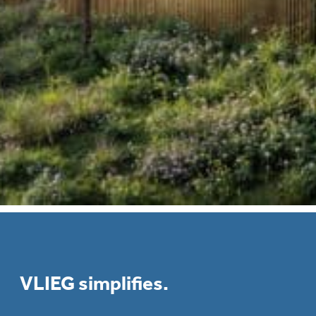
VLIEG simplifies.