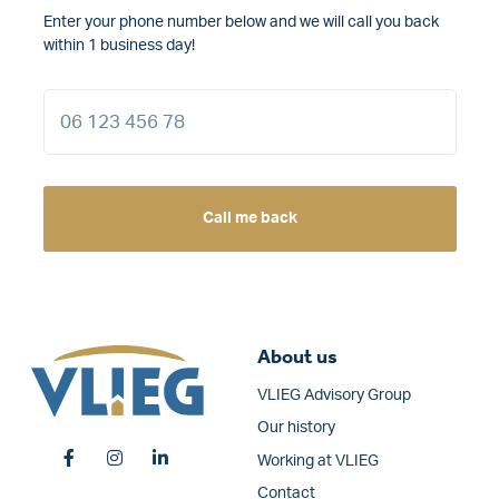
Enter your phone number below and we will call you back
within 1 business day!
Call me back
About us
VLIEG Advisory Group
Our history
Working at VLIEG
Contact