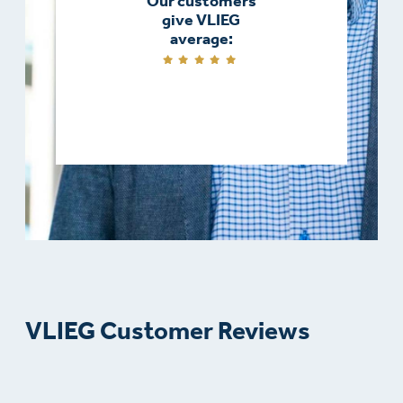
Our customers
give VLIEG
average:
VLIEG Customer Reviews