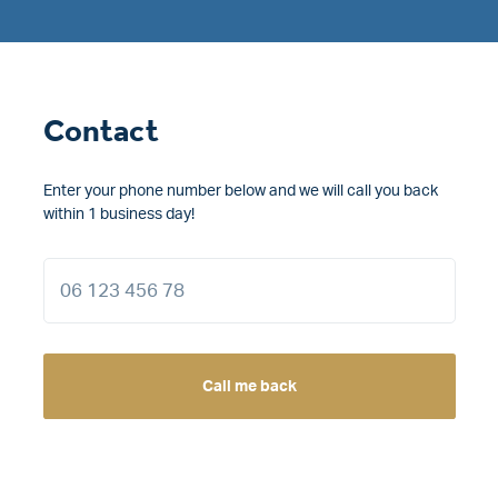
Contact
Enter your phone number below and we will call you back
within 1 business day!
Call me back