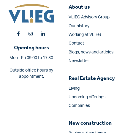
About us
VLIEG Advisory Group
Our history
Working at VLIEG
Contact
Opening hours
Blogs, news and articles
Mon - Fri 09:00 to 17:30
Newsletter
Outside office hours by
appointment.
Real Estate Agency
Living
Upcoming offerings
Companies
New construction