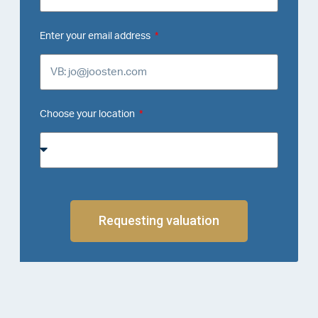
Enter your email address
Choose your location
Requesting valuation