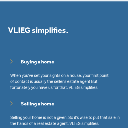
VLIEG simplifies.
Buying a home
When you've set your sights on a house, your first point
of contact is usually the seller's estate agent But
fortunately you have us for that. VLIEG simplifies.
Selling a home
Selling your home is not a given. So it's wise to put that sale in
the hands of a real estate agent. VLIEG simplifies.