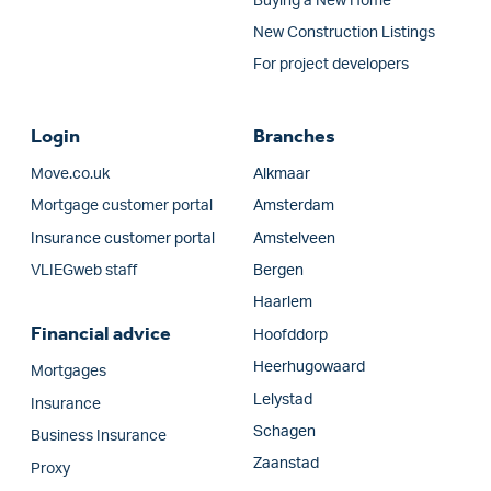
Buying a New Home
New Construction Listings
For project developers
Login
Branches
Move.co.uk
Alkmaar
Mortgage customer portal
Amsterdam
Insurance customer portal
Amstelveen
VLIEGweb staff
Bergen
Haarlem
Financial advice
Hoofddorp
Heerhugowaard
Mortgages
Lelystad
Insurance
Schagen
Business Insurance
Zaanstad
Proxy