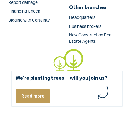
Report damage
Other branches
Financing Check
Headquarters
Bidding with Certainty
Business brokers
New Construction Real
Estate Agents
We're planting trees—will you join us?
Read more