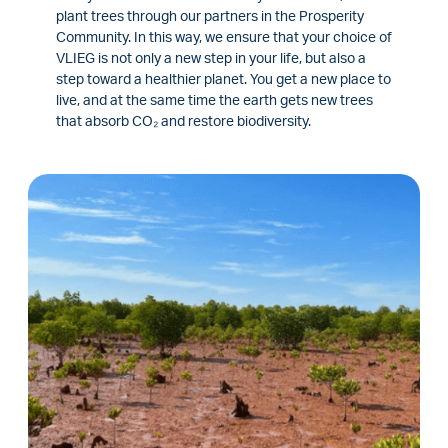
plant trees through our partners in the Prosperity
Community. In this way, we ensure that your choice of
VLIEG is not only a new step in your life, but also a
step toward a healthier planet. You get a new place to
live, and at the same time the earth gets new trees
that absorb CO₂ and restore biodiversity.