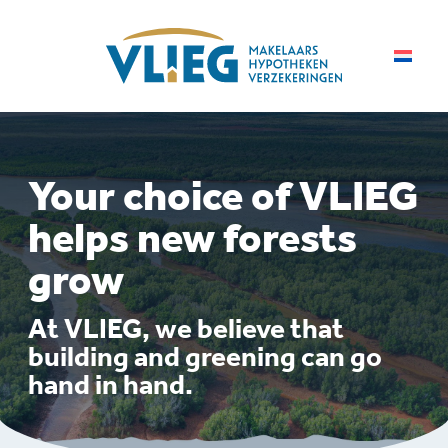
Your choice of VLIEG
helps new forests
grow
At VLIEG, we believe that
building and greening can go
hand in hand.