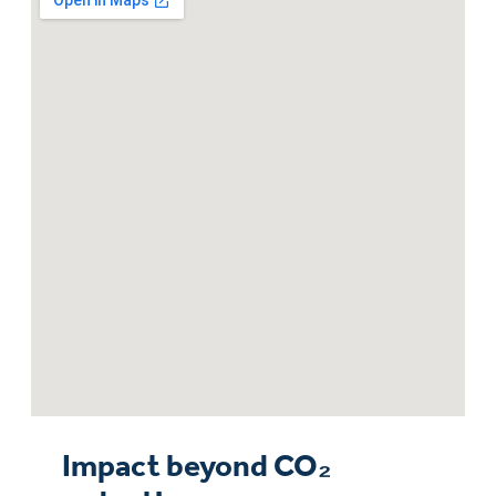
Impact beyond CO₂