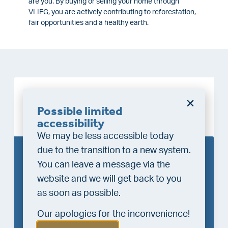
are you. By buying or selling your home through
VLIEG, you are actively contributing to reforestation,
fair opportunities and a healthy earth.
Requesting valuation &
Possible limited
growing nature
accessibility
We may be less accessible today
due to the transition to a new system.
Request the free VLIEG
You can leave a message via the
valuation
website and we will get back to you
as soon as possible.
Enter your first and last name
Our apologies for the inconvenience!