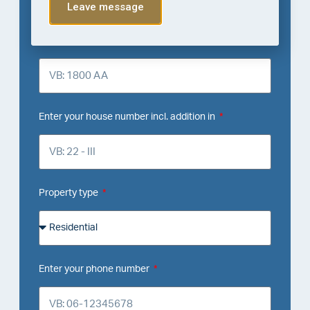
Leave message
Enter your zip code
Enter your house number incl. addition in
Property type
Enter your phone number