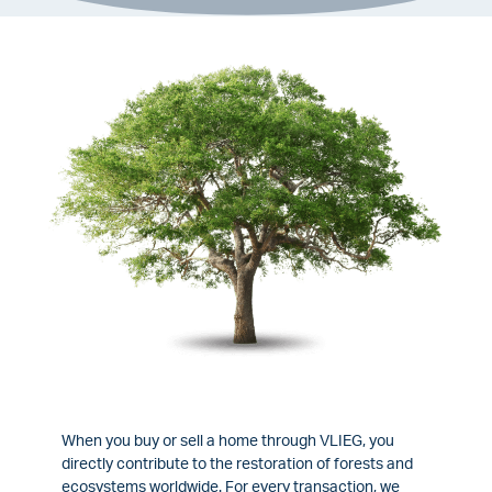
When you buy or sell a home through VLIEG, you
directly contribute to the restoration of forests and
ecosystems worldwide. For every transaction, we