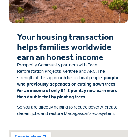
Your housing transaction
helps families worldwide
earn an honest income
Prosperity Community partners with Eden
Reforestation Projects, Veritree and ARC. The
strength of this approach lies in local people:
people
who previously depended on cutting down trees
for an income of only $1-3 per day now earn more
than double that by planting trees
.
So you are directly helping to reduce poverty, create
decent jobs and restore Madagascar’s ecosystem.