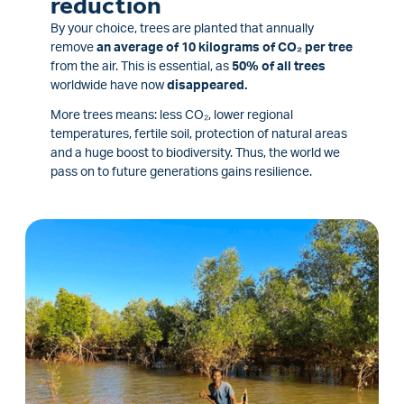
reduction
By your choice, trees are planted that annually
remove
an average of 10 kilograms of CO₂ per tree
from the air. This is essential, as
50% of all trees
worldwide have now
disappeared.
More trees means: less CO₂, lower regional
temperatures, fertile soil, protection of natural areas
and a huge boost to biodiversity. Thus, the world we
pass on to future generations gains resilience.