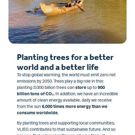
Planting trees for a better
world and a better life
To stop global warming, the world must emit zero net
emissions by 2050. Trees play a big role in this:
planting 3,000 billion trees can
store
up to
900
billion tons of CO₂
. In addition, we have an incredible
amount of clean energy available, daily we receive
from the sun
6,000 times more energy than we
consume worldwide.
By planting trees and supporting local communities,
VLIEG contributes to that sustainable future. And so