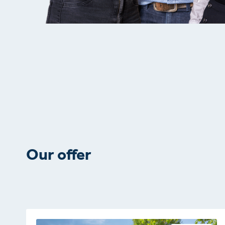
Our offer