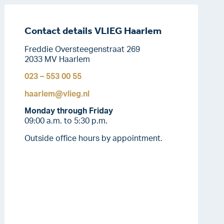
Contact details VLIEG Haarlem
Freddie Oversteegenstraat 269
2033 MV Haarlem
023 – 553 00 55
haarlem@vlieg.nl
Monday through Friday
09:00 a.m. to 5:30 p.m.
Outside office hours by appointment.