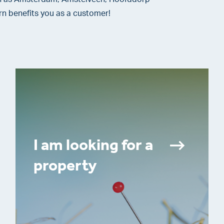
rn benefits you as a customer!
I am looking for a
property