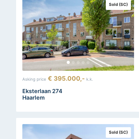
Sold (SC)
€ 395.000,-
Asking price
k.k.
Eksterlaan 274
Haarlem
Sold (SC)