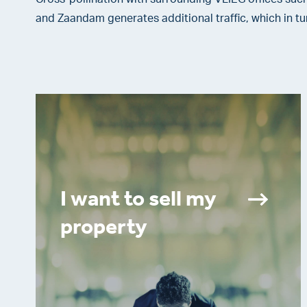
and Zaandam generates additional traffic, which in tu
I want to sell my
property