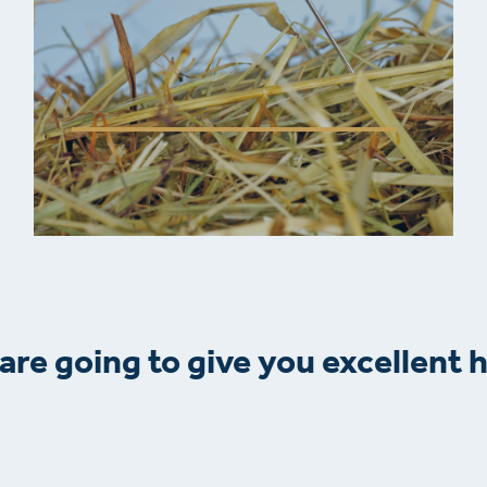
are going to give you excellent h