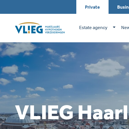
Private
Busin
Estate agency
New
VLIEG Haarl