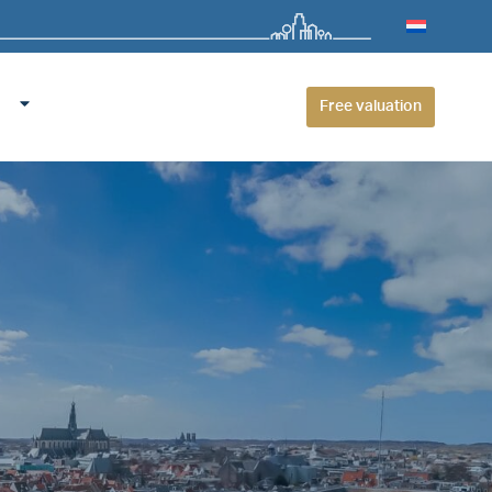
Free valuation