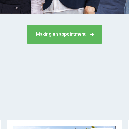
Making an appointment