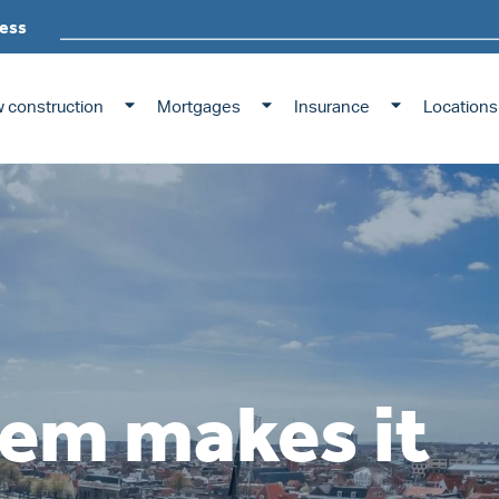
ess
 construction
Mortgages
Insurance
Locations
em makes it