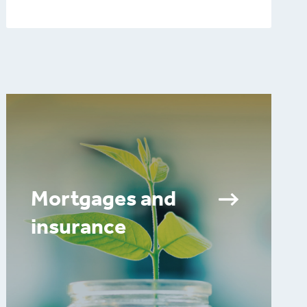
Mortgages and
insurance