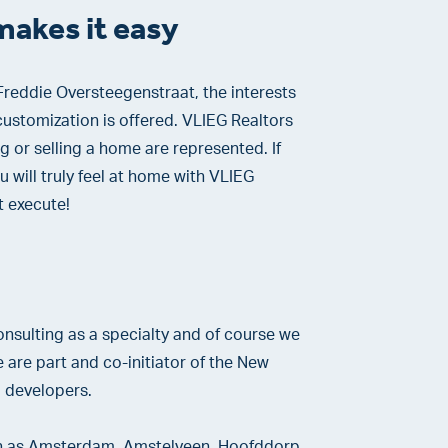
makes it easy
reddie Oversteegenstraat, the interests
ustomization is offered. VLIEG Realtors
g or selling a home are represented. If
u will truly feel at home with VLIEG
t execute!
nsulting as a specialty and of course we
are part and co-initiator of the New
 developers.
uch as Amsterdam, Amstelveen, Hoofddorp