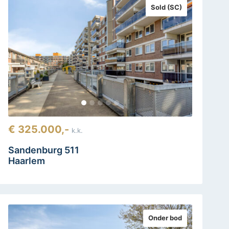
Sold (SC)
€ 325.000,-
k.k.
Sandenburg 511
Haarlem
Onder bod