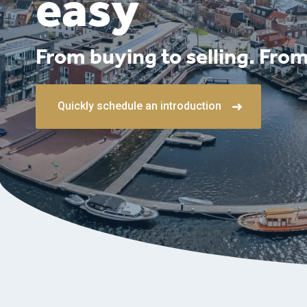
easy
From buying to selling. From
Quickly schedule an introduction