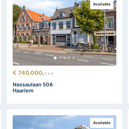
Available
€ 740.000,-
k.k.
Nassaulaan 50A
Haarlem
Available