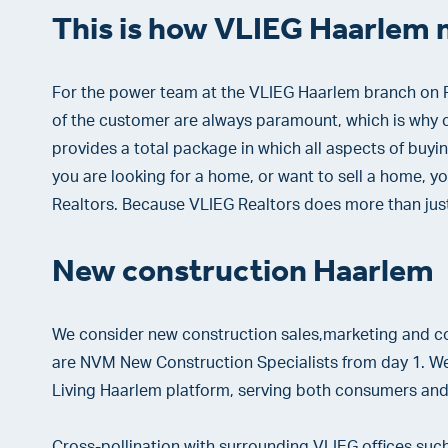
This is how VLIEG Haarlem 
For the power team at the VLIEG Haarlem branch on F
of the customer are always paramount, which is why c
provides a total package in which all aspects of buyin
you are looking for a home, or want to sell a home, yo
Realtors. Because VLIEG Realtors does more than jus
New construction Haarlem
We consider new construction sales,marketing and co
are NVM New Construction Specialists from day 1. We 
Living Haarlem platform, serving both consumers and
Cross-pollination with surrounding VLIEG offices s