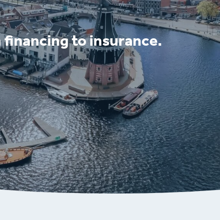
 financing to insurance.