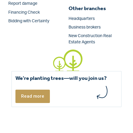
Report damage
Other branches
Financing Check
Headquarters
Bidding with Certainty
Business brokers
New Construction Real
Estate Agents
We're planting trees—will you join us?
Read more