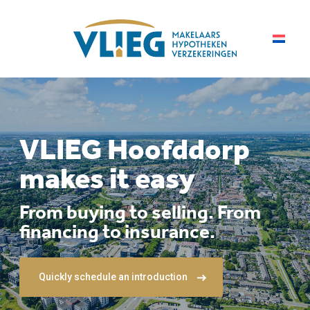
VLIEG Hoofddorp
makes it easy
From buying to selling. From
financing to insurance.
Quickly schedule an introduction