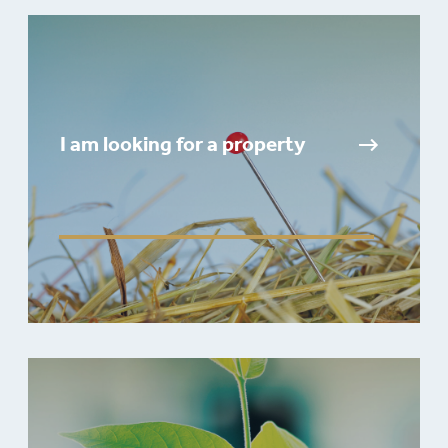
I am looking for a property