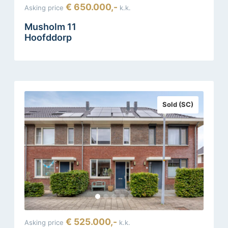
€ 650.000,-
Asking price
k.k.
Musholm 11
Hoofddorp
Sold (SC)
€ 525.000,-
Asking price
k.k.