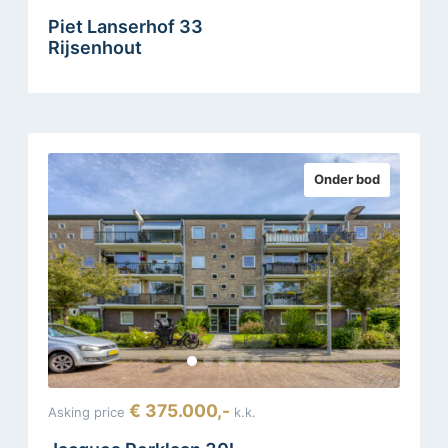
Piet Lanserhof 33
Rijsenhout
Onder bod
€ 375.000,-
Asking price
k.k.