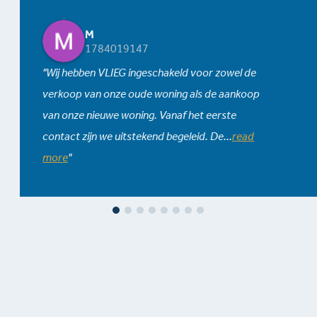
M
1784019147
Wij hebben VLIEG ingeschakeld voor zowel de
verkoop van onze oude woning als de aankoop
van onze nieuwe woning. Vanaf het eerste
contact zijn we uitstekend begeleid. De
...
read
more