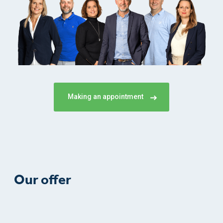
Making an appointment
Our offer