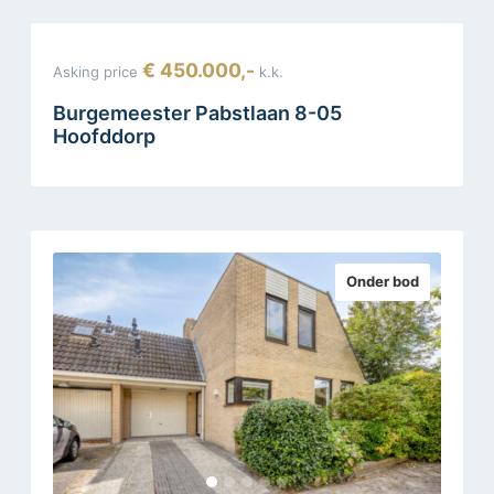
€ 450.000,-
Asking price
k.k.
Burgemeester Pabstlaan 8-05
Hoofddorp
Onder bod