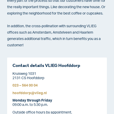
every part of the process so that our customers have time for
the really important things. Like decorating the new house. Or
exploring the neighborhood for the best coffee or cupcakes.
In addition, the cross-pollination with surrounding VLIEG
offices such as Amsterdam, Amstelveen and Haarlem
generates additional traffic, which in turn benefits you as a
customer!
Contact details VLIEG Hoofddorp
Kruisweg 1031
2131 CS Hoofddorp
023 – 564 00 04
hoofddorp@vlieg.nl
Monday through Friday
09:00 a.m. to 5:30 p.m.
Outside office hours by appointment.