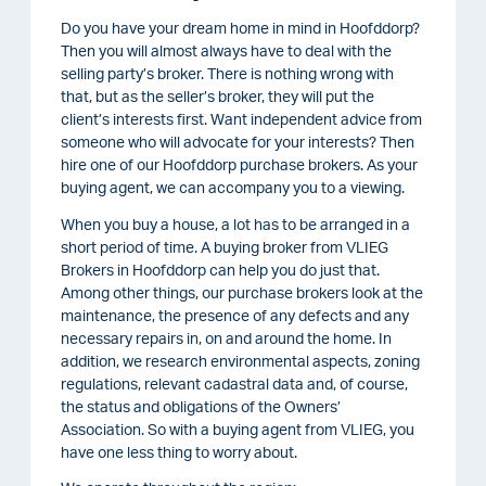
Do you have your dream home in mind in Hoofddorp?
Then you will almost always have to deal with the
selling party’s broker. There is nothing wrong with
that, but as the seller’s broker, they will put the
client’s interests first. Want independent advice from
someone who will advocate for your interests? Then
hire one of our Hoofddorp purchase brokers. As your
buying agent, we can accompany you to a viewing.
When you buy a house, a lot has to be arranged in a
short period of time. A buying broker from VLIEG
Brokers in Hoofddorp can help you do just that.
Among other things, our purchase brokers look at the
maintenance, the presence of any defects and any
necessary repairs in, on and around the home. In
addition, we research environmental aspects, zoning
regulations, relevant cadastral data and, of course,
the status and obligations of the Owners’
Association. So with a buying agent from VLIEG, you
have one less thing to worry about.