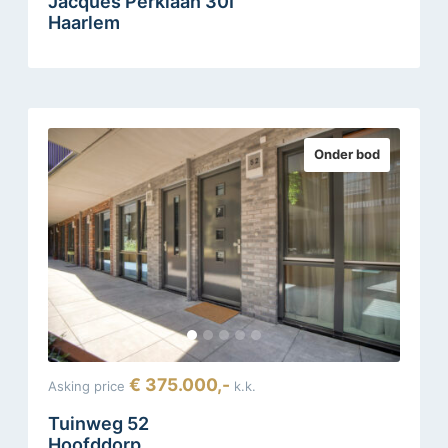
Jacques Perklaan 30I
Haarlem
Onder bod
€ 375.000,-
Asking price
k.k.
Tuinweg 52
Hoofddorp