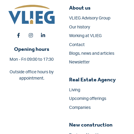
About us
VLIEG Advisory Group
Our history
Working at VLIEG
Contact
Opening hours
Blogs, news and articles
Mon - Fri 09:00 to 17:30
Newsletter
Outside office hours by
appointment.
Real Estate Agency
Living
Upcoming offerings
Companies
New construction