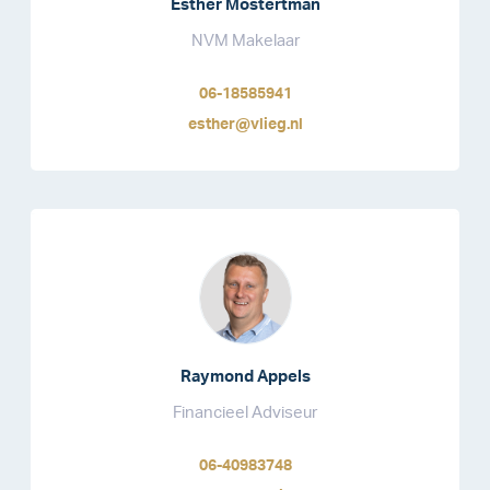
Esther Mostertman
NVM Makelaar
06-18585941
esther@vlieg.nl
Raymond Appels
Financieel Adviseur
06-40983748