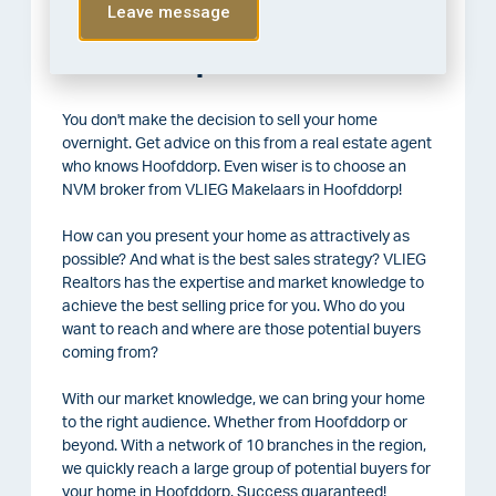
Leave message
Selling your house in
Hoofddorp
You don't make the decision to sell your home
overnight. Get advice on this from a real estate agent
who knows Hoofddorp. Even wiser is to choose an
NVM broker from VLIEG Makelaars in Hoofddorp!
How can you present your home as attractively as
possible? And what is the best sales strategy? VLIEG
Realtors has the expertise and market knowledge to
achieve the best selling price for you. Who do you
want to reach and where are those potential buyers
coming from?
With our market knowledge, we can bring your home
to the right audience. Whether from Hoofddorp or
beyond. With a network of 10 branches in the region,
we quickly reach a large group of potential buyers for
your home in Hoofddorp. Success guaranteed!