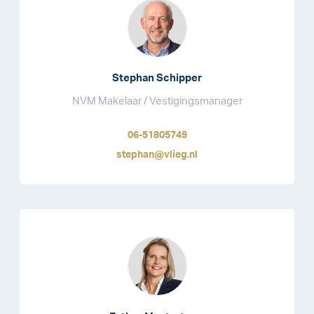
Stephan Schipper
NVM Makelaar / Vestigingsmanager
06-51805749
stephan@vlieg.nl