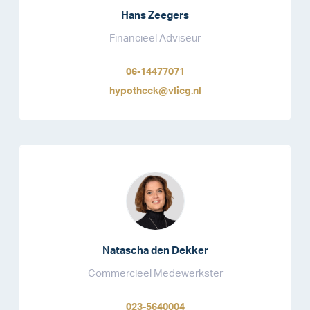
Hans Zeegers
Financieel Adviseur
06-14477071
hypotheek@vlieg.nl
Natascha den Dekker
Commercieel Medewerkster
023-5640004