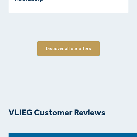
Discover all our offers
VLIEG Customer Reviews