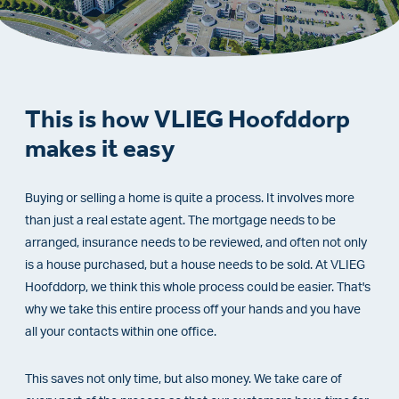
This is how VLIEG Hoofddorp
makes it easy
Buying or selling a home is quite a process. It involves more
than just a real estate agent. The mortgage needs to be
arranged, insurance needs to be reviewed, and often not only
is a house purchased, but a house needs to be sold. At VLIEG
Hoofddorp, we think this whole process could be easier. That's
why we take this entire process off your hands and you have
all your contacts within one office.
This saves not only time, but also money. We take care of