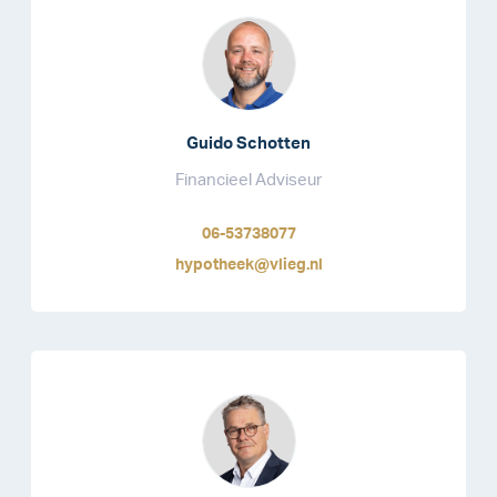
Guido Schotten
Financieel Adviseur
06-53738077
hypotheek@vlieg.nl