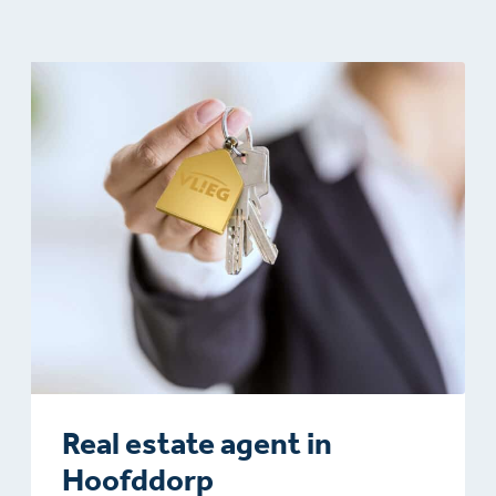
Real estate agent in
Hoofddorp