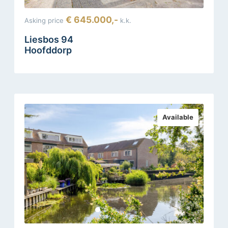
€ 645.000,-
Asking price
k.k.
Liesbos 94
Hoofddorp
Available