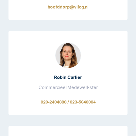
hoofddorp@vlieg.nl
Robin Carlier
Commercieel Medewerkster
020-2404888 / 023-5640004