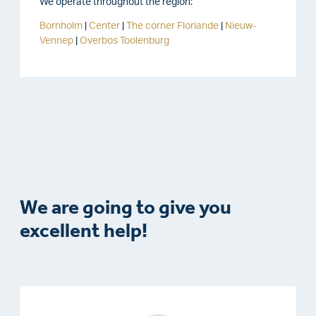
We operate throughout the region:
Bornholm
|
Center
|
The corner
Floriande
|
Nieuw-
Vennep
|
Overbos
Toolenburg
We are going to give you
excellent help!