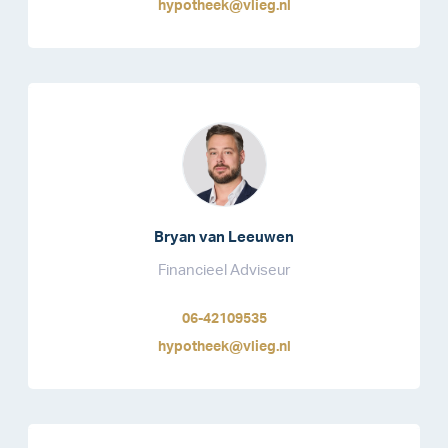
hypotheek@vlieg.nl
Bryan van Leeuwen
Financieel Adviseur
06-42109535
hypotheek@vlieg.nl