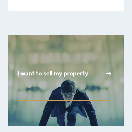
I want to sell my property