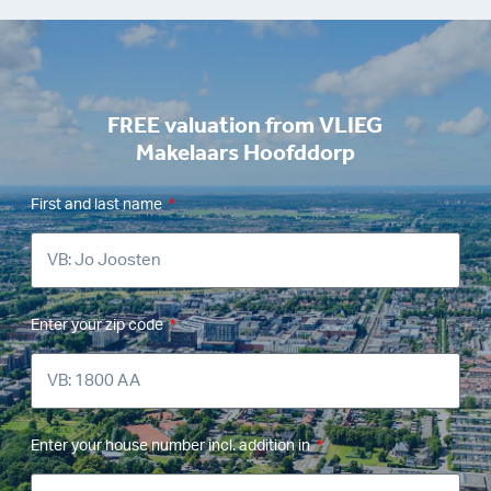
FREE valuation from VLIEG
Makelaars Hoofddorp
First and last name
Enter your zip code
Enter your house number incl. addition in