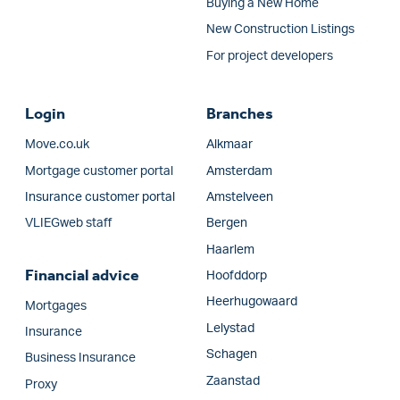
Buying a New Home
New Construction Listings
For project developers
Login
Branches
Move.co.uk
Alkmaar
Mortgage customer portal
Amsterdam
Insurance customer portal
Amstelveen
VLIEGweb staff
Bergen
Haarlem
Financial advice
Hoofddorp
Heerhugowaard
Mortgages
Lelystad
Insurance
Schagen
Business Insurance
Zaanstad
Proxy