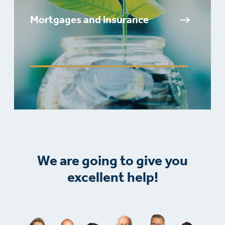
Mortgages and insurance
We are going to give you
excellent help!