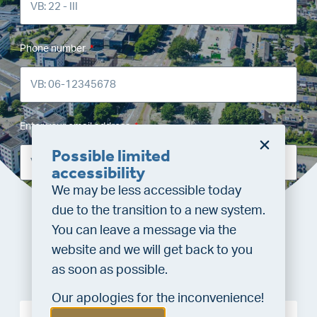
Phone number
Enter your email address
Possible limited
accessibility
We may be less accessible today
due to the transition to a new system.
Requesting valuation
You can leave a message via the
website and we will get back to you
as soon as possible.
Our apologies for the inconvenience!