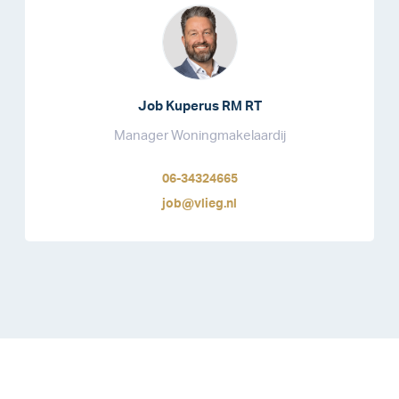
Job Kuperus RM RT
Manager Woningmakelaardij
06-34324665
job@vlieg.nl