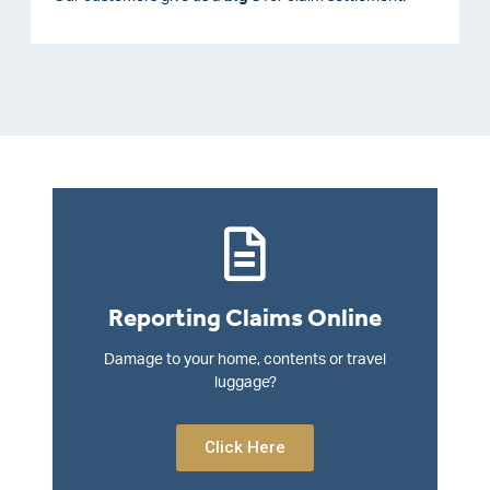
Reporting Claims Online
Damage to your home, contents or travel
luggage?
Click Here