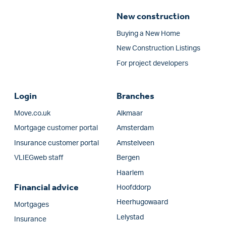
New construction
Buying a New Home
New Construction Listings
For project developers
Login
Branches
Move.co.uk
Alkmaar
Mortgage customer portal
Amsterdam
Insurance customer portal
Amstelveen
VLIEGweb staff
Bergen
Haarlem
Financial advice
Hoofddorp
Heerhugowaard
Mortgages
Lelystad
Insurance