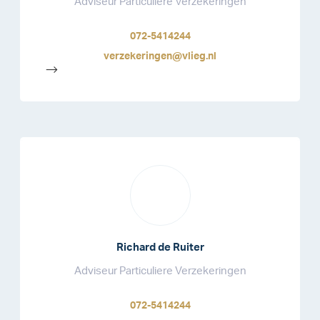
Adviseur Particuliere Verzekeringen
072-5414244
verzekeringen@vlieg.nl
-->
Richard de Ruiter
Adviseur Particuliere Verzekeringen
072-5414244