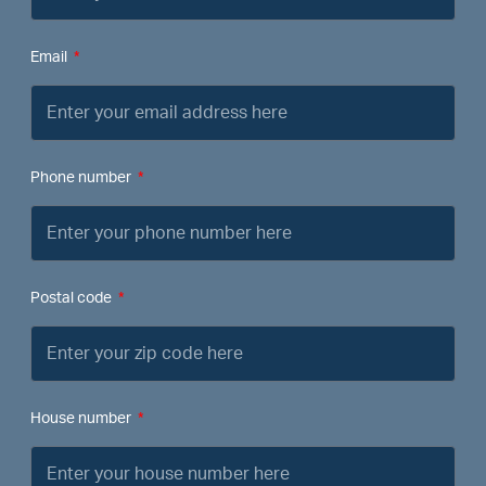
Email
Phone number
Postal code
House number