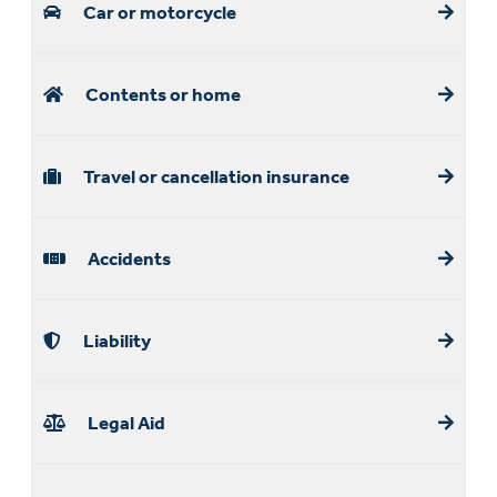
Car or motorcycle
Contents or home
Travel or cancellation insurance
Accidents
Liability
Legal Aid