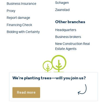
Schagen
Business Insurance
Zaanstad
Proxy
Report damage
Other branches
Financing Check
Headquarters
Bidding with Certainty
Business brokers
New Construction Real
Estate Agents
We're planting trees—will you join us?
Read more