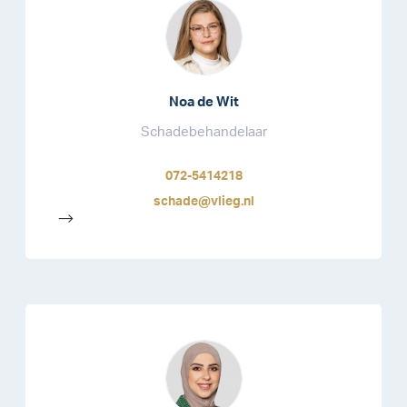
Noa de Wit
Schadebehandelaar
072-5414218
schade@vlieg.nl
-->