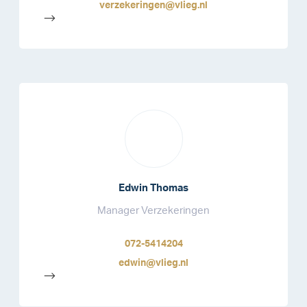
verzekeringen@vlieg.nl
-->
Edwin Thomas
Manager Verzekeringen
072-5414204
edwin@vlieg.nl
-->