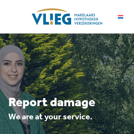
Report damage
We are at your service.