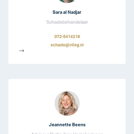
Sara al Nadjar
Schadebehandelaar
072-5414218
schade@vlieg.nl
-->
Jeannette Beens