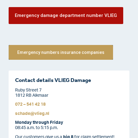
Emergency damage department number VLIEG
Emergency numbers insurance companies
Contact details VLIEG Damage
Ruby Street 7
1812 RB Alkmaar
072 – 541 42 18
schade@vlieg.nl
Monday through Friday
08:45 a.m. to 5:15 p.m.
Our customers give us a
big 8
for claim settlement!