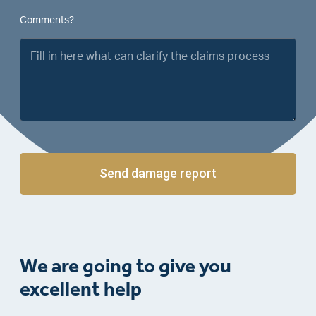
Comments?
Send damage report
We are going to give you
excellent help