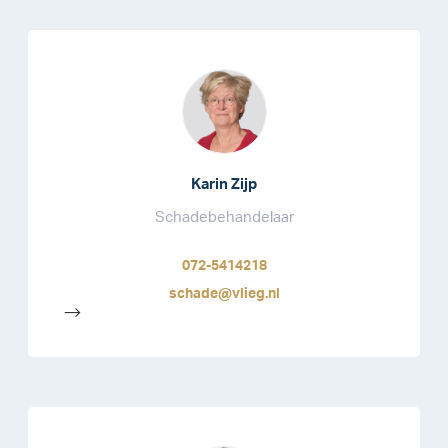
Karin Zijp
Schadebehandelaar
072-5414218
schade@vlieg.nl
-->