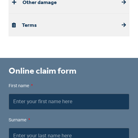
Other damage
Terms
Online claim form
First name
Surname