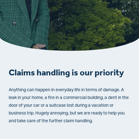
Claims handling is our priority
Anything can happen in everyday life in terms of damage. A
leak in your home, a fire in a commercial building, a dent in the
door of your car or a suitcase lost during a vacation or
business trip. Hugely annoying, but we are ready to help you
and take care of the further claim handling.