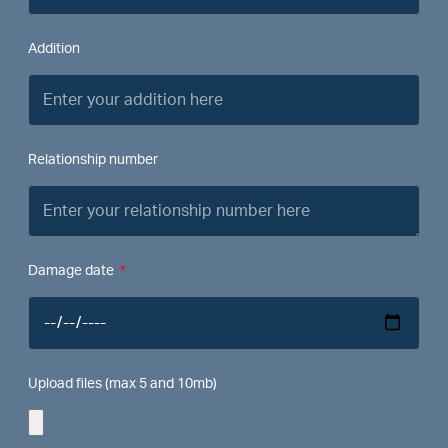
Addition
Relationship number
Damage date
Upload files (max 5 and 10mb)