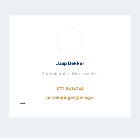
Jaap Dekker
Administratief Medewerker
072-5414244
verzekeringen@vlieg.nl
-->