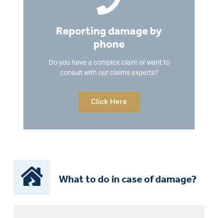
Reporting damage by
phone
Do you have a complex claim or want to
consult with our claims experts?
Click Here
What to do in case of damage?