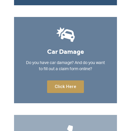
Car Damage
Do you have car damage? And do you want
to fill out a claim form online?
Click Here