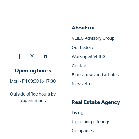
About us
VLIEG Advisory Group
Our history
Working at VLIEG
Contact
Opening hours
Blogs, news and articles
Mon - Fri 09:00 to 17:30
Newsletter
Outside office hours by
appointment.
Real Estate Agency
Living
Upcoming offerings
Companies