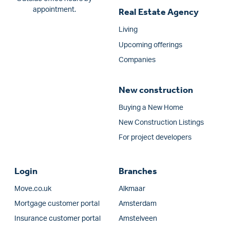
appointment.
Real Estate Agency
Living
Upcoming offerings
Companies
New construction
Buying a New Home
New Construction Listings
For project developers
Login
Branches
Move.co.uk
Alkmaar
Mortgage customer portal
Amsterdam
Insurance customer portal
Amstelveen