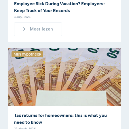
Employee Sick During Vacation? Employers:
Keep Track of Your Records
3 July, 2026
Meer lezen
Mijn hypotheek
Tax returns for homeowners: this is what you
need to know
23 March, 2026