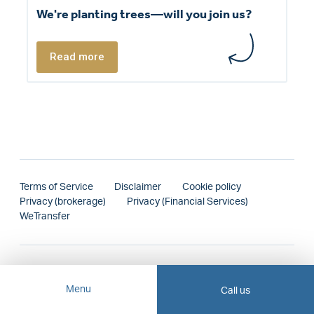
We're planting trees—will you join us?
Read more
Terms of Service
Disclaimer
Cookie policy
Privacy (brokerage)
Privacy (Financial Services)
WeTransfer
Menu
Call us