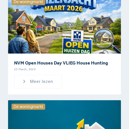
De woningmarkt
NVM Open Houses Day VLIEG House Hunting
23 March, 2026
Meer lezen
De woningmarkt