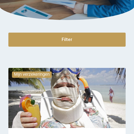
Filter
Mijn verzekeringen