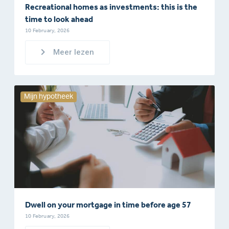
Recreational homes as investments: this is the
time to look ahead
10 February, 2026
Meer lezen
Mijn hypotheek
Dwell on your mortgage in time before age 57
10 February, 2026