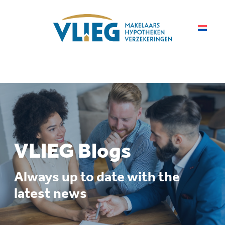
VLIEG Blogs
Always up to date with the
latest news