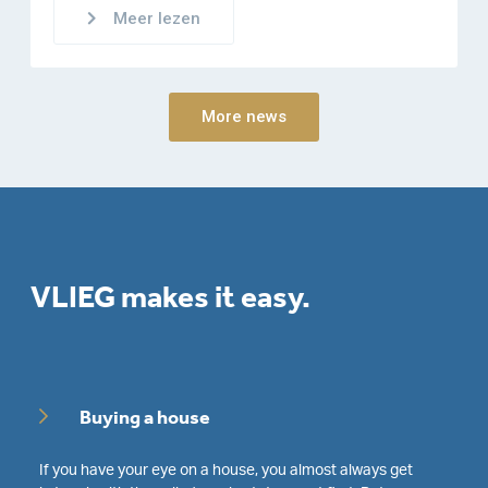
Meer lezen
More news
VLIEG makes it easy.
Buying a house
If you have your eye on a house, you almost always get