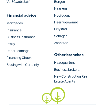
VLIEGweb staff
Bergen
Haarlem
Financial advice
Hoofddorp
Heerhugowaard
Mortgages
Lelystad
Insurance
Schagen
Business Insurance
Zaanstad
Proxy
Report damage
Other branches
Financing Check
Headquarters
Bidding with Certainty
Business brokers
New Construction Real
Estate Agents