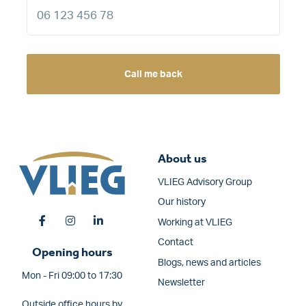
Call me back
About us
VLIEG Advisory Group
Our history
Working at VLIEG
Contact
Opening hours
Blogs, news and articles
Mon - Fri 09:00 to 17:30
Newsletter
Outside office hours by