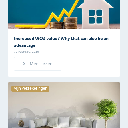
Increased WOZ value? Why that can also be an
advantage
10 February, 2026
Meer lezen
Mijn verzekeringen