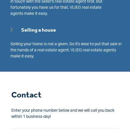
in touch with the seller's real estate agent first. But
fortunately you have us for that. VLIEG real estate
agents make it easy.
Selling a house
Selling your home is not a given. So it's wise to put that sale in
the hands of a real estate agent. VLIEG real estate agents
make it easy.
Contact
Enter your phone number below and we will call you back
within 1 business day!