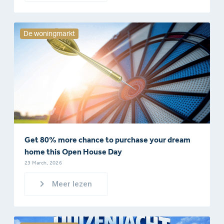
De woningmarkt
Get 80% more chance to purchase your dream
home this Open House Day
23 March, 2026
Meer lezen