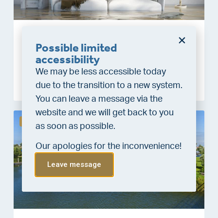
Water damage and private insurance: what is
Possible limited
and isn’t covered?
accessibility
10 February, 2026
We may be less accessible today
Meer lezen
due to the transition to a new system.
You can leave a message via the
website and we will get back to you
De woningmarkt
as soon as possible.
Our apologies for the inconvenience!
Leave message