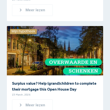
Meer lezen
Mijn hypotheek
Surplus value? Help (grand)children to complete
their mortgage this Open House Day
23 March, 2026
Meer lezen