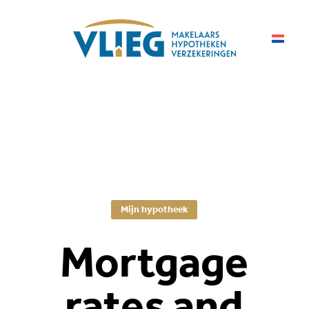
Mijn hypotheek
Mortgage
rates and