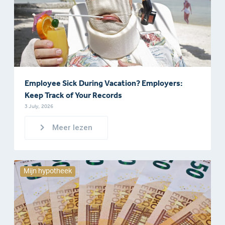
Employee Sick During Vacation? Employers:
Keep Track of Your Records
3 July, 2026
Meer lezen
Mijn hypotheek