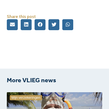
Share this post
More VLIEG news
Mijn verzekeringen