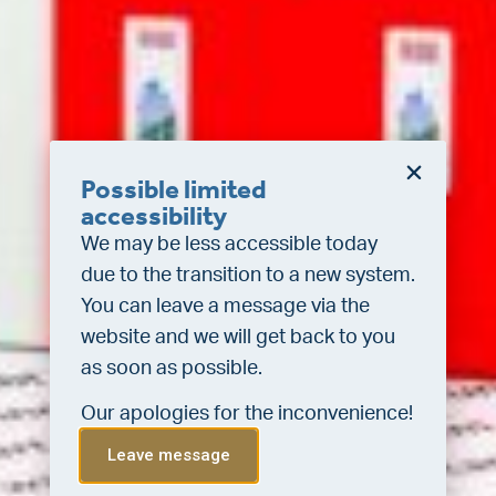
Possible limited
accessibility
We may be less accessible today
due to the transition to a new system.
You can leave a message via the
website and we will get back to you
as soon as possible.
Our apologies for the inconvenience!
Leave message