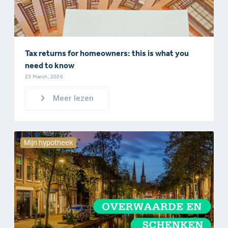
Tax returns for homeowners: this is what you
need to know
23 March, 2026
Meer lezen
Mijn hypotheek