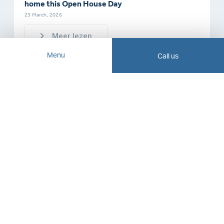
home this Open House Day
23 March, 2026
Meer lezen
Menu
Call us
About us
VLIEG Advisory Group
Our history
Working at VLIEG
Contact
Opening hours
Blogs, news and articles
Mon - Fri 09:00 to 17:30
Newsletter