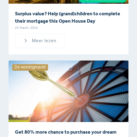
Surplus value? Help (grand)children to complete
their mortgage this Open House Day
23 March, 2026
Meer lezen
De woningmarkt
Get 80% more chance to purchase your dream