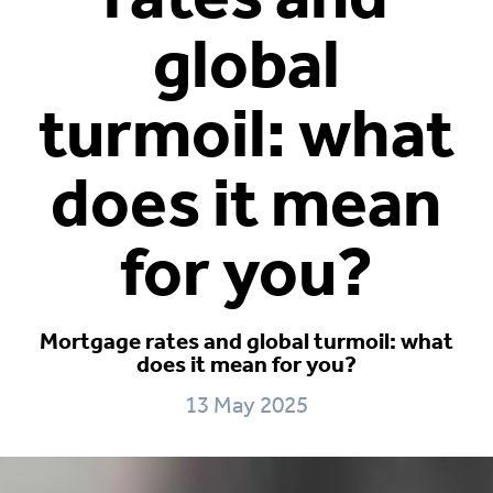
global
turmoil: what
does it mean
for you?
Mortgage rates and global turmoil: what
does it mean for you?
13 May 2025