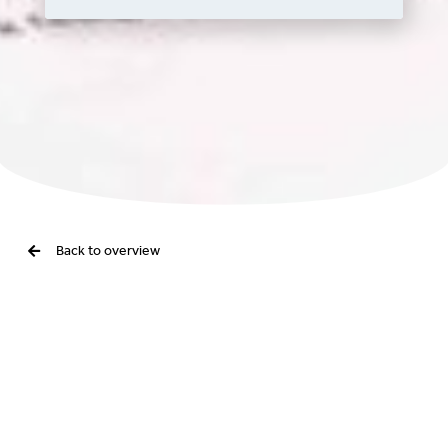
Back to overview