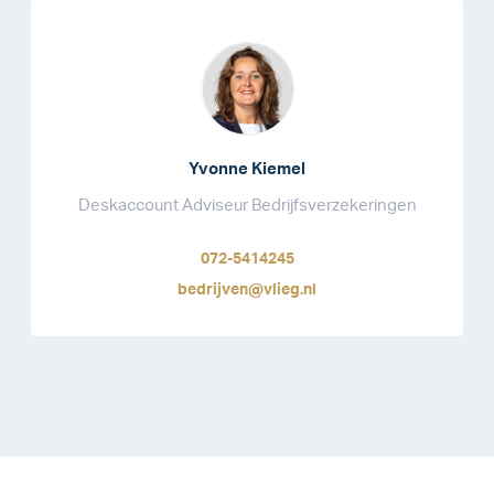
Yvonne Kiemel
Deskaccount Adviseur Bedrijfsverzekeringen
072-5414245
bedrijven@vlieg.nl