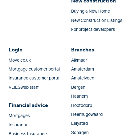
New construction
Buying a New Home
New Construction Listings
For project developers
Login
Branches
Move.co.uk
Alkmaar
Mortgage customer portal
Amsterdam
Insurance customer portal
Amstelveen
VLIEGweb staff
Bergen
Haarlem
Financial advice
Hoofddorp
Heerhugowaard
Mortgages
Lelystad
Insurance
Schagen
Business Insurance