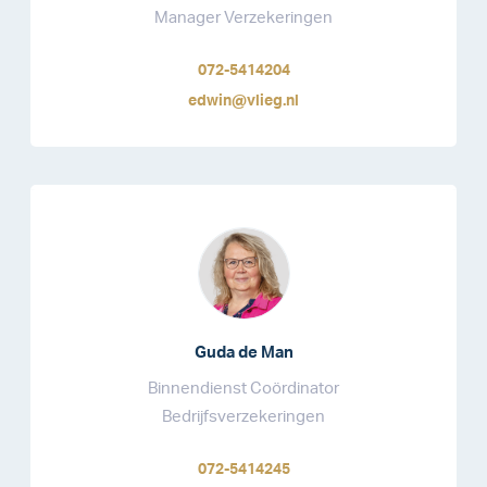
Manager Verzekeringen
072-5414204
edwin@vlieg.nl
Guda de Man
Binnendienst Coördinator
Bedrijfsverzekeringen
072-5414245