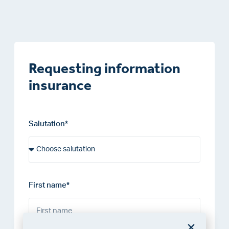
Requesting information
insurance
Salutation*
First name*