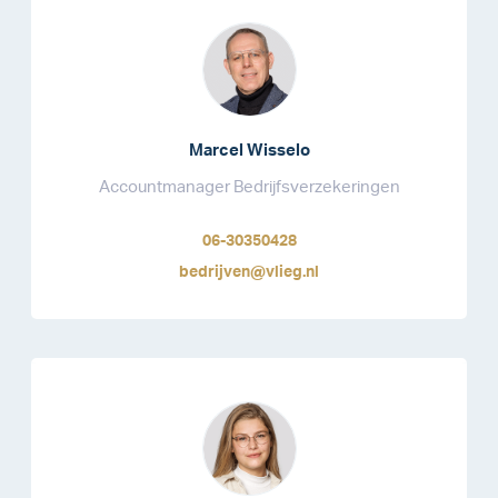
Marcel Wisselo
Accountmanager Bedrijfsverzekeringen
06-30350428
bedrijven@vlieg.nl