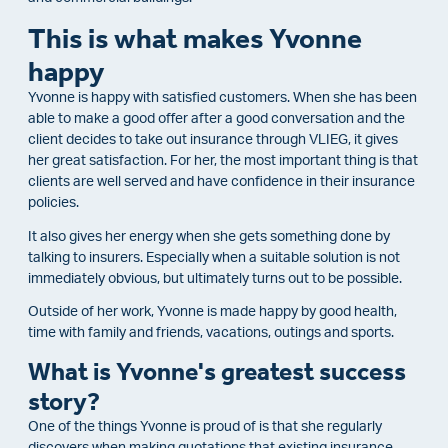
This is what makes Yvonne
happy
Yvonne is happy with satisfied customers. When she has been
able to make a good offer after a good conversation and the
client decides to take out insurance through VLIEG, it gives
her great satisfaction. For her, the most important thing is that
clients are well served and have confidence in their insurance
policies.
It also gives her energy when she gets something done by
talking to insurers. Especially when a suitable solution is not
immediately obvious, but ultimately turns out to be possible.
Outside of her work, Yvonne is made happy by good health,
time with family and friends, vacations, outings and sports.
What is Yvonne's greatest success
story?
One of the things Yvonne is proud of is that she regularly
discovers when making quotations that existing insurance