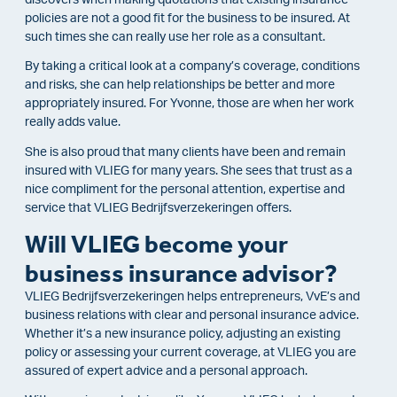
policies are not a good fit for the business to be insured. At
such times she can really use her role as a consultant.
By taking a critical look at a company’s coverage, conditions
and risks, she can help relationships be better and more
appropriately insured. For Yvonne, those are when her work
really adds value.
She is also proud that many clients have been and remain
insured with VLIEG for many years. She sees that trust as a
nice compliment for the personal attention, expertise and
service that VLIEG Bedrijfsverzekeringen offers.
Will VLIEG become your
business insurance advisor?
VLIEG Bedrijfsverzekeringen helps entrepreneurs, VvE’s and
business relations with clear and personal insurance advice.
Whether it’s a new insurance policy, adjusting an existing
policy or assessing your current coverage, at VLIEG you are
assured of expert advice and a personal approach.