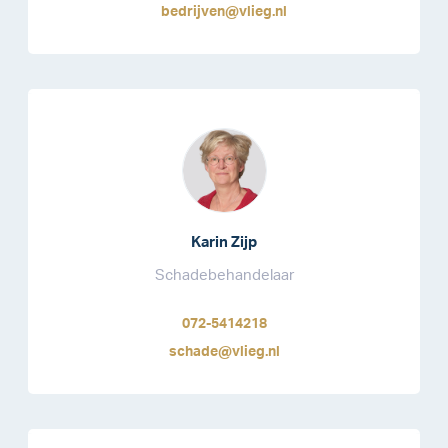
bedrijven@vlieg.nl
Karin Zijp
Schadebehandelaar
072-5414218
schade@vlieg.nl