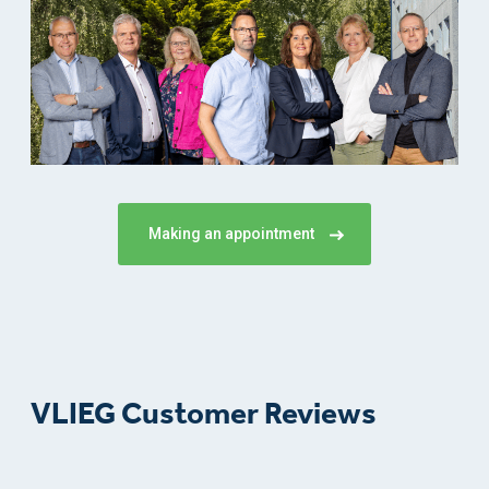
Making an appointment
VLIEG Customer Reviews