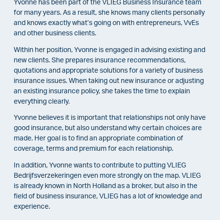
Yvonne has been part of the VLIEG Business Insurance team
for many years. As a result, she knows many clients personally
and knows exactly what’s going on with entrepreneurs, VvEs
and other business clients.
Within her position, Yvonne is engaged in advising existing and
new clients. She prepares insurance recommendations,
quotations and appropriate solutions for a variety of business
insurance issues. When taking out new insurance or adjusting
an existing insurance policy, she takes the time to explain
everything clearly.
Yvonne believes it is important that relationships not only have
good insurance, but also understand why certain choices are
made. Her goal is to find an appropriate combination of
coverage, terms and premium for each relationship.
In addition, Yvonne wants to contribute to putting VLIEG
Bedrijfsverzekeringen even more strongly on the map. VLIEG
is already known in North Holland as a broker, but also in the
field of business insurance, VLIEG has a lot of knowledge and
experience.