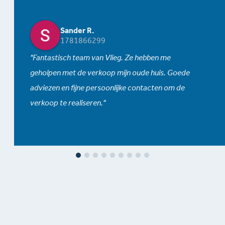
Sander R.
1781866299
Fantastisch team van Vlieg. Ze hebben me
geholpen met de verkoop mijn oude huis. Goede
adviezen en fijne persoonlijke contacten om de
verkoop te realiseren.