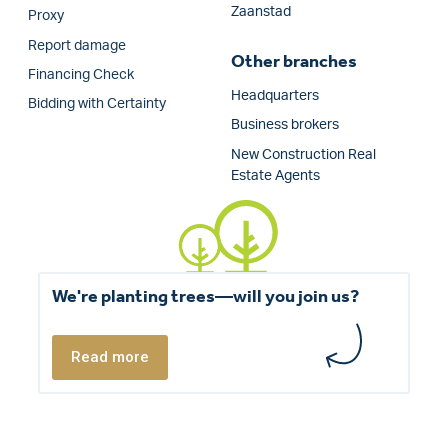
Zaanstad
Proxy
Report damage
Other branches
Financing Check
Headquarters
Bidding with Certainty
Business brokers
New Construction Real
Estate Agents
We're planting trees—will you join us?
Read more