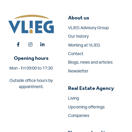
About us
VLIEG Advisory Group
Our history
Working at VLIEG
Contact
Opening hours
Blogs, news and articles
Mon - Fri 09:00 to 17:30
Newsletter
Outside office hours by
appointment.
Real Estate Agency
Living
Upcoming offerings
Companies