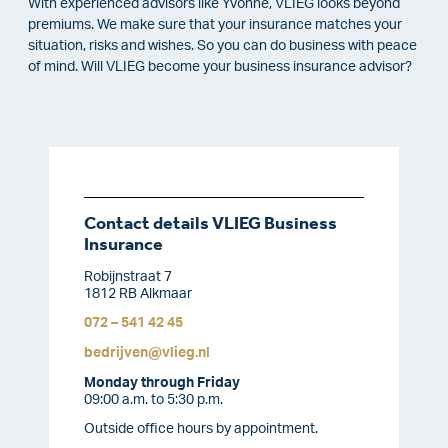
With experienced advisors like Yvonne, VLIEG looks beyond
premiums. We make sure that your insurance matches your
situation, risks and wishes. So you can do business with peace
of mind. Will VLIEG become your business insurance advisor?
Contact details VLIEG Business
Insurance
Robijnstraat 7
1812 RB Alkmaar
072 – 541 42 45
bedrijven@vlieg.nl
Monday through Friday
09:00 a.m. to 5:30 p.m.
Outside office hours by appointment.