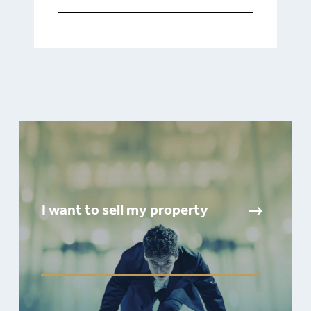
I want to sell my property