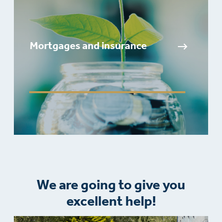
Mortgages and insurance
We are going to give you
excellent help!