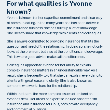
For what qualities is Yvonne
known?
Yvonne is known for her expertise, commitment and clear way
of communicating. In the many years she has been active in
the insurance business, she has built up a lot of knowledge.
She likes to share that knowledge with clients and colleagues.
She is always committed to providing insurance that fits the
question and need of the relationship. In doing so, she not only
looks at the premium, but also at the conditions and coverage.
This is where good advice makes all the difference.
Colleagues appreciate Yvonne for her ability to explain
complex insurance matters in an understandable way. As a
result, she is frequently told that she can explain everything to
clients with great ease and clarity. She is also known as
someone who works hard for the relationship.
Within the team, the more complex issues often land on
Yvonnes desk. Her areas of expertise include absenteeism
insurance and insurance for CoEs, both private occupancy
and commercial buildings.