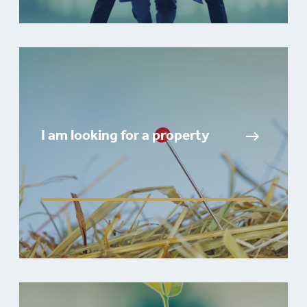
I am looking for a property