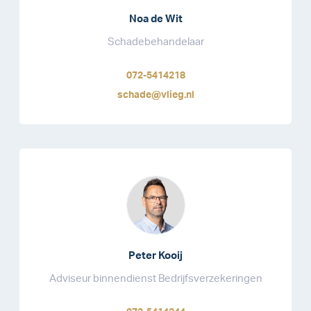
Noa de Wit
Schadebehandelaar
072-5414218
schade@vlieg.nl
Peter Kooij
Adviseur binnendienst Bedrijfsverzekeringen