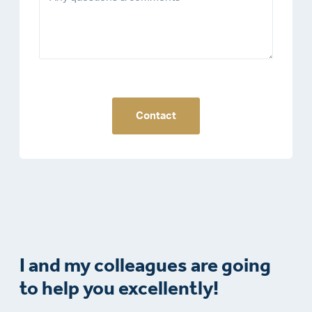
Contact
I and my colleagues are going
to help you excellently!