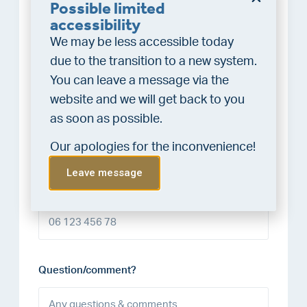
Possible limited
accessibility
Last name*
We may be less accessible today
due to the transition to a new system.
You can leave a message via the
website and we will get back to you
E-mail address*
as soon as possible.
Our apologies for the inconvenience!
Leave message
Phone number
Question/comment?