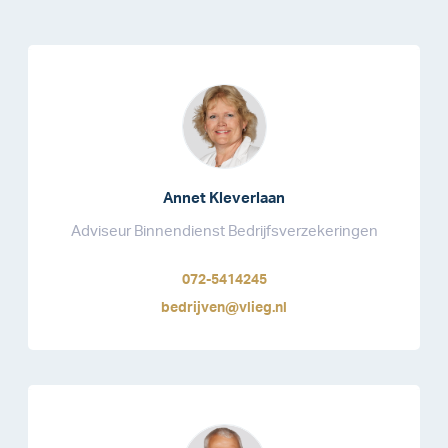
Annet Kleverlaan
Adviseur Binnendienst Bedrijfsverzekeringen
072-5414245
bedrijven@vlieg.nl