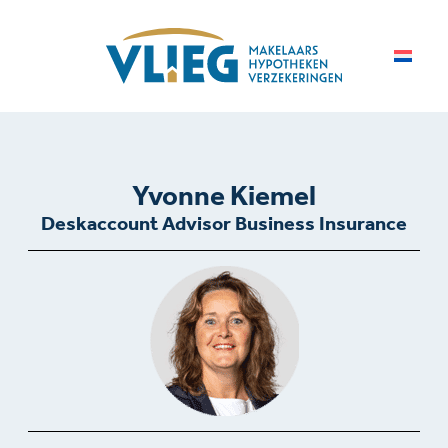
Yvonne Kiemel
Deskaccount Advisor Business Insurance