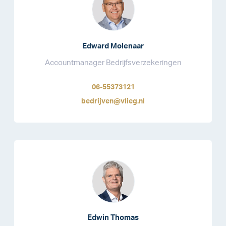
Edward Molenaar
Accountmanager Bedrijfsverzekeringen
06-55373121
bedrijven@vlieg.nl
Edwin Thomas