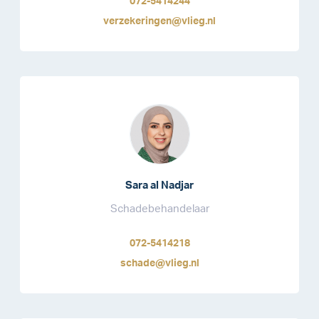
072-5414244
verzekeringen@vlieg.nl
Sara al Nadjar
Schadebehandelaar
072-5414218
schade@vlieg.nl