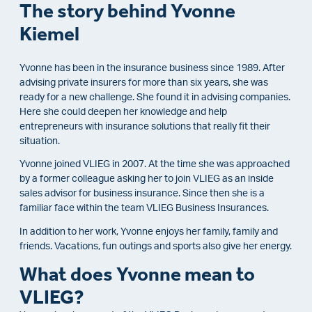
The story behind Yvonne
Kiemel
Yvonne has been in the insurance business since 1989. After
advising private insurers for more than six years, she was
ready for a new challenge. She found it in advising companies.
Here she could deepen her knowledge and help
entrepreneurs with insurance solutions that really fit their
situation.
Yvonne joined VLIEG in 2007. At the time she was approached
by a former colleague asking her to join VLIEG as an inside
sales advisor for business insurance. Since then she is a
familiar face within the team VLIEG Business Insurances.
In addition to her work, Yvonne enjoys her family, family and
friends. Vacations, fun outings and sports also give her energy.
What does Yvonne mean to
VLIEG?