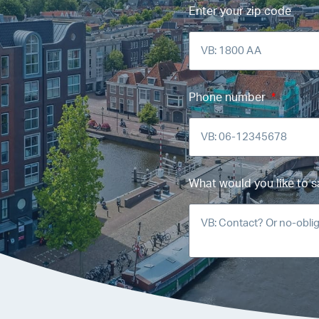
Enter your zip code
Phone number
What would you like to s