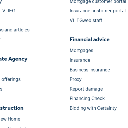
y
Mortgage customer portal
t VLIEG
Insurance customer portal
VLIEGweb staff
s and articles
Financial advice
r
Mortgages
tate Agency
Insurance
Business Insurance
offerings
Proxy
s
Report damage
Financing Check
struction
Bidding with Certainty
 New Home