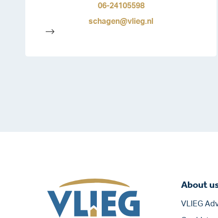
06-24105598
schagen@vlieg.nl
-->
About u
VLIEG Adv