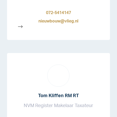
072-5414147
nieuwbouw@vlieg.nl
-->
Tom Kliffen RM RT
NVM Register Makelaar Taxateur