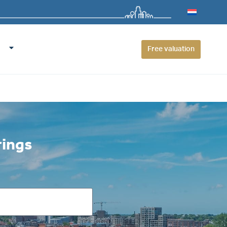
Free valuation
rings