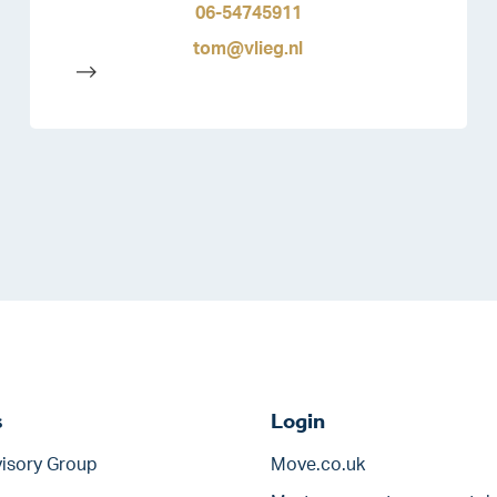
06-54745911
tom@vlieg.nl
-->
s
Login
isory Group
Move.co.uk