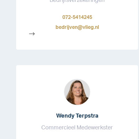
Bedrijfsverzekeringen
072-5414245
bedrijven@vlieg.nl
-->
Wendy Terpstra
Commercieel Medewerkster