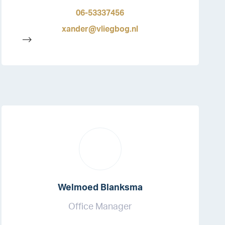
06-53337456
xander@vliegbog.nl
-->
Welmoed Blanksma
Office Manager