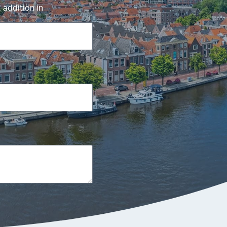
 addition in