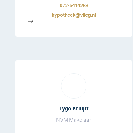
072-5414288
hypotheek@vlieg.nl
-->
Tygo Kruijff
NVM Makelaar