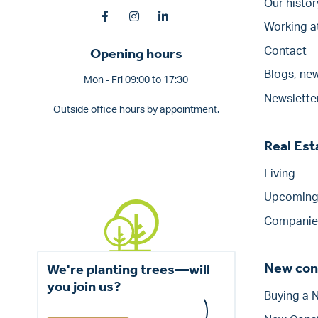
Our histor
Working a
Opening hours
Contact
Blogs, new
Mon - Fri 09:00 to 17:30
Newslette
Outside office hours by appointment.
Real Es
Living
Upcoming 
Companie
New con
We're planting trees—will
you join us?
Buying a