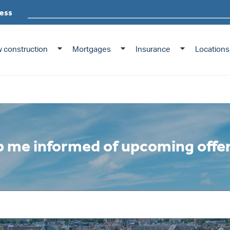
ming offerings
ess
 construction
Mortgages
Insurance
Locations
 me informed of upcoming offe