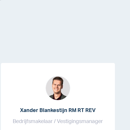
Xander Blankestijn RM RT REV
Bedrijfsmakelaar / Vestigingsmanager