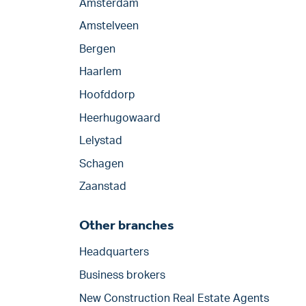
Amsterdam
Amstelveen
Bergen
Haarlem
Hoofddorp
Heerhugowaard
Lelystad
Schagen
Zaanstad
Other branches
Headquarters
Business brokers
New Construction Real Estate Agents