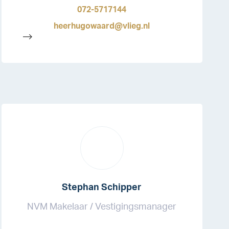
072-5717144
heerhugowaard@vlieg.nl
-->
Stephan Schipper
NVM Makelaar / Vestigingsmanager