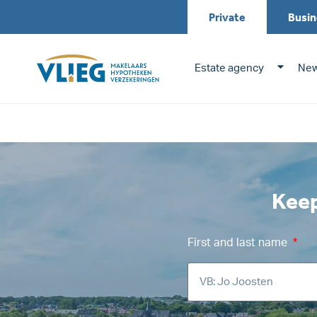
Up to date – upco
Private
Busin
Estate agency
New
Keep
First and last name