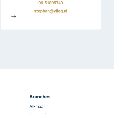
06-51805749
stephan@vlieg.nl
-->
Branches
Alkmaar