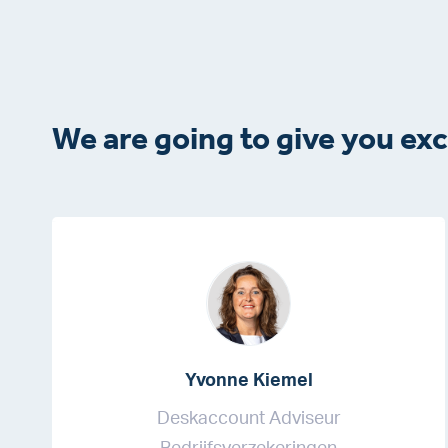
We are going to give you exc
Yvonne Kiemel
Deskaccount Adviseur