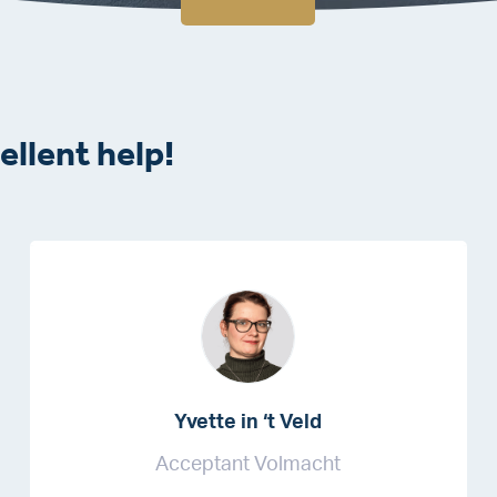
ellent help!
Yvette in ‘t Veld
Acceptant Volmacht