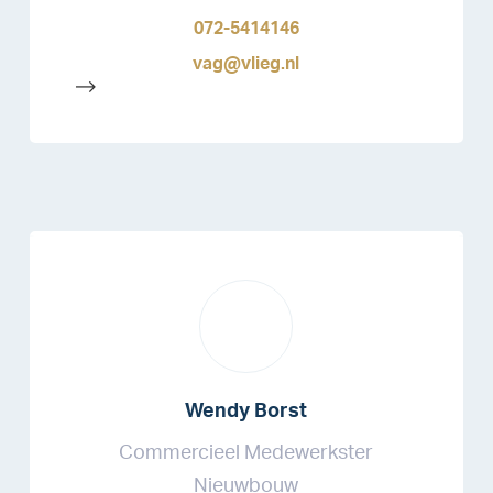
072-5414146
vag@vlieg.nl
-->
Wendy Borst
Commercieel Medewerkster
Nieuwbouw