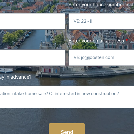
Enter your house number incl.
Enter your email address
ay in advance?
Send