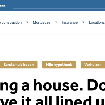
ess
 construction
Mortgages
Insurance
Locations
Eerste huis kopen
Mijn hypotheek
Verhuizen
ng a house. D
ve it all lined 