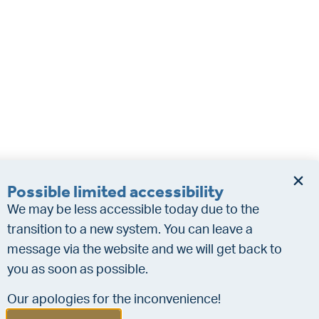
Possible limited accessibility
We may be less accessible today due to the
transition to a new system. You can leave a
message via the website and we will get back to
you as soon as possible.
Our apologies for the inconvenience!