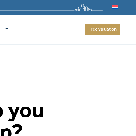
Free valuation
o you
up?