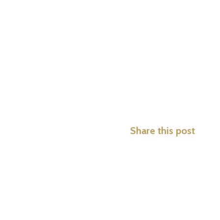
Share this post