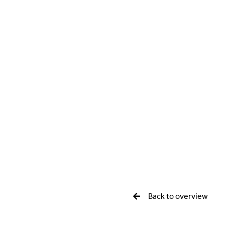
Back to overview