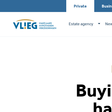
Private
Busin
Estate agency
New
Buyi
ha