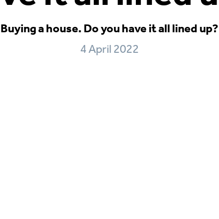
Buying a house. Do you have it all lined up?
4 April 2022