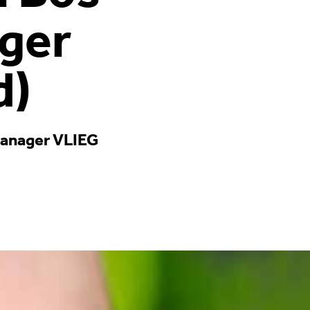
ger
d)
 manager VLIEG