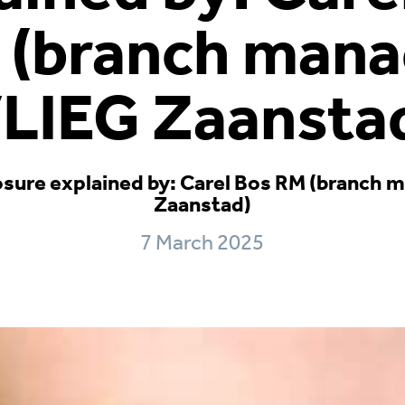
 (branch mana
LIEG Zaansta
osure explained by: Carel Bos RM (branch
Zaanstad)
7 March 2025