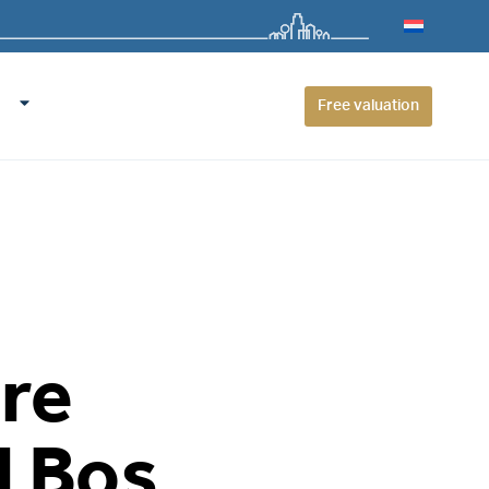
Free valuation
ure
l Bos