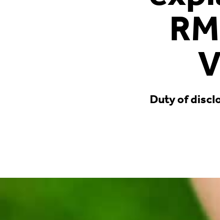
RM
V
Duty of discl