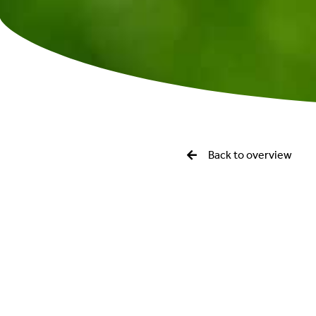
Back to overview