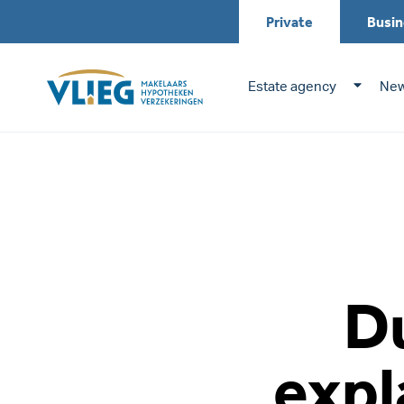
Private
Busin
Estate agency
New
Du
expl