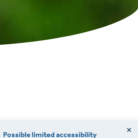
Possible limited accessibility