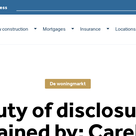
ess
 construction
Mortgages
Insurance
Locations
De woningmarkt
ty of disclos
ained by: Care