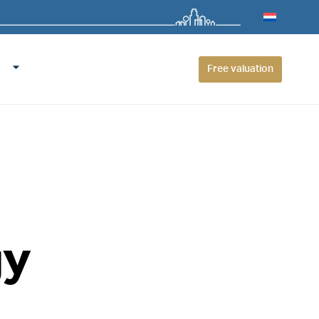
Free valuation
gy