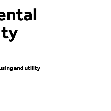
ental
ity
ing and utility