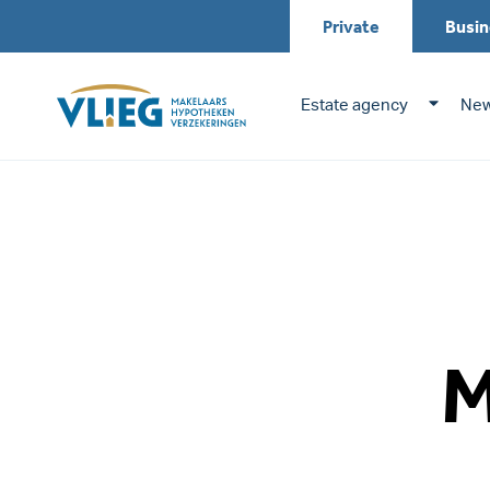
Private
Busin
Estate agency
New
M