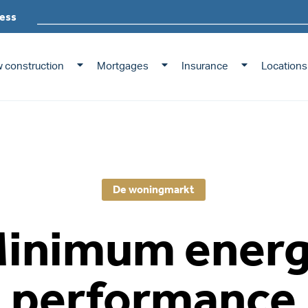
ess
 construction
Mortgages
Insurance
Locations
De woningmarkt
inimum ener
performance