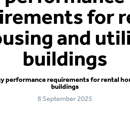
irements for r
using and util
buildings
 performance requirements for rental hous
buildings
8 September 2025