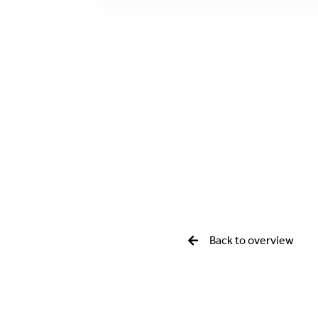
Back to overview