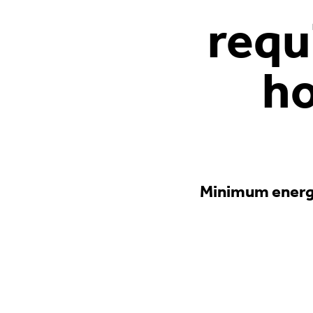
requ
ho
Minimum energy