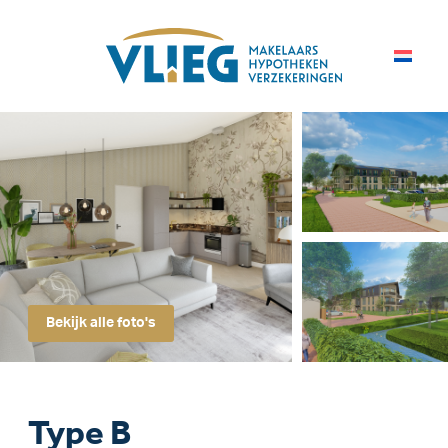
Bekijk alle foto's
Type B