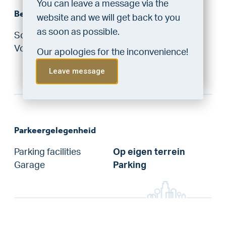
You can leave a message via the
Bergruimte
“priority” allocation. As an exclusive
website and we will get back to you
service, VLIEG Mortgages offers
as soon as possible.
Schuur / Berging
Indoor
this statement free of charge.
Voorzieningen
Equipped with
Our apologies for the inconvenience!
Do the check!
electricity
Leave message
Parkeergelegenheid
Parking facilities
Op eigen terrein
Garage
Parking