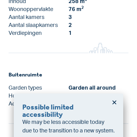
Inhoud
258 m
2
Woonoppervlakte
76 m
Aantal kamers
3
Aantal slaapkamers
2
Verdiepingen
1
Buitenruimte
Garden types
Garden all around
Hoofdtuin
Garden all around
Achterom
Ja
Possible limited
Do you want a better
accessibility
chance at being assigned a
We may be less accessible today
home?
due to the transition to a new system.
Do the financing check and get