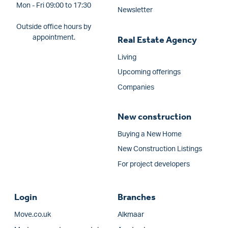
Mon - Fri 09:00 to 17:30
Newsletter
Outside office hours by
appointment.
Real Estate Agency
Living
Upcoming offerings
Companies
New construction
Buying a New Home
New Construction Listings
For project developers
Login
Branches
Move.co.uk
Alkmaar