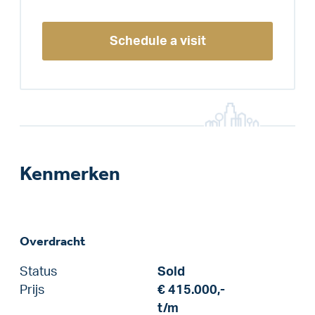
Schedule a visit
Kenmerken
Overdracht
Status
Sold
Prijs
€ 415.000,-
t/m