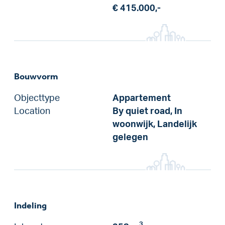
€ 415.000,-
Bouwvorm
Objecttype
Appartement
Location
By quiet road, In
woonwijk, Landelijk
gelegen
Indeling
3