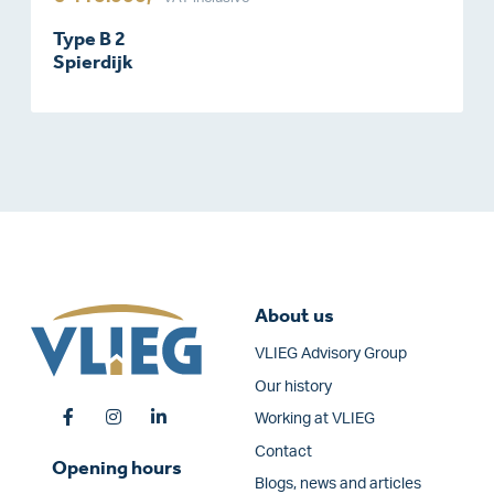
Type B 2
Spierdijk
About us
VLIEG Advisory Group
Our history
Working at VLIEG
Contact
Opening hours
Blogs, news and articles