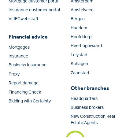
Mortgage customer portal
Amsterdam
Insurance customer portal
Amstelveen
VLIEGweb staff
Bergen
Haarlem
Financial advice
Hoofddorp
Heerhugowaard
Mortgages
Lelystad
Insurance
Schagen
Business Insurance
Zaanstad
Proxy
Report damage
Other branches
Financing Check
Headquarters
Bidding with Certainty
Business brokers
New Construction Real
Estate Agents