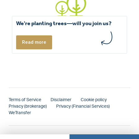
We're planting trees—will you join us?
Read more
Terms of Service
Disclaimer
Cookie policy
Privacy (brokerage)
Privacy (Financial Services)
WeTransfer