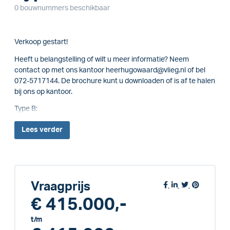
0 bouwnummers beschikbaar
Verkoop gestart!
Heeft u belangstelling of wilt u meer informatie? Neem
contact op met ons kantoor heerhugowaard@vlieg.nl of bel
072-5717144. De brochure kunt u downloaden of is af te halen
bij ons op kantoor.
Type B:
Lees
verder
Vraagprijs
€ 415.000,-
t/m