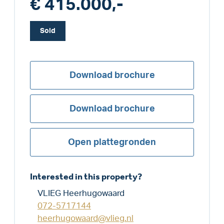
€ 415.000,-
Sold
Download brochure
Download brochure
Open plattegronden
Interested in this property?
VLIEG Heerhugowaard
072-5717144
heerhugowaard@vlieg.nl