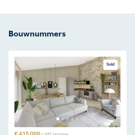
Bouwnummers
Sold
€ 415.000,-
VAT inclusive