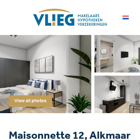
View all photos
Maisonnette 12, Alkmaar