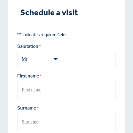
Schedule a visit
"
" indicates required fields
*
Salutation
*
First name
*
Surname
*