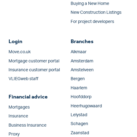
Buying a New Home
New Construction Listings
For project developers
Login
Branches
Move.co.uk
Alkmaar
Mortgage customer portal
Amsterdam
Insurance customer portal
Amstelveen
VLIEGweb staff
Bergen
Haarlem
Financial advice
Hoofddorp
Heerhugowaard
Mortgages
Lelystad
Insurance
Schagen
Business Insurance
Zaanstad
Proxy