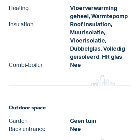
Heating
Vloerverwarming
geheel, Warmtepomp
Insulation
Roof insulation,
Muurisolatie,
Vloerisolatie,
Dubbelglas, Volledig
geïsoleerd, HR glas
Combi-boiler
Nee
Outdoor space
Garden
Geen tuin
Back entrance
Nee