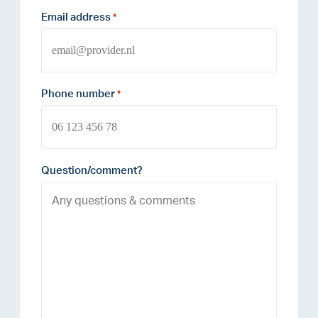
Email address
*
Phone number
*
Question/comment?