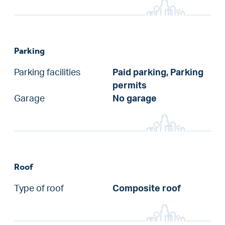
Parking
Parking facilities
Paid parking, Parking
permits
Garage
No garage
Roof
Type of roof
Composite roof