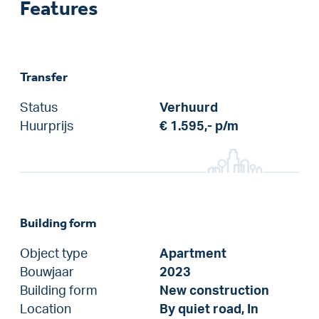
Features
Transfer
Status
Verhuurd
Huurprijs
€ 1.595,-
p/m
Building form
Object type
Apartment
Bouwjaar
2023
Building form
New construction
Location
By quiet road, In