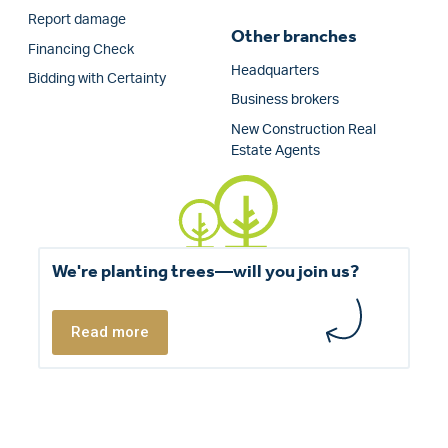
Report damage
Other branches
Financing Check
Headquarters
Bidding with Certainty
Business brokers
New Construction Real
Estate Agents
We're planting trees—will you join us?
Read more