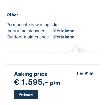
Other
Permanente bewoning
Ja
Indoor maintenance
Uitstekend
Outdoor maintenance
Uitstekend
Asking price
€ 1.595,-
p/m
Verhuurd