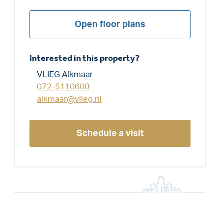
Open floor plans
Interested in this property?
VLIEG Alkmaar
072-5110600
alkmaar@vlieg.nl
Schedule a visit