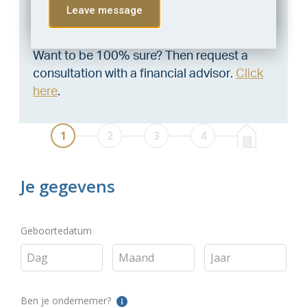
Leave message
Through this tool you calculate it within 1
minute!
Want to be 100% sure? Then request a
consultation with a financial advisor.
Click
here
.