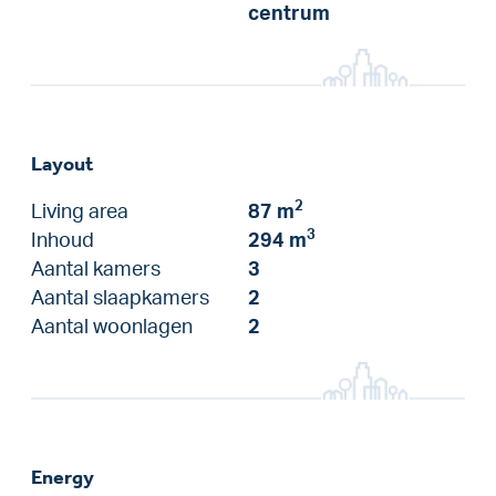
centrum
Layout
2
Living area
87 m
3
Inhoud
294 m
Aantal kamers
3
Aantal slaapkamers
2
Aantal woonlagen
2
Energy