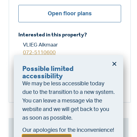
Open floor plans
Interested in this property?
VLIEG Alkmaar
072-5110600
alkmaar@vlieg.nl
Possible limited
Do you want a better
accessibility
chance at being assigned a
Schedule a visit
We may be less accessible today
home?
due to the transition to a new system.
Do the financing check and get
You can leave a message via the
“priority” allocation. As an exclusive
website and we will get back to you
service, VLIEG Mortgages offers
as soon as possible.
this statement free of charge.
Can I afford this house?
Our apologies for the inconvenience!
Do the check!