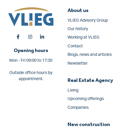
About us
VLIEG Advisory Group
Our history
Working at VLIEG
Contact
Opening hours
Blogs, news and articles
Mon - Fri 09:00 to 17:30
Newsletter
Outside office hours by
appointment.
Real Estate Agency
Living
Upcoming offerings
Companies
New construction