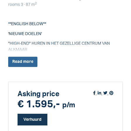
2
rooms 3 · 87 m
**ENGLISH BELOW**
'NIEUWE DOELEN'
"HIGH-END" HUREN IN HET GEZELLIGE CENTRUM VAN
ALKMAAR
Read
more
Asking price
€ 1.595,-
p/m
Verhuurd