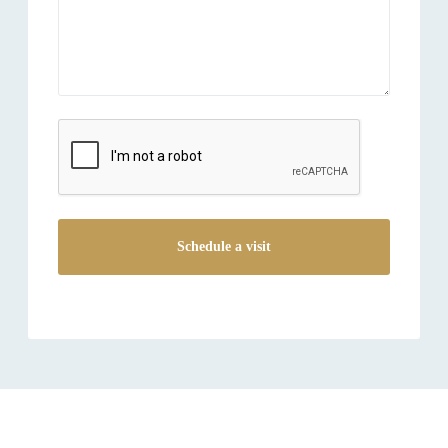
reCAPTCHA