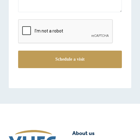
reCAPTCHA
About us