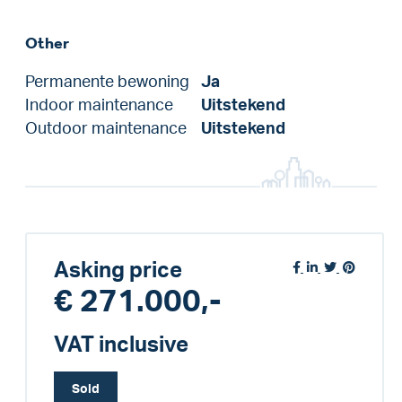
Other
Permanente bewoning
Ja
Indoor maintenance
Uitstekend
Outdoor maintenance
Uitstekend
Asking price
€ 271.000,-
VAT inclusive
Sold