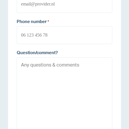
Phone number
*
Question/comment?