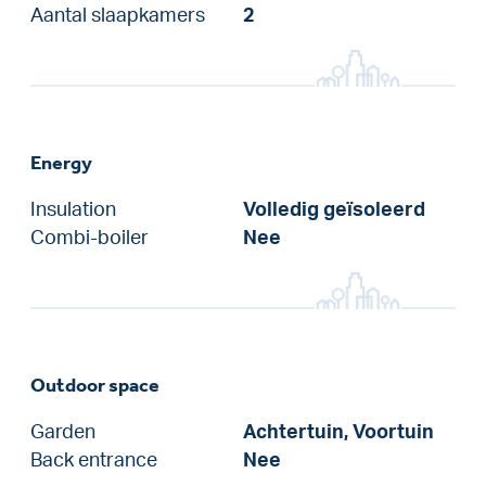
Aantal slaapkamers
2
Energy
Insulation
Volledig geïsoleerd
Combi-boiler
Nee
Outdoor space
Garden
Achtertuin, Voortuin
Back entrance
Nee