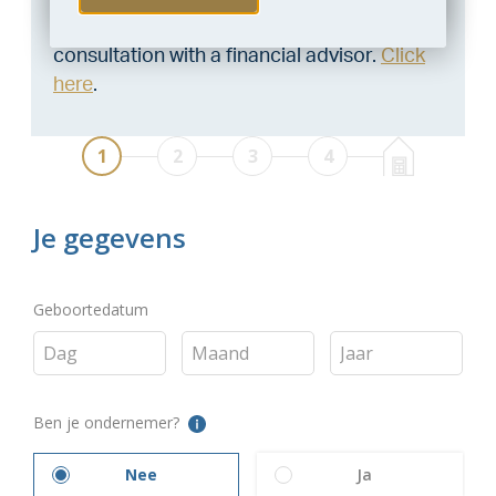
Want to be 100% sure? Then request a
consultation with a financial advisor.
Click
here
.