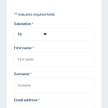
"
" indicates required fields
*
Salutation
*
First name
*
Surname
*
Email address
*