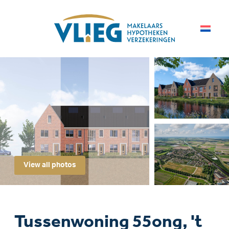
View all photos
Tussenwoning 55ong, 't