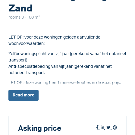
Zand
2
rooms 3 · 100 m
LET OP: voor deze woningen gelden aanvullende
woonvoorwaarden:
Zelfbewoningsplicht van vijf jaar (gerekend vanaf het notarieel
transport)
Anti-speculatiebeding van vijf jaar (gerekend vanaf het
notarieel transport.
LET OP: deze woning heeft meerwerkopties in de v.o.n. prijs:
Read
more
Asking price