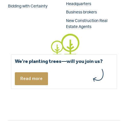
Headquarters
Bidding with Certainty
Business brokers
New Construction Real
Estate Agents
We're planting trees—will you join us?
Read more