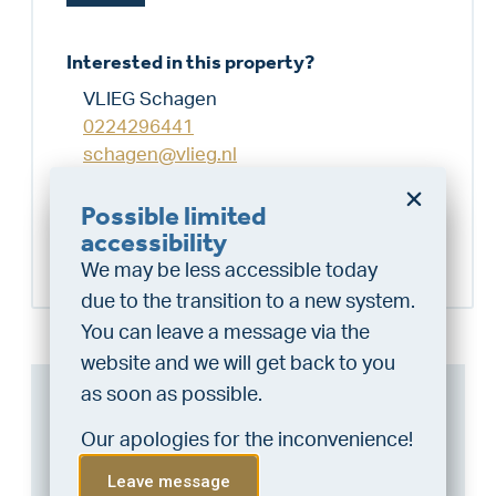
Interested in this property?
VLIEG Schagen
0224296441
schagen@vlieg.nl
Possible limited
Schedule a visit
Do you want a better
accessibility
chance at being assigned a
We may be less accessible today
home?
due to the transition to a new system.
Do the financing check and get
You can leave a message via the
“priority” allocation. As an exclusive
website and we will get back to you
service, VLIEG Mortgages offers
as soon as possible.
Can I afford this house?
this statement free of charge.
Our apologies for the inconvenience!
Through this tool you calculate it within 1
Do the check!
minute!
Leave message