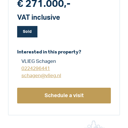
€ 271.000,-
VAT inclusive
Sold
Interested in this property?
VLIEG Schagen
0224296441
schagen@vlieg.nl
Schedule a visit