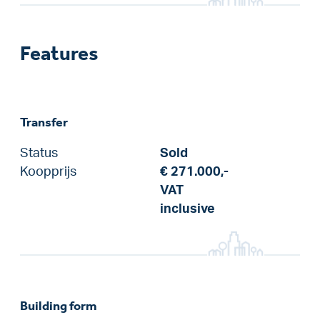
Features
Transfer
Status
Sold
Koopprijs
€ 271.000,-
VAT
inclusive
Building form