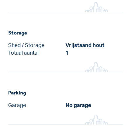
Storage
Shed / Storage
Vrijstaand hout
Totaal aantal
1
Parking
Garage
No garage