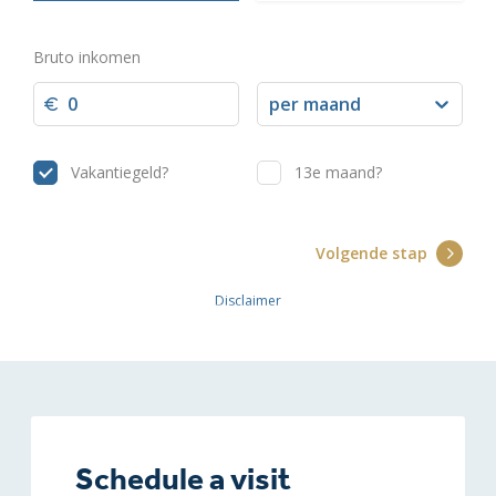
Schedule a visit