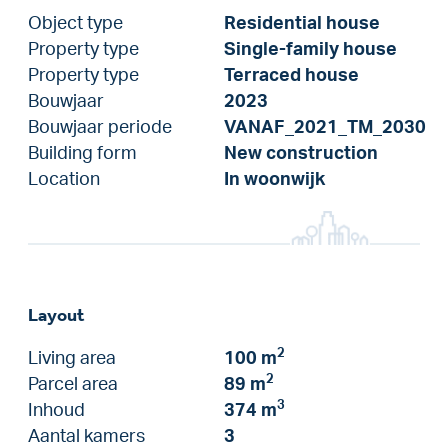
Object type
Residential house
Property type
Single-family house
Property type
Terraced house
Bouwjaar
2023
Bouwjaar periode
VANAF_2021_TM_2030
Building form
New construction
Location
In woonwijk
Layout
2
Living area
100 m
2
Parcel area
89 m
3
Inhoud
374 m
Aantal kamers
3