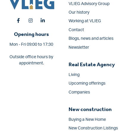
VLIEG Advisory Group
Our history
Working at VLIEG
Contact
Opening hours
Blogs, news and articles
Mon - Fri 09:00 to 17:30
Newsletter
Outside office hours by
appointment.
Real Estate Agency
Living
Upcoming offerings
Companies
New construction
Buying a New Home
New Construction Listings