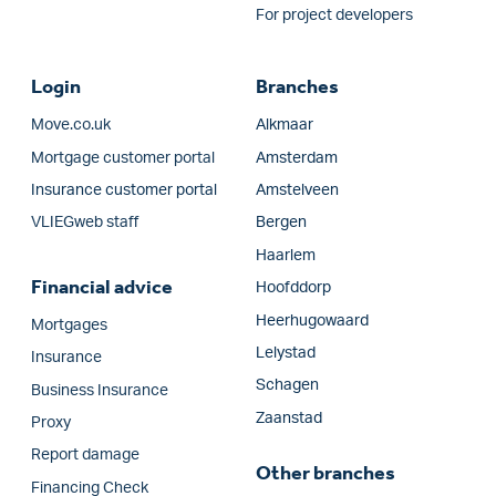
For project developers
Login
Branches
Move.co.uk
Alkmaar
Mortgage customer portal
Amsterdam
Insurance customer portal
Amstelveen
VLIEGweb staff
Bergen
Haarlem
Financial advice
Hoofddorp
Heerhugowaard
Mortgages
Lelystad
Insurance
Schagen
Business Insurance
Zaanstad
Proxy
Report damage
Other branches
Financing Check