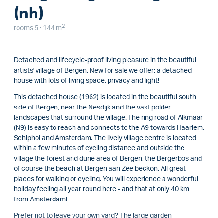
(nh)
2
rooms 5 · 144 m
Detached and lifecycle-proof living pleasure in the beautiful
artists' village of Bergen. New for sale we offer: a detached
house with lots of living space, privacy and light!
This detached house (1962) is located in the beautiful south
side of Bergen, near the Nesdijk and the vast polder
landscapes that surround the village. The ring road of Alkmaar
(N9) is easy to reach and connects to the A9 towards Haarlem,
Schiphol and Amsterdam. The lively village centre is located
within a few minutes of cycling distance and outside the
village the forest and dune area of Bergen, the Bergerbos and
of course the beach at Bergen aan Zee beckon. All great
places for walking or cycling. You will experience a wonderful
holiday feeling all year round here - and that at only 40 km
from Amsterdam!
Prefer not to leave your own yard? The large garden