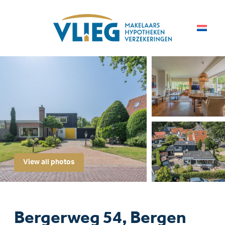
View all photos
Bergerweg 54, Bergen