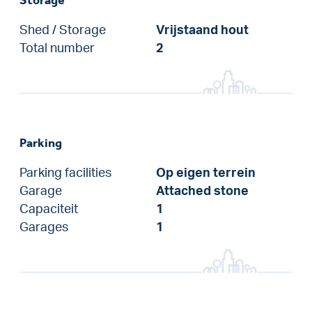
Shed / Storage
Vrijstaand hout
Total number
2
Parking
Parking facilities
Op eigen terrein
Garage
Attached stone
Capaciteit
1
Garages
1