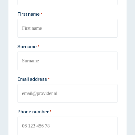
First name
*
Surname
*
Email address
*
Phone number
*