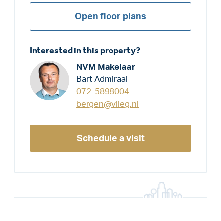
Open floor plans
Interested in this property?
NVM Makelaar
Bart Admiraal
072-5898004
bergen@vlieg.nl
Schedule a visit