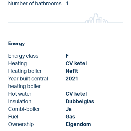
Number of bathrooms
1
Energy
Energy class
F
Heating
CV ketel
Heating boiler
Nefit
Year built central
2021
heating boiler
Hot water
CV ketel
Insulation
Dubbelglas
Combi-boiler
Ja
Fuel
Gas
Ownership
Eigendom