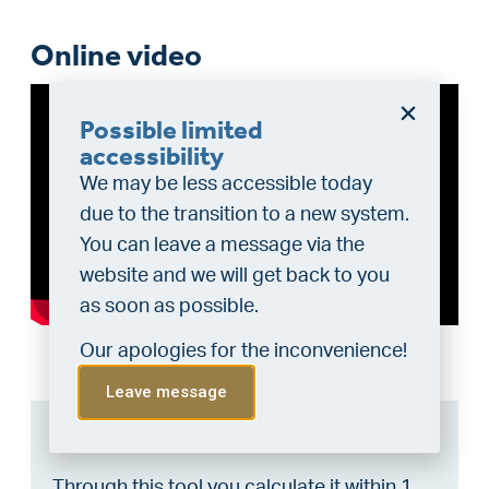
Online video
Possible limited
accessibility
We may be less accessible today
due to the transition to a new system.
You can leave a message via the
website and we will get back to you
as soon as possible.
Our apologies for the inconvenience!
Leave message
Can I afford this house?
Through this tool you calculate it within 1