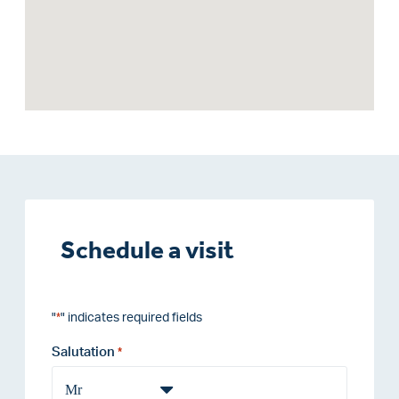
Schedule a visit
"
" indicates required fields
*
Salutation
*