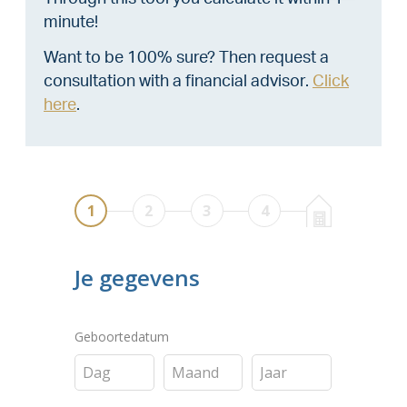
minute!
Want to be 100% sure? Then request a
consultation with a financial advisor.
Click
here
.