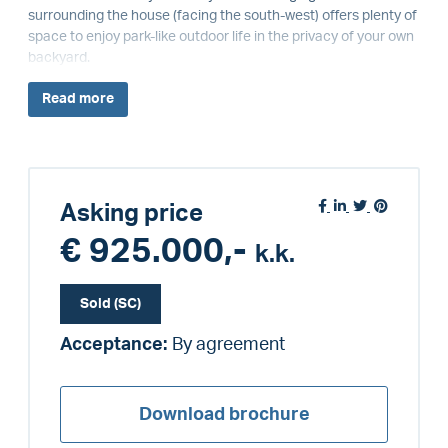
surrounding the house (facing the south-west) offers plenty of
space to enjoy park-like outdoor life in the privacy of your own
backyard.
Read
more
Asking price
€ 925.000,-
k.k.
Sold (SC)
Acceptance:
By agreement
Download brochure