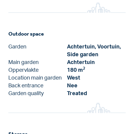
Outdoor space
Garden
Achtertuin, Voortuin,
Side garden
Main garden
Achtertuin
2
Oppervlakte
180 m
Location main garden
West
Back entrance
Nee
Garden quality
Treated
Storage