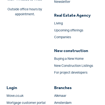
Newsletter
Outside office hours by
appointment.
Real Estate Agency
Living
Upcoming offerings
Companies
New construction
Buying a New Home
New Construction Listings
For project developers
Login
Branches
Move.co.uk
Alkmaar
Mortgage customer portal
Amsterdam