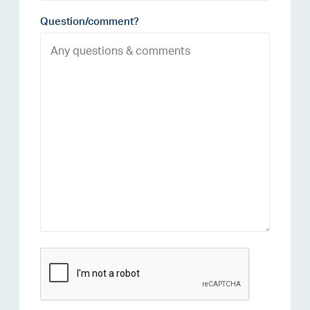
Question/comment?
reCAPTCHA