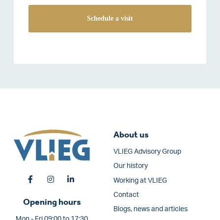
About us
VLIEG Advisory Group
Our history
Working at VLIEG
Contact
Opening hours
Blogs, news and articles
Mon - Fri 09:00 to 17:30