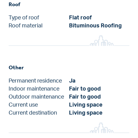
Roof
Type of roof
Flat roof
Roof material
Bituminous Roofing
Other
Permanent residence
Ja
Indoor maintenance
Fair to good
Outdoor maintenance
Fair to good
Current use
Living space
Current destination
Living space