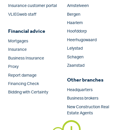
Insurance customer portal
Amstelveen
VLIEGweb staff
Bergen
Haarlem
Financial advice
Hoofddorp
Heerhugowaard
Mortgages
Lelystad
Insurance
Schagen
Business Insurance
Zaanstad
Proxy
Report damage
Other branches
Financing Check
Headquarters
Bidding with Certainty
Business brokers
New Construction Real
Estate Agents