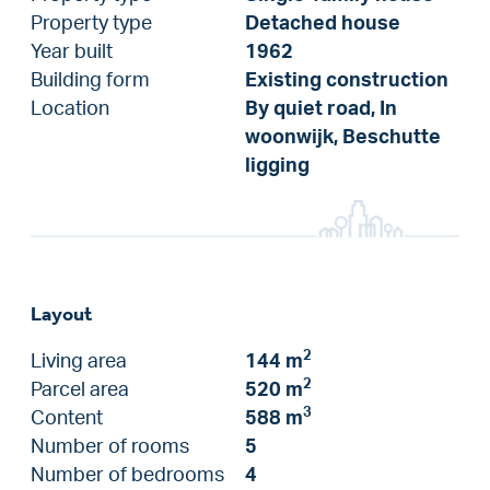
Property type
Detached house
Year built
1962
Building form
Existing construction
Location
By quiet road, In
woonwijk, Beschutte
ligging
Layout
2
Living area
144 m
2
Parcel area
520 m
3
Content
588 m
Number of rooms
5
Number of bedrooms
4