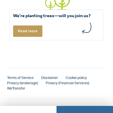
We're planting trees—will you join us?
Read more
Terms of Service
Disclaimer
Cookie policy
Privacy (brokerage)
Privacy (Financial Services)
WeTransfer