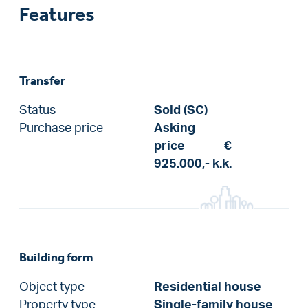
Features
Transfer
Status
Sold (SC)
Purchase price
Asking
price
€
925.000,-
k.k.
Building form
Object type
Residential house
Property type
Single-family house