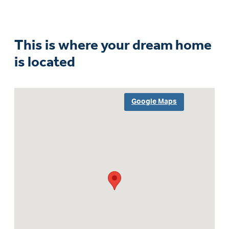
This is where your dream home
is located
Google Maps