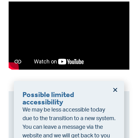
Possible limited
Can I afford this house?
accessibility
We may be less accessible today
Through this tool you calculate it within 1
due to the transition to a new system.
minute!
You can leave a message via the
Want to be 100% sure? Then request a
website and we will get back to you