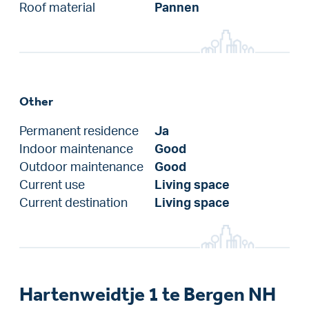
Roof material
Pannen
Other
Permanent residence
Ja
Indoor maintenance
Good
Outdoor maintenance
Good
Current use
Living space
Current destination
Living space
Hartenweidtje 1 te Bergen NH