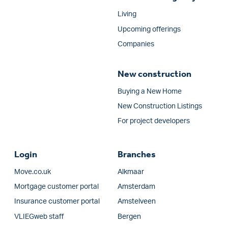
Living
Upcoming offerings
Companies
New construction
Buying a New Home
New Construction Listings
For project developers
Login
Branches
Move.co.uk
Alkmaar
Mortgage customer portal
Amsterdam
Insurance customer portal
Amstelveen
VLIEGweb staff
Bergen