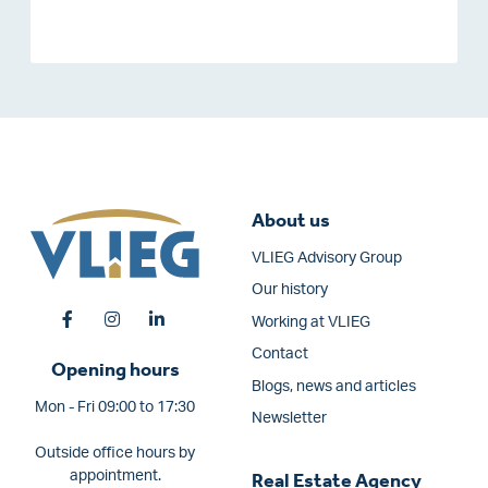
About us
VLIEG Advisory Group
Our history
Working at VLIEG
Contact
Opening hours
Blogs, news and articles
Mon - Fri 09:00 to 17:30
Newsletter
Outside office hours by
appointment.
Real Estate Agency