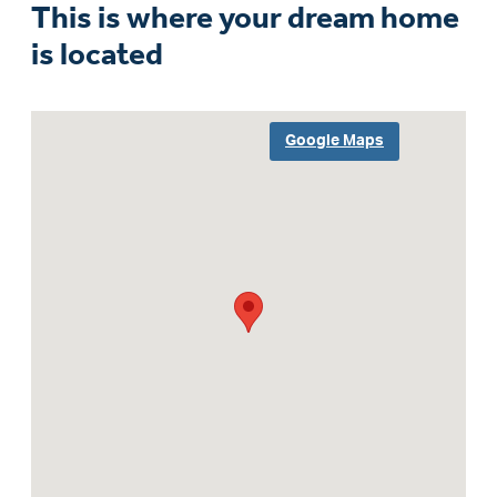
This is where your dream home
is located
Google Maps