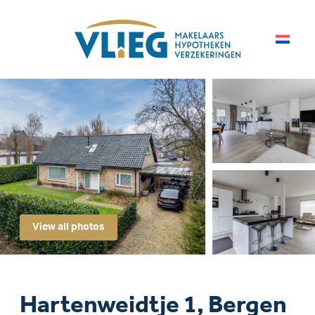
View all photos
Hartenweidtje 1, Bergen