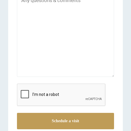
reCAPTCHA