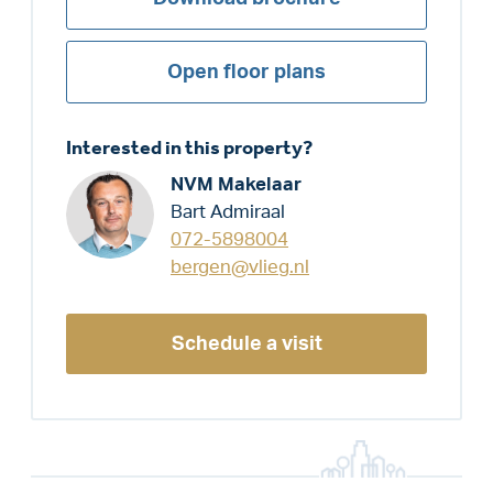
Open floor plans
Interested in this property?
NVM Makelaar
Bart Admiraal
072-5898004
bergen@vlieg.nl
Schedule a visit