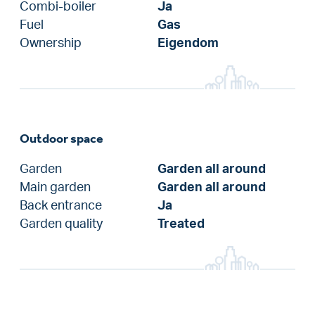
Combi-boiler
Ja
Fuel
Gas
Ownership
Eigendom
Outdoor space
Garden
Garden all around
Main garden
Garden all around
Back entrance
Ja
Garden quality
Treated