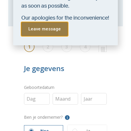
consultation with a financial advisor.
Click
as soon as possible.
here
.
Our apologies for the inconvenience!
Leave message