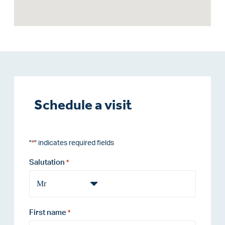
Schedule a visit
"
" indicates required fields
*
Salutation
*
First name
*