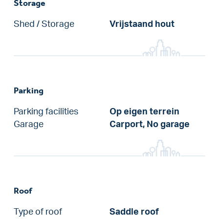
Storage
Shed / Storage
Vrijstaand hout
Parking
Parking facilities
Op eigen terrein
Garage
Carport, No garage
Roof
Type of roof
Saddle roof