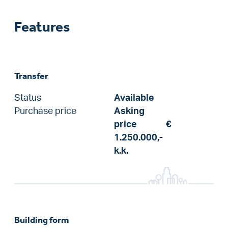
Features
Transfer
Status
Available
Purchase price
Asking
price
€
1.250.000,-
k.k.
Building form