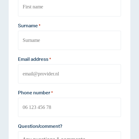
Surname
*
Email address
*
Phone number
*
Question/comment?