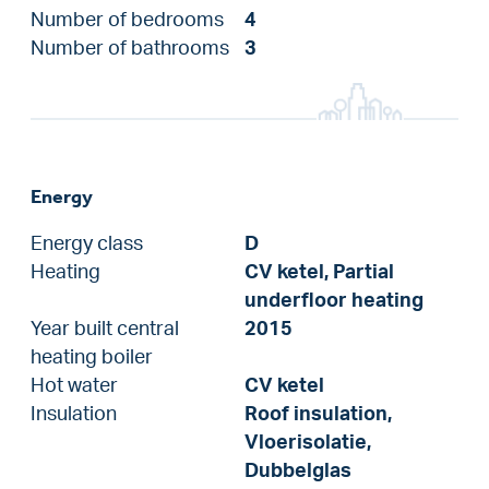
Number of bedrooms
4
Number of bathrooms
3
Energy
Energy class
D
Heating
CV ketel, Partial
underfloor heating
Year built central
2015
heating boiler
Hot water
CV ketel
Insulation
Roof insulation,
Vloerisolatie,
Dubbelglas