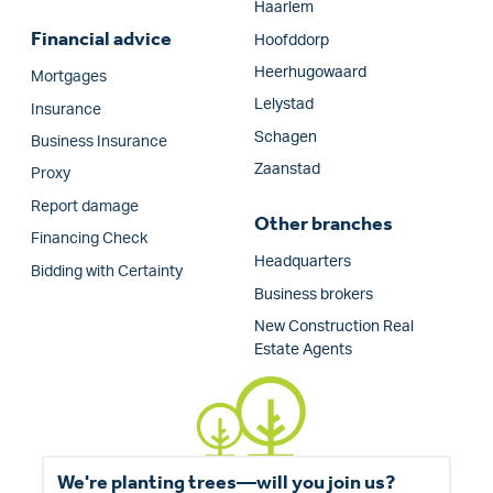
Haarlem
Financial advice
Hoofddorp
Heerhugowaard
Mortgages
Lelystad
Insurance
Schagen
Business Insurance
Zaanstad
Proxy
Report damage
Other branches
Financing Check
Headquarters
Bidding with Certainty
Business brokers
New Construction Real
Estate Agents
We're planting trees—will you join us?