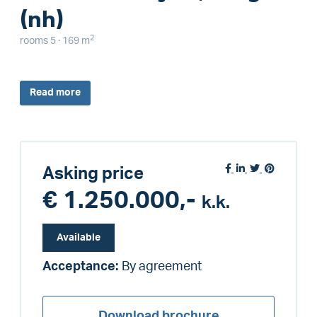
(nh)
2
rooms 5 · 169 m
Read
more
Asking price
€ 1.250.000,-
k.k.
Available
Acceptance:
By agreement
Download brochure