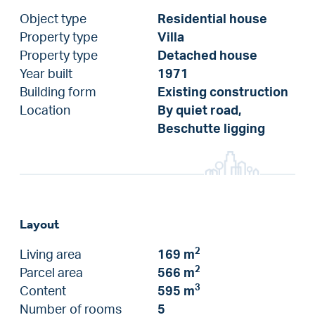
Object type
Residential house
Property type
Villa
Property type
Detached house
Year built
1971
Building form
Existing construction
Location
By quiet road,
Beschutte ligging
Layout
2
Living area
169 m
2
Parcel area
566 m
3
Content
595 m
Number of rooms
5