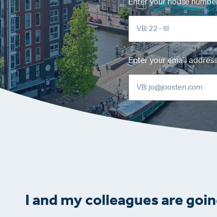
Enter your house number 
Enter your email addres
I and my colleagues are goin