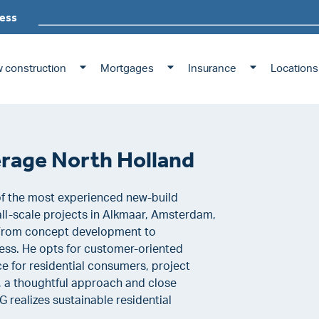
ess
 construction
Mortgages
Insurance
Locations
kerage North Holland
of the most experienced new-build
all-scale projects in Alkmaar, Amsterdam,
 From concept development to
ocess. He opts for customer-oriented
e for residential consumers, project
, a thoughtful approach and close
 realizes sustainable residential