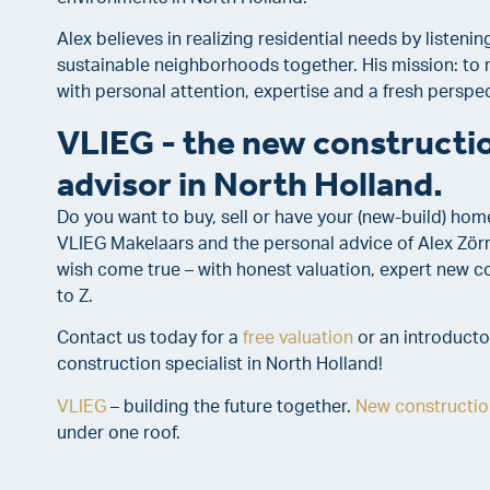
Alex believes in realizing residential needs by listenin
sustainable neighborhoods together. His mission: to 
with personal attention, expertise and a fresh perspec
VLIEG - the new constructio
advisor in North Holland.
Do you want to buy, sell or have your (new-build) hom
VLIEG Makelaars and the personal advice of Alex Zö
wish come true – with honest valuation, expert new 
to Z.
Contact us today for a
free valuation
or an introducto
construction specialist in North Holland!
VLIEG
– building the future together.
New constructio
under one roof.