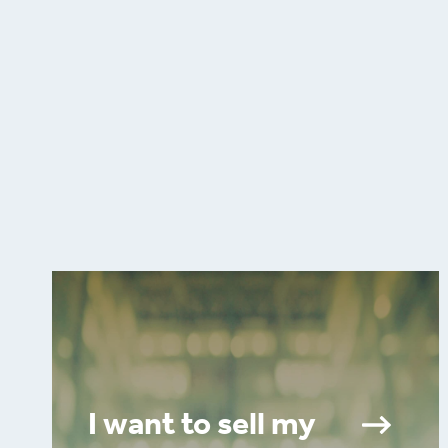
I want to sell my