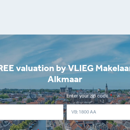
REE valuation by VLIEG Makelaa
Alkmaar
Enter your zip code