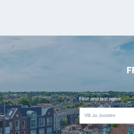
F
First and last name