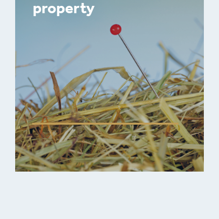
property