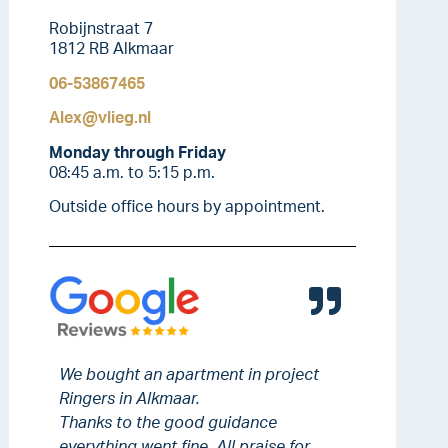
Robijnstraat 7
1812 RB Alkmaar
06-53867465
Alex@vlieg.nl
Monday through Friday
08:45 a.m. to 5:15 p.m.
Outside office hours by appointment.
We bought an apartment in project
Ringers in Alkmaar.
Thanks to the good guidance
everything went fine. All praise for