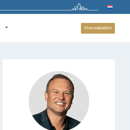
Free valuation