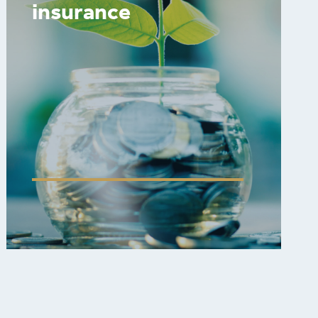
insurance