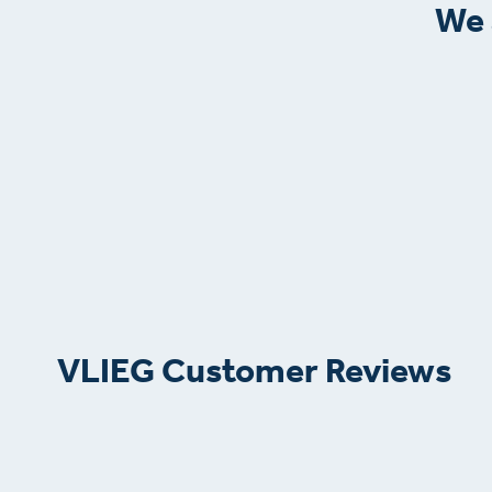
We 
VLIEG Customer Reviews