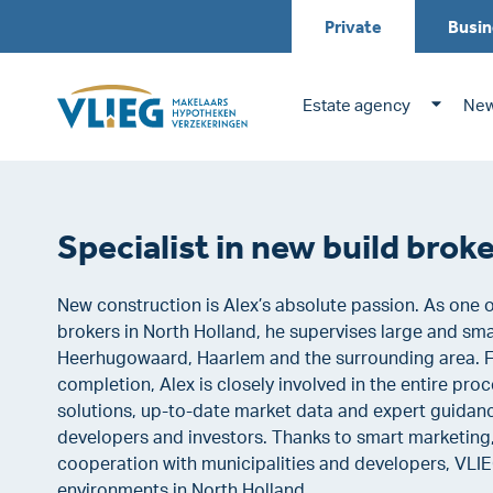
Private
Busin
Estate agency
New
Specialist in new build bro
New construction is Alex’s absolute passion. As one 
brokers in North Holland, he supervises large and sm
Heerhugowaard, Haarlem and the surrounding area.
completion, Alex is closely involved in the entire pr
solutions, up-to-date market data and expert guidanc
developers and investors. Thanks to smart marketing
cooperation with municipalities and developers, VLIEG
environments in North Holland.