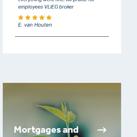
employees VLIEG broker
E. van Houten
Mortgages and