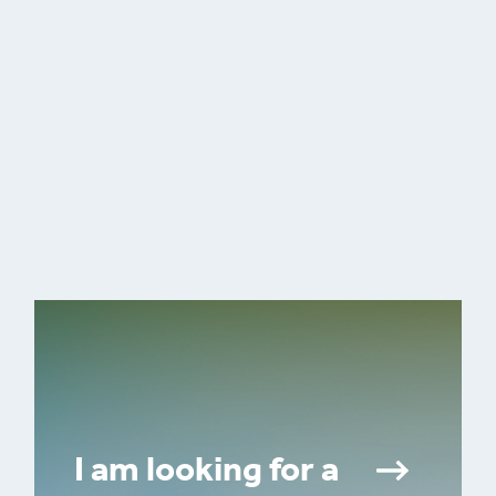
I am looking for a