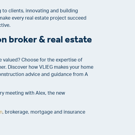
g to clients, innovating and building
make every real estate project succeed
tive.
n broker & real estate
e valued? Choose for the expertise of
rner. Discover how VLIEG makes your home
construction advice and guidance from A
ry meeting with Alex, the new
n
, brokerage, mortgage and insurance