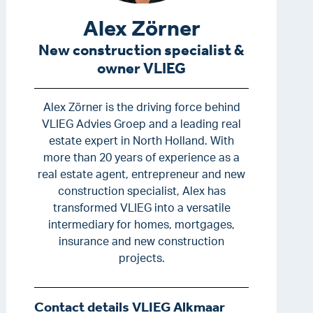
Alex Zörner
New construction specialist &
owner VLIEG
Alex Zörner is the driving force behind
VLIEG Advies Groep and a leading real
estate expert in North Holland. With
more than 20 years of experience as a
real estate agent, entrepreneur and new
construction specialist, Alex has
transformed VLIEG into a versatile
intermediary for homes, mortgages,
insurance and new construction
projects.
Contact details VLIEG Alkmaar