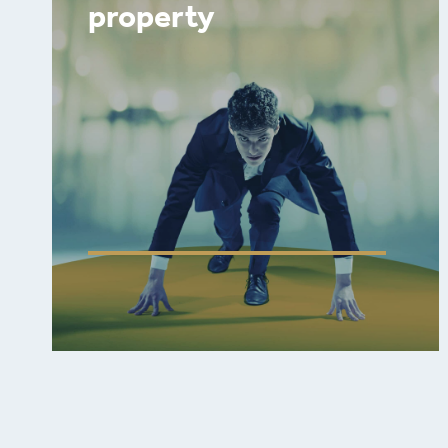
property