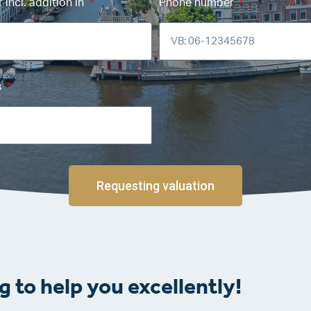
incl. addition in
Phone number
s
Requesting valuation
g to help you excellently!