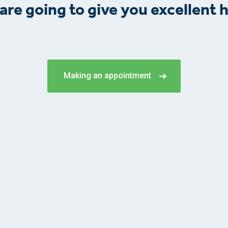
are going to give you excellent h
Making an appointment