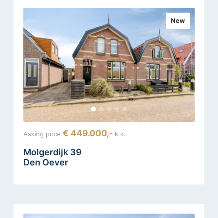
New
€ 449.000,-
Asking price
k.k.
Molgerdijk 39
Den Oever