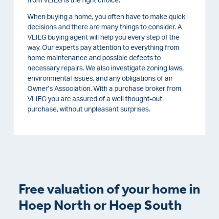
from VLIEG is the right choice.
When buying a home, you often have to make quick
decisions and there are many things to consider. A
VLIEG buying agent will help you every step of the
way. Our experts pay attention to everything from
home maintenance and possible defects to
necessary repairs. We also investigate zoning laws,
environmental issues, and any obligations of an
Owner’s Association. With a purchase broker from
VLIEG you are assured of a well thought-out
purchase, without unpleasant surprises.
Free valuation of your home in
Hoep North or Hoep South