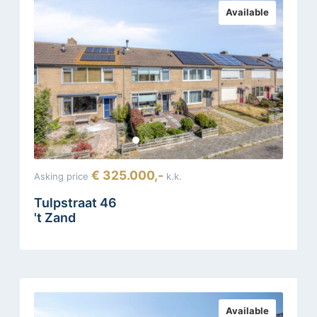
Available
€ 325.000,-
Asking price
k.k.
Tulpstraat 46
't Zand
Available