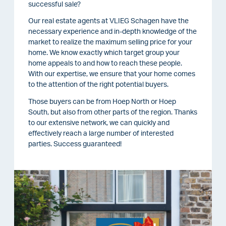
successful sale?
Our real estate agents at VLIEG Schagen have the
necessary experience and in-depth knowledge of the
market to realize the maximum selling price for your
home. We know exactly which target group your
home appeals to and how to reach these people.
With our expertise, we ensure that your home comes
to the attention of the right potential buyers.
Those buyers can be from Hoep North or Hoep
South, but also from other parts of the region. Thanks
to our extensive network, we can quickly and
effectively reach a large number of interested
parties. Success guaranteed!