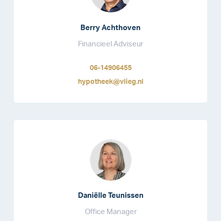
Berry Achthoven
Financieel Adviseur
06-14906455
hypotheek@vlieg.nl
Daniëlle Teunissen
Office Manager