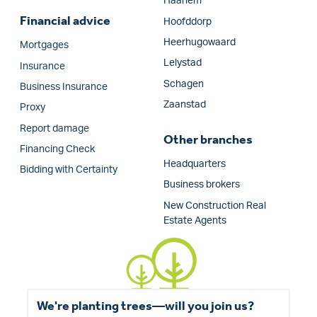
Haarlem
Financial advice
Hoofddorp
Heerhugowaard
Mortgages
Lelystad
Insurance
Schagen
Business Insurance
Zaanstad
Proxy
Report damage
Other branches
Financing Check
Headquarters
Bidding with Certainty
Business brokers
New Construction Real
Estate Agents
We're planting trees—will you join us?