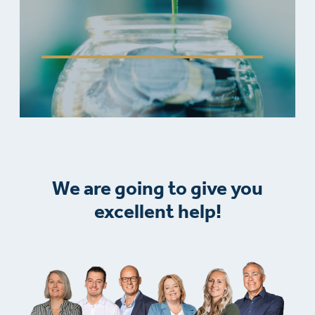
We are going to give you
excellent help!