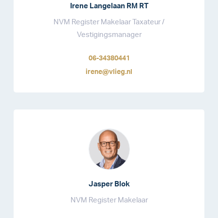
Irene Langelaan RM RT
NVM Register Makelaar Taxateur /
Vestigingsmanager
06-34380441
irene@vlieg.nl
Jasper Blok
NVM Register Makelaar