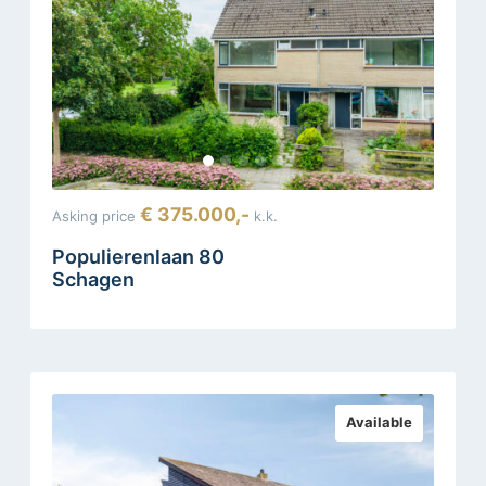
€ 375.000,-
Asking price
k.k.
Populierenlaan 80
Schagen
Available