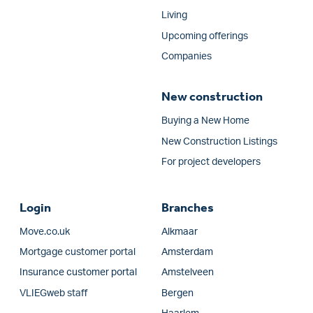
Living
Upcoming offerings
Companies
New construction
Buying a New Home
New Construction Listings
For project developers
Login
Branches
Move.co.uk
Alkmaar
Mortgage customer portal
Amsterdam
Insurance customer portal
Amstelveen
VLIEGweb staff
Bergen