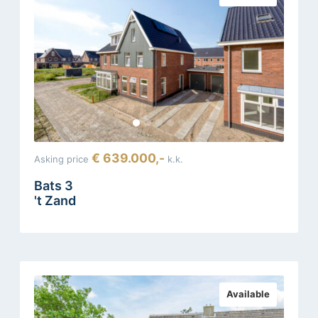
€ 639.000,-
Asking price
k.k.
Bats 3
't Zand
Available