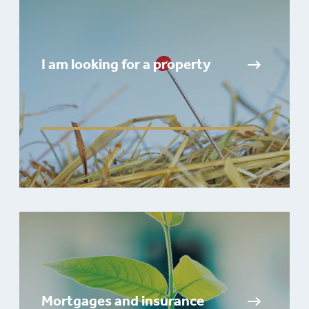
I am looking for a property
Mortgages and insurance