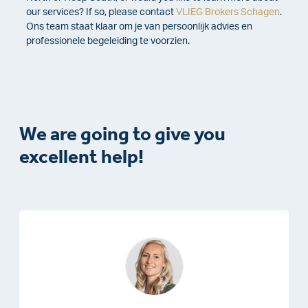
our services? If so, please contact
VLIEG Brokers Schagen
.
Ons team staat klaar om je van persoonlijk advies en
professionele begeleiding te voorzien.
We are going to give you
excellent help!