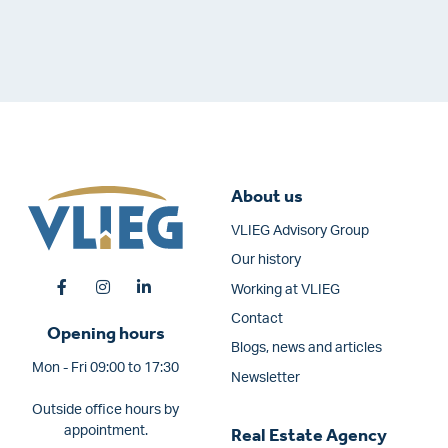
About us
VLIEG Advisory Group
Our history
Working at VLIEG
Contact
Opening hours
Blogs, news and articles
Mon - Fri 09:00 to 17:30
Newsletter
Outside office hours by
appointment.
Real Estate Agency