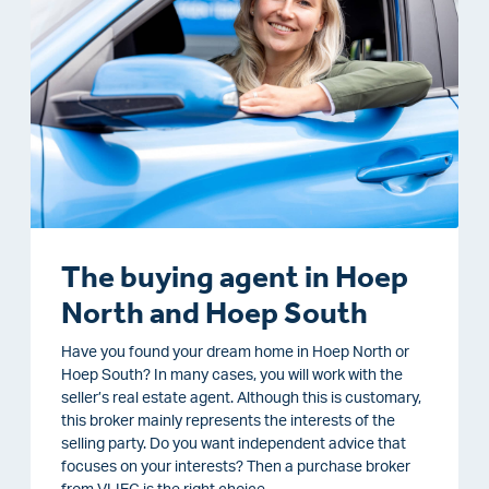
The buying agent in Hoep
North and Hoep South
Have you found your dream home in Hoep North or
Hoep South? In many cases, you will work with the
seller’s real estate agent. Although this is customary,
this broker mainly represents the interests of the
selling party. Do you want independent advice that
focuses on your interests? Then a purchase broker