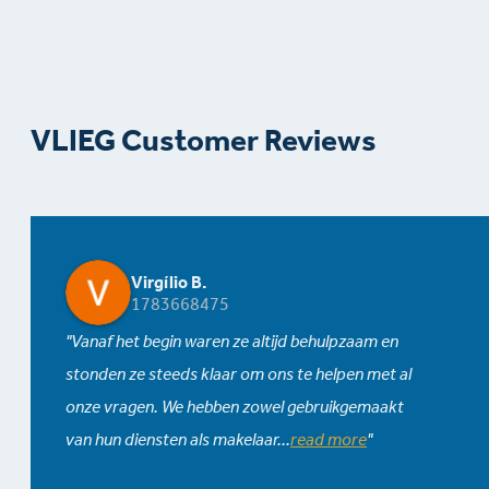
VLIEG Customer Reviews
Virgílio B.
1783668475
Vanaf het begin waren ze altijd behulpzaam en
stonden ze steeds klaar om ons te helpen met al
onze vragen. We hebben zowel gebruikgemaakt
van hun diensten als makelaar
...
read more