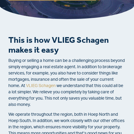
This is how VLIEG Schagen
makes it easy
Buying or selling a home can be a challenging process beyond
simply engaging a real estate agent. In addition to brokerage
services, for example, you also have to consider things like
mortgages, insurance and often the sale of your current
home. At
VLIEG Schagen
we understand that this could all be
a lot simpler. We relieve you completely by taking care of
everything for you. This not only saves you valuable time, but
also money.
We operate throughout the region, both in Hoep North and
Hoep South. In addition, we work closely with our other offices
in the region, which ensures more visibility for your property.
This means more opportunities and that’s good news for you