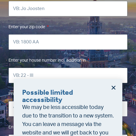
Enter your zip code
Enter your house number incl. addition in
Possible limited
Phone number
accessibility
We may be less accessible today
due to the transition to a new system.
You can leave a message via the
Enter your email address
website and we will get back to you