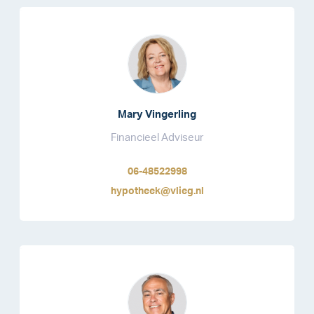
Mary Vingerling
Financieel Adviseur
06-48522998
hypotheek@vlieg.nl