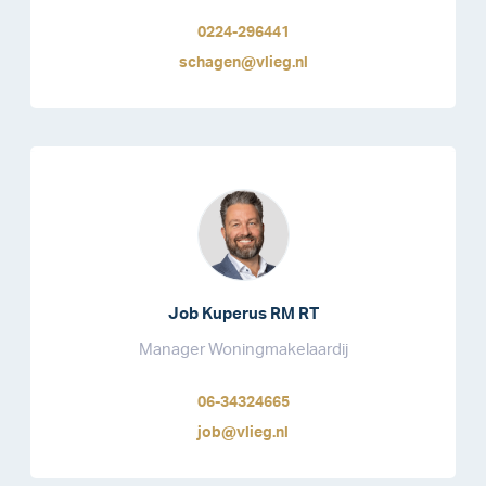
0224-296441
schagen@vlieg.nl
Job Kuperus RM RT
Manager Woningmakelaardij
06-34324665
job@vlieg.nl