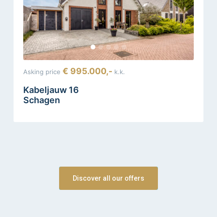
€ 995.000,-
Asking price
k.k.
Kabeljauw 16
Schagen
Discover all our offers