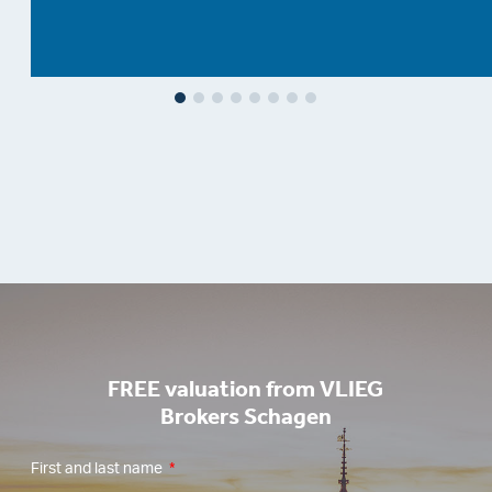
FREE valuation from VLIEG
Brokers Schagen
First and last name