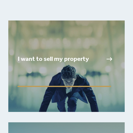
I want to sell my property