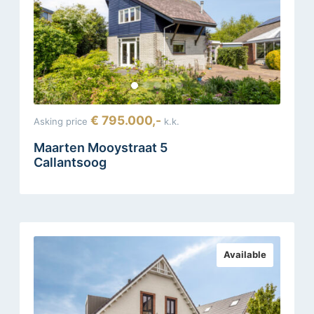
€ 795.000,-
Asking price
k.k.
Maarten Mooystraat 5
Callantsoog
Available