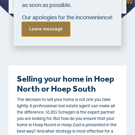
as soon as possible.
Our apologies for the inconvenience!
Leave message
Requesting valuation
Selling your home in Hoep
North or Hoep South
The decision to sell your home is not one you take
lightly. A professional real estate agent can make all
the difference. VLIEG Schagen is the expert partner
you are looking for. But how do you ensure that your
home in Hoep Noord or Hoep Zuid is presented in the
best way? And what strategy is most effective for a