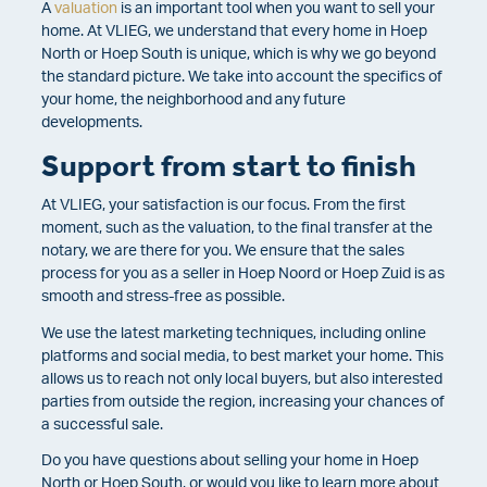
A
valuation
is an important tool when you want to sell your
home.
At VLIEG, we understand that every home in Hoep
North or Hoep South is unique, which is why we go beyond
the standard picture. We take into account the specifics of
your home, the neighborhood and any future
developments.
Support from start to finish
At VLIEG, your satisfaction is our focus. From the first
moment, such as the valuation, to the final transfer at the
notary, we are there for you. We ensure that the sales
process for you as a seller in Hoep Noord or Hoep Zuid is as
smooth and stress-free as possible.
We use the latest marketing techniques, including online
platforms and social media, to best market your home. This
allows us to reach not only local buyers, but also interested
parties from outside the region, increasing your chances of
a successful sale.
Do you have questions about selling your home in Hoep
North or Hoep South, or would you like to learn more about