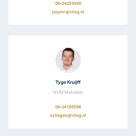
06-24253649
jasper@vlieg.nl
Tygo Kruijff
NVM Makelaar
06-24105598
schagen@vlieg.nl