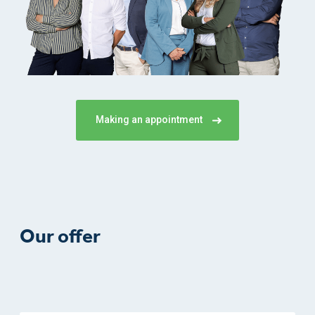
Making an appointment
Our offer