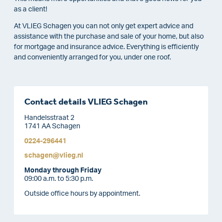
as a client!
At VLIEG Schagen you can not only get expert advice and
assistance with the purchase and sale of your home, but also
for mortgage and insurance advice. Everything is efficiently
and conveniently arranged for you, under one roof.
Contact details VLIEG Schagen
Handelsstraat 2
1741 AA Schagen
0224-296441
schagen@vlieg.nl
Monday through Friday
09:00 a.m. to 5:30 p.m.
Outside office hours by appointment.