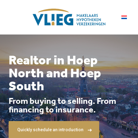
Realtor in Hoep
North and Hoep
South
From buying to selling. From
financing to insurance.
Quickly schedule an introduction