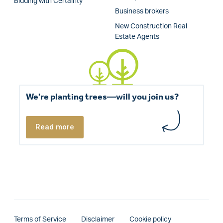
Bidding with Certainty
Business brokers
New Construction Real
Estate Agents
We're planting trees—will you join us?
Read more
Terms of Service
Disclaimer
Cookie policy