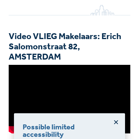
Video VLIEG Makelaars: Erich
Salomonstraat 82,
AMSTERDAM
Possible limited
accessibility