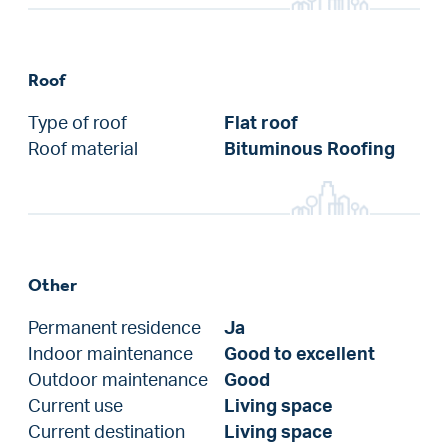
Roof
Type of roof
Flat roof
Roof material
Bituminous Roofing
Other
Permanent residence
Ja
Indoor maintenance
Good to excellent
Outdoor maintenance
Good
Current use
Living space
Current destination
Living space