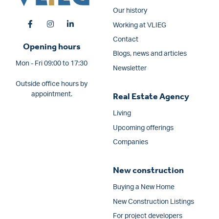
Our history
Working at VLIEG
Contact
Opening hours
Blogs, news and articles
Mon - Fri 09:00 to 17:30
Newsletter
Outside office hours by
appointment.
Real Estate Agency
Living
Upcoming offerings
Companies
New construction
Buying a New Home
New Construction Listings
For project developers