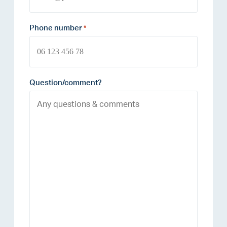
Phone number
*
Question/comment?