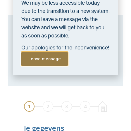
We may be less accessible today
due to the transition to a new system.
You can leave a message via the
Can I afford this house?
website and we will get back to you
as soon as possible.
Through this tool you calculate it within 1
minute!
Our apologies for the inconvenience!
Want to be 100% sure? Then request a
Leave message
consultation with a financial advisor.
Click
here
.