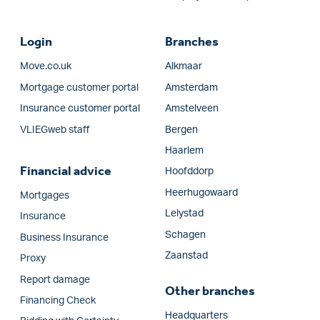
Login
Branches
Move.co.uk
Alkmaar
Mortgage customer portal
Amsterdam
Insurance customer portal
Amstelveen
VLIEGweb staff
Bergen
Haarlem
Financial advice
Hoofddorp
Heerhugowaard
Mortgages
Lelystad
Insurance
Schagen
Business Insurance
Zaanstad
Proxy
Report damage
Other branches
Financing Check
Headquarters