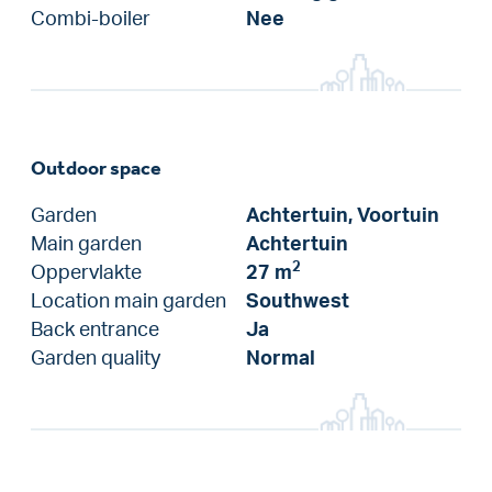
Combi-boiler
Nee
Outdoor space
Garden
Achtertuin, Voortuin
Main garden
Achtertuin
2
Oppervlakte
27 m
Location main garden
Southwest
Back entrance
Ja
Garden quality
Normal