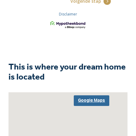
This is where your dream home
is located
Google Maps