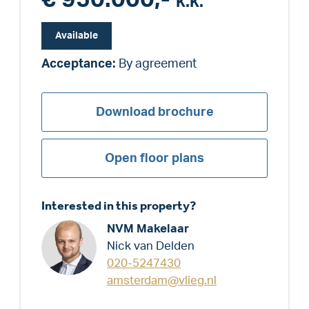
k.k.
Available
Acceptance:
By agreement
Download brochure
Open floor plans
Interested in this property?
NVM Makelaar
Nick van Delden
020-5247430
amsterdam@vlieg.nl