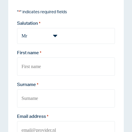
"
" indicates required fields
*
Salutation
*
First name
*
Surname
*
Email address
*