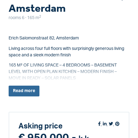
Amsterdam
2
rooms 6 · 165 m
Erich Salomonstraat 82, Amsterdam
Living across four full floors with surprisingly generous living
space and a sleek modern finish
165 M² OF LIVING SPACE – 4 BEDROOMS – BASEMENT
LEVEL WITH OPEN PLAN KITCHEN – MODERN FINISH –
MOVE IN READY – SOLAR PANELS
Read
more
Asking price
€ 950.000,-