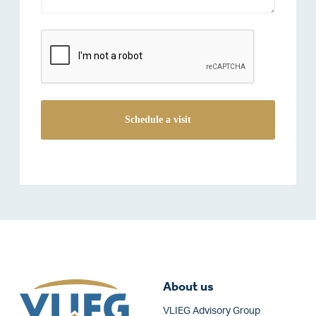
reCAPTCHA
About us
VLIEG Advisory Group