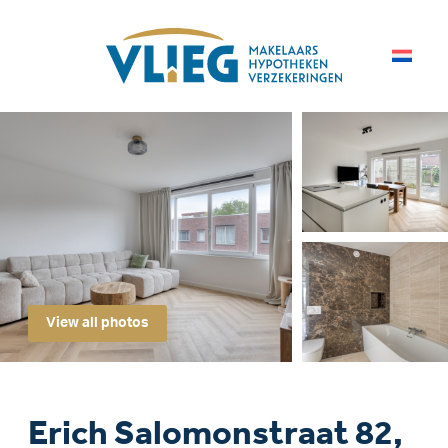
View all photos
Erich Salomonstraat 82,