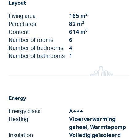
Layout
2
Living area
165 m
2
Parcel area
82 m
3
Content
614 m
Number of rooms
6
Number of bedrooms
4
Number of bathrooms
1
Energy
Energy class
A+++
Heating
Vloerverwarming
geheel, Warmtepomp
Insulation
Volledig geïsoleerd