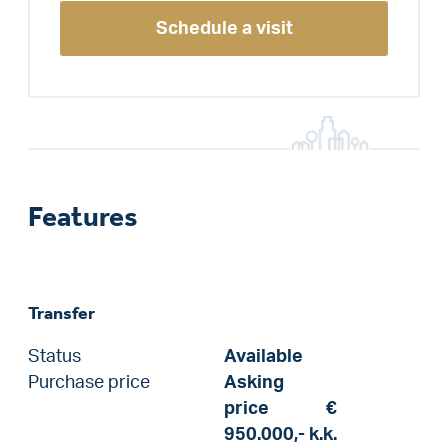
Schedule a visit
Features
Transfer
Status
Available
Purchase price
Asking
price
€
950.000,-
k.k.