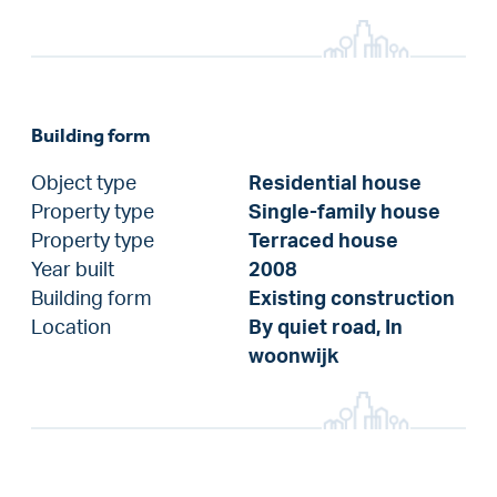
Building form
Object type
Residential house
Property type
Single-family house
Property type
Terraced house
Year built
2008
Building form
Existing construction
Location
By quiet road, In
woonwijk