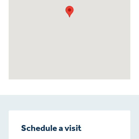
Schedule a visit