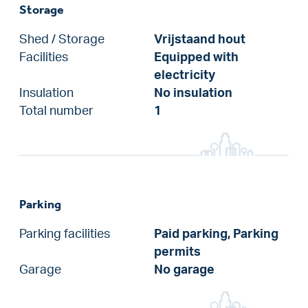
Storage
Shed / Storage
Vrijstaand hout
Facilities
Equipped with
electricity
Insulation
No insulation
Total number
1
Parking
Parking facilities
Paid parking, Parking
permits
Garage
No garage