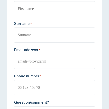
Surname
*
Email address
*
Phone number
*
Question/comment?