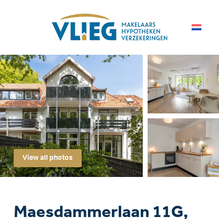
View all photos
Maesdammerlaan 11G,