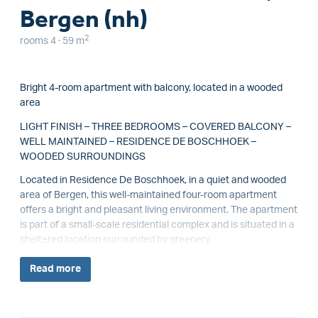
Bergen (nh)
2
rooms 4 · 59 m
Bright 4-room apartment with balcony, located in a wooded
area
LIGHT FINISH – THREE BEDROOMS – COVERED BALCONY –
WELL MAINTAINED – RESIDENCE DE BOSCHHOEK –
WOODED SURROUNDINGS
Located in Residence De Boschhoek, in a quiet and wooded
area of Bergen, this well-maintained four-room apartment
offers a bright and pleasant living environment. The apartment
is part of a small-scale residential complex and is situated in a
sheltered location surrounded by greenery.
Read
more