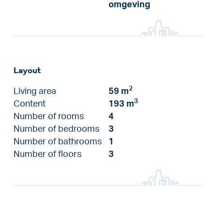
omgeving
Layout
2
Living area
59 m
3
Content
193 m
Number of rooms
4
Number of bedrooms
3
Number of bathrooms
1
Number of floors
3