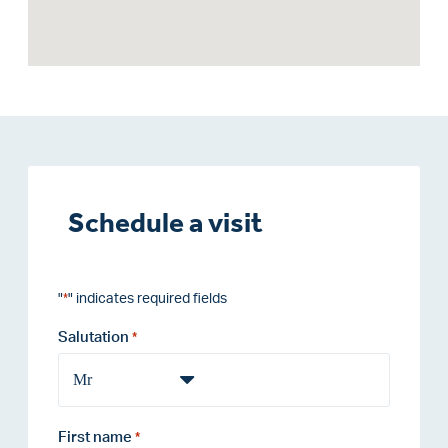
Schedule a visit
"
" indicates required fields
*
Salutation
*
First name
*