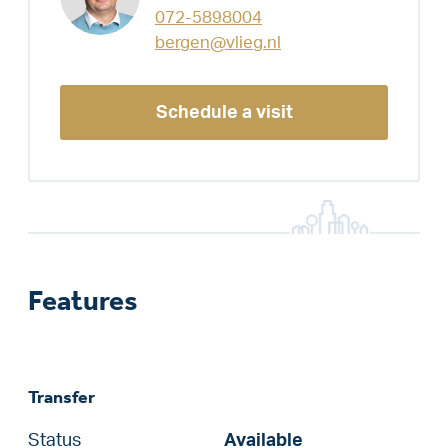
072-5898004
bergen@vlieg.nl
Schedule a visit
Features
Transfer
Status
Available