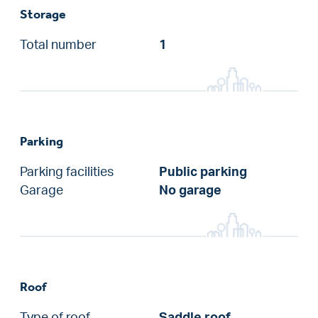
Storage
Total number
1
Parking
Parking facilities
Public parking
Garage
No garage
Roof
Type of roof
Saddle roof