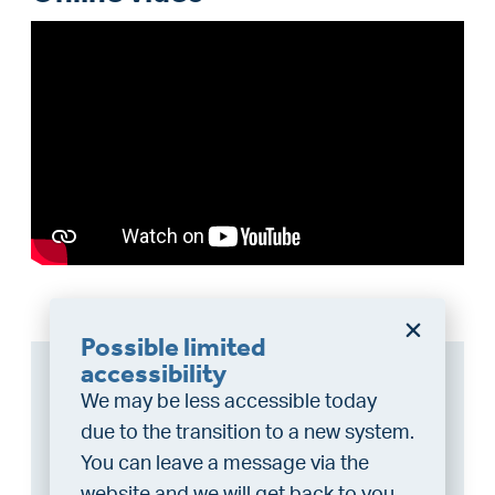
Possible limited
accessibility
Can I afford this house?
We may be less accessible today
Through this tool you calculate it within 1
due to the transition to a new system.
minute!
You can leave a message via the