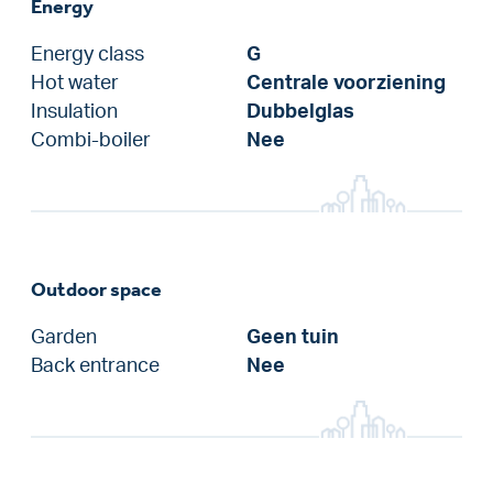
Energy
Energy class
G
Hot water
Centrale voorziening
Insulation
Dubbelglas
Combi-boiler
Nee
Outdoor space
Garden
Geen tuin
Back entrance
Nee