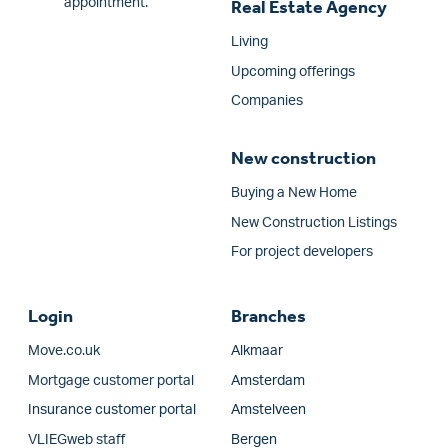
appointment.
Real Estate Agency
Living
Upcoming offerings
Companies
New construction
Buying a New Home
New Construction Listings
For project developers
Login
Branches
Move.co.uk
Alkmaar
Mortgage customer portal
Amsterdam
Insurance customer portal
Amstelveen
VLIEGweb staff
Bergen