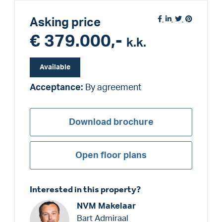
Asking price
€ 379.000,-
k.k.
Available
Acceptance:
By agreement
Download brochure
Open floor plans
Interested in this property?
NVM Makelaar
Bart Admiraal