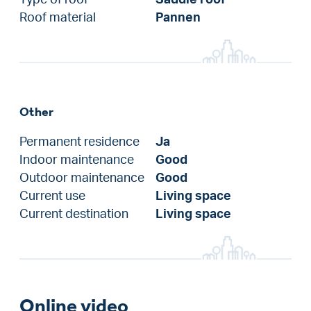
Roof material
Pannen
Other
Permanent residence
Ja
Indoor maintenance
Good
Outdoor maintenance
Good
Current use
Living space
Current destination
Living space
Online video