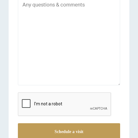
reCAPTCHA