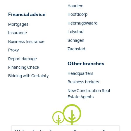
Haarlem
Financial advice
Hoofddorp
Heerhugowaard
Mortgages
Lelystad
Insurance
Schagen
Business Insurance
Zaanstad
Proxy
Report damage
Other branches
Financing Check
Headquarters
Bidding with Certainty
Business brokers
New Construction Real
Estate Agents