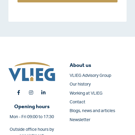
About us
VLIEG Advisory Group
Our history
Working at VLIEG
Contact
Opening hours
Blogs, news and articles
Mon - Fri 09:00 to 17:30
Newsletter
Outside office hours by