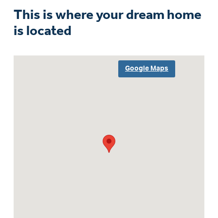
This is where your dream home
is located
Google Maps