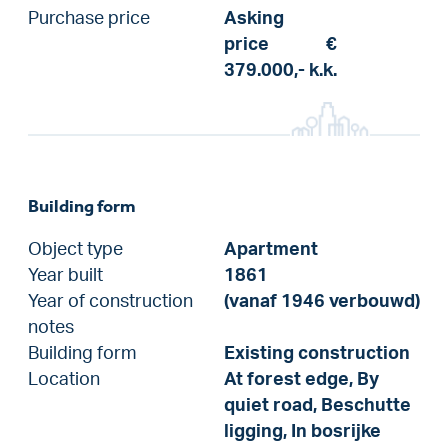
Purchase price
Asking
price
€
379.000,-
k.k.
Building form
Object type
Apartment
Year built
1861
Year of construction
(vanaf 1946 verbouwd)
notes
Building form
Existing construction
Location
At forest edge, By
quiet road, Beschutte
ligging, In bosrijke