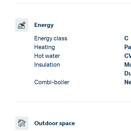
Energy
Energy class
C
Heating
Pa
Hot water
CV
Insulation
Mu
Du
Combi-boiler
N
Outdoor space