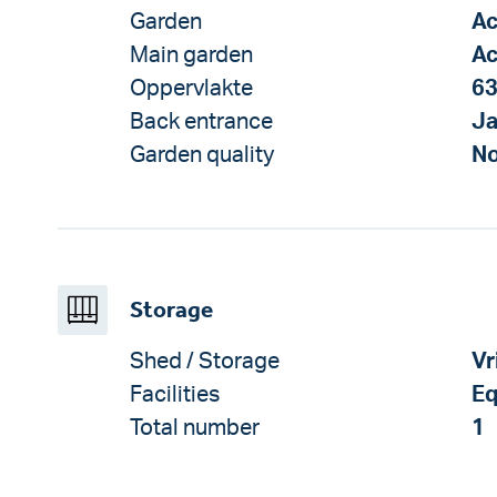
Garden
Ac
Main garden
Ac
Oppervlakte
63
Back entrance
J
Garden quality
No
Storage
Shed / Storage
Vr
Facilities
Eq
Total number
1