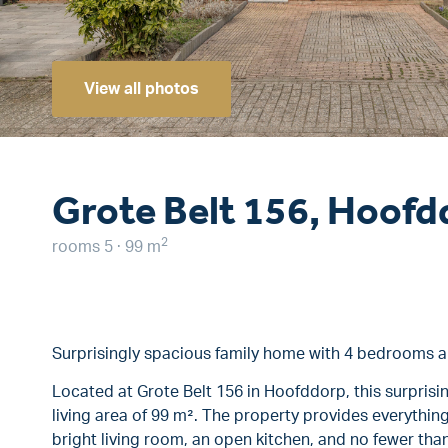
View all photos
Grote Belt 156, Hoofd
2
rooms 5 · 99 m
Surprisingly spacious family home with 4 bedrooms 
Located at Grote Belt 156 in Hoofddorp, this surprisi
living area of 99 m². The property provides everything
bright living room, an open kitchen, and no fewer tha