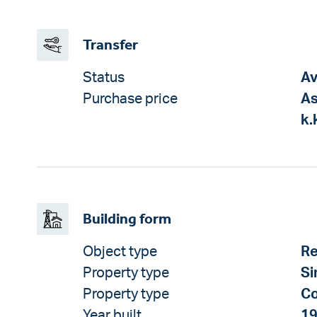
Transfer
Status
Av
Purchase price
As
k.
Building form
Object type
Re
Property type
Si
Property type
Co
Year built
1