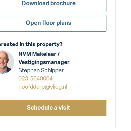
Download brochure
Open floor plans
erested in this property?
NVM Makelaar /
Vestigingsmanager
Stephan Schipper
023-5640004
hoofddorp@vlieg.nl
Schedule a visit