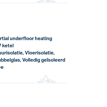
rtial underfloor heating
 ketel
urisolatie, Vloerisolatie,
bbelglas, Volledig geïsoleerd
ee