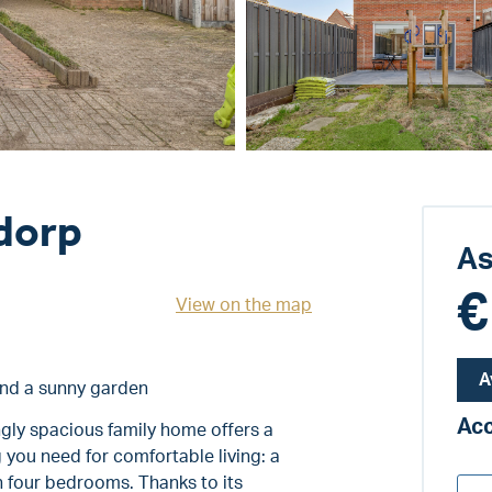
dorp
As
€
View on the map
A
and a sunny garden
Ac
ngly spacious family home offers a
 you need for comfortable living: a
n four bedrooms. Thanks to its