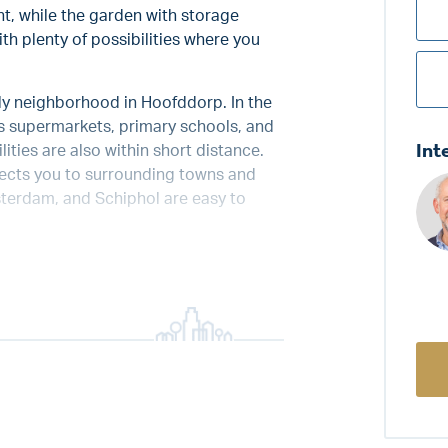
nt, while the garden with storage
th plenty of possibilities where you
dly neighborhood in Hoofddorp. In the
as supermarkets, primary schools, and
Int
ities are also within short distance.
nnects you to surrounding towns and
sterdam, and Schiphol are easy to