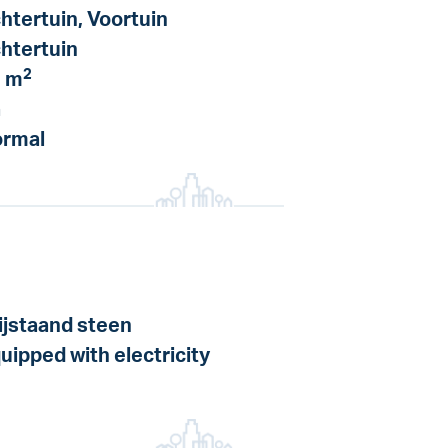
htertuin, Voortuin
htertuin
2
 m
a
rmal
ijstaand steen
uipped with electricity