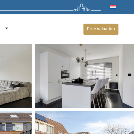
Free valuation