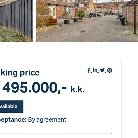
king price
 495.000,-
k.k.
vailable
ceptance:
By agreement