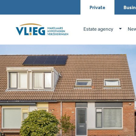
Private
Busin
Estate agency
New