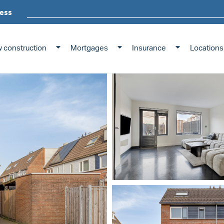
ess
 construction
Mortgages
Insurance
Locations