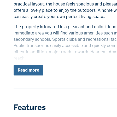
practical layout, the house feels spacious and pleasa
offers a lovely place to enjoy the outdoors. A home wi
can easily create your own perfect living space.
The property is located in a pleasant and child-frien
immediate area you will find various amenities such 
secondary schools. Sports clubs and recreational facil
Public transport is easily accessible and quickly co
cities. In addition, major roads towards Haarlem, Am
reach.
Read
more
Features