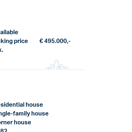
ailable
king price
€ 495.000,-
k.
sidential house
ngle-family house
rner house
982