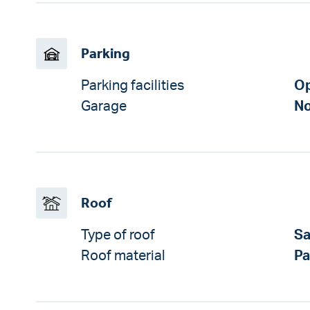
Parking
Parking facilities
Op
Garage
No
Roof
Type of roof
Sa
Roof material
P