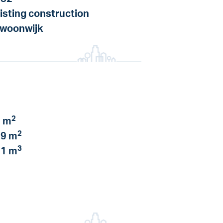
isting construction
 woonwijk
2
 m
2
9 m
3
1 m