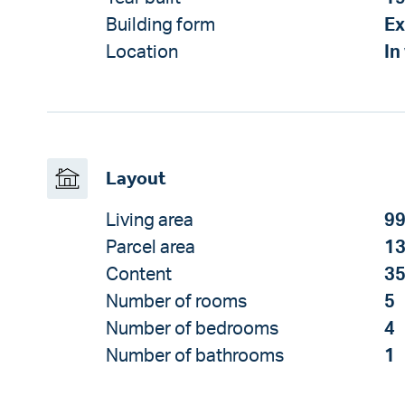
Building form
Ex
Location
In
Layout
Living area
99
Parcel area
13
Content
35
Number of rooms
5
Number of bedrooms
4
Number of bathrooms
1