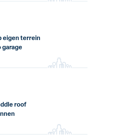
 eigen terrein
 garage
ddle roof
annen