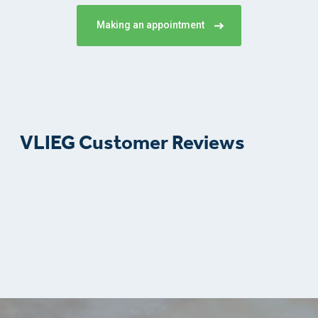
Making an appointment
VLIEG Customer Reviews