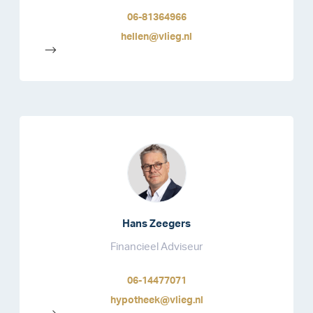
06-81364966
hellen@vlieg.nl
-->
Hans Zeegers
Financieel Adviseur
06-14477071
hypotheek@vlieg.nl
-->