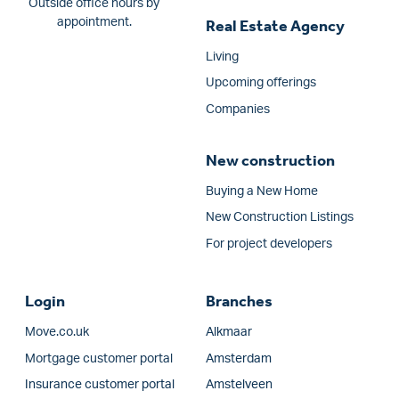
Outside office hours by
appointment.
Real Estate Agency
Living
Upcoming offerings
Companies
New construction
Buying a New Home
New Construction Listings
For project developers
Login
Branches
Move.co.uk
Alkmaar
Mortgage customer portal
Amsterdam
Insurance customer portal
Amstelveen