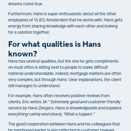
dreams come true.
Furthermore, Hans is super enthusiastic about all the other
employees of VLIEG Amsterdam that he works with, Hans gets
energy from sharing knowledge with each other and looking
for a solution together.
For what qualities is Hans
known?
Hans has several qualities, but the one he gets compliments
on most often is sitting next to people to make difficult
material understandable. Indeed, mortgage matters are often
very complex, but through Hans’ clear explanations, the client
still manages to understand.
For example, Hans often receives positive reviews from
clients, Eric writes. M: ”
Extremely good and customer friendly
service by Hans Zeegers. Hans is knowledgeable and explains
everything calmly and clearly. “What a topper!
.”
The good cooperation between Hans and his colleagues that
he mentioned earlier is also reflected in customer reviews: