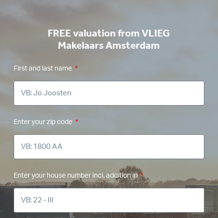
FREE valuation from VLIEG
Makelaars Amsterdam
First and last name
Enter your zip code
Enter your house number incl. addition in