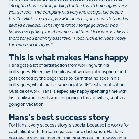
“
Bought a house through Vlieg for the fourth time, again very
well served.” The company has very knowledgeable people.
Realtor Nick is a smart guy who does his job accurately and is
always available, Hans my favorite mortgage broker who
knows everything about finance and then Floor who is always
there for you and very assertive. “Floor, Nick and Hans, really
top notch done again!
“
This is what makes Hans happy
Hans gets a lot of satisfaction from working with his
colleagues. He enjoys the pleasant working atmosphere and
gets excited by the eagerness to learn that he sees in his
colleagues, which makes working at VLIEG extra motivating.
Outside of work, Hans is especially happy spending time with
his family and friends and engaging in fun activities, such as
going on vacation.
Hans's best success story
For Hans, every success story is special because he works for
each client with the same passion and dedication. He does
not have a specific moment that stands out, but always gets