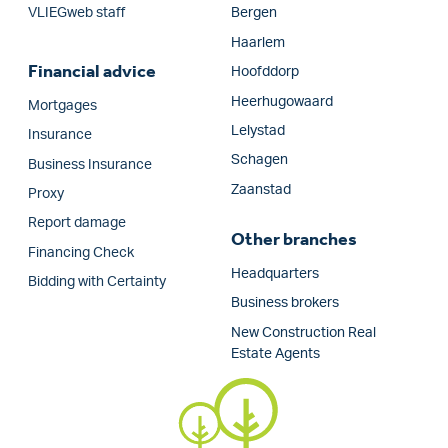
VLIEGweb staff
Bergen
Haarlem
Financial advice
Hoofddorp
Heerhugowaard
Mortgages
Lelystad
Insurance
Schagen
Business Insurance
Zaanstad
Proxy
Report damage
Other branches
Financing Check
Headquarters
Bidding with Certainty
Business brokers
New Construction Real
Estate Agents