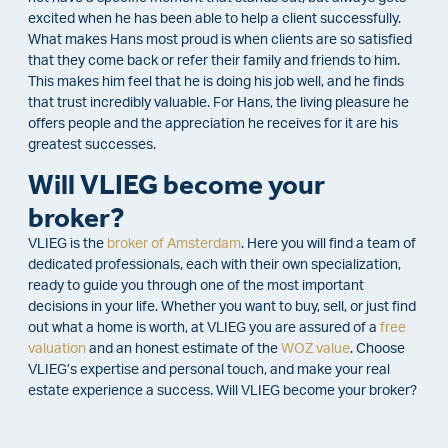
excited when he has been able to help a client successfully.
What makes Hans most proud is when clients are so satisfied
that they come back or refer their family and friends to him.
This makes him feel that he is doing his job well, and he finds
that trust incredibly valuable. For Hans, the living pleasure he
offers people and the appreciation he receives for it are his
greatest successes.
Will VLIEG become your
broker?
VLIEG is the
broker of Amsterdam
. Here you will find a team of
dedicated professionals, each with their own specialization,
ready to guide you through one of the most important
decisions in your life. Whether you want to buy, sell, or just find
out what a home is worth, at VLIEG you are assured of a
free
valuation
and an honest estimate of the
WOZ value
. Choose
VLIEG’s expertise and personal touch, and make your real
estate experience a success. Will VLIEG become your broker?