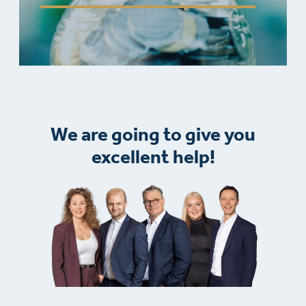
We are going to give you
excellent help!