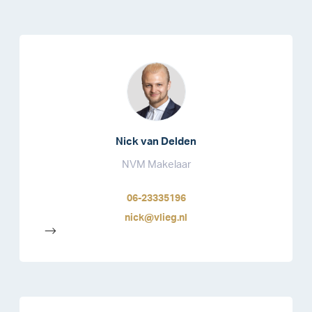
Nick van Delden
NVM Makelaar
06-23335196
nick@vlieg.nl
-->