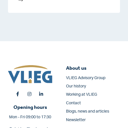
About us
VLIEG Advisory Group
Our history
Working at VLIEG
Contact
Opening hours
Blogs, news and articles
Mon - Fri 09:00 to 17:30
Newsletter