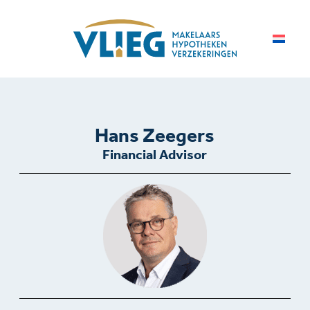
Hans Zeegers
Financial Advisor