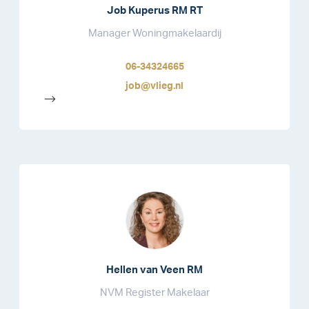
Job Kuperus RM RT
Manager Woningmakelaardij
06-34324665
job@vlieg.nl
-->
Hellen van Veen RM
NVM Register Makelaar