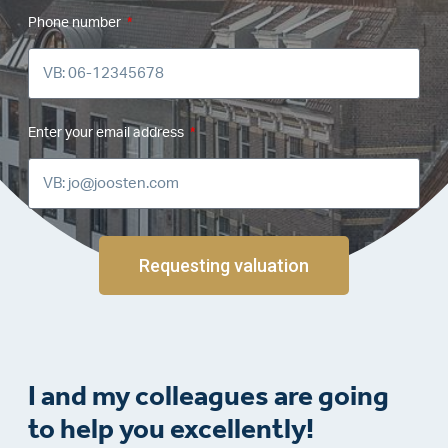
Phone number
Enter your email address
Requesting valuation
I and my colleagues are going
to help you excellently!