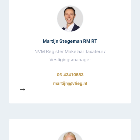
Martijn Stegeman RM RT
NVM Register Makelaar Taxateur /
Vestigingsmanager
06-43410583
martijn@vlieg.nl
-->