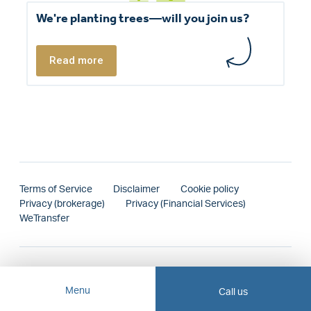
We're planting trees—will you join us?
Read more
Terms of Service
Disclaimer
Cookie policy
Privacy (brokerage)
Privacy (Financial Services)
WeTransfer
Menu
Call us