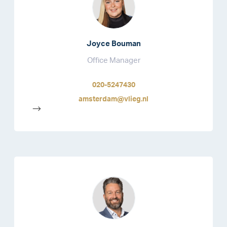
Joyce Bouman
Office Manager
020-5247430
amsterdam@vlieg.nl
-->