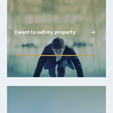
I want to sell my property