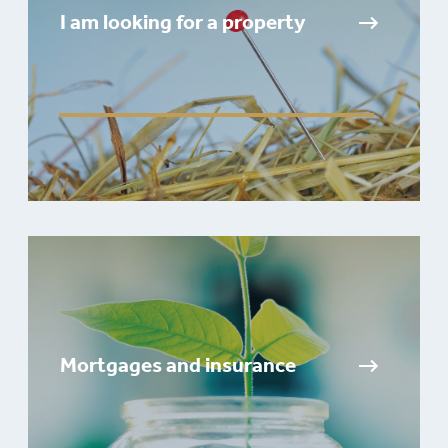
I am looking for a property
Mortgages and insurance