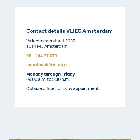
Contact details VLIEG Amsterdam
Valkenburgerstraat 223B
1011 MJ Amsterdam
06 – 144 77 071
hypotheek@vlieg.nl
Monday through Friday
09:00 a.m. to 5:30 p.m.
Outside office hours by appointment.