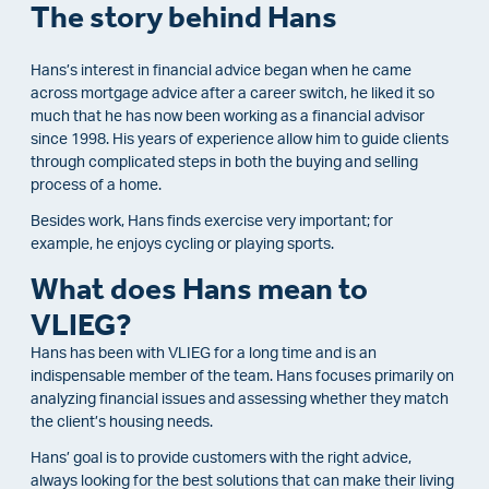
The story behind Hans
Hans’s interest in financial advice began when he came
across mortgage advice after a career switch, he liked it so
much that he has now been working as a financial advisor
since 1998. His years of experience allow him to guide clients
through complicated steps in both the buying and selling
process of a home.
Besides work, Hans finds exercise very important; for
example, he enjoys cycling or playing sports.
What does Hans mean to
VLIEG?
Hans has been with VLIEG for a long time and is an
indispensable member of the team.
Hans focuses primarily on
analyzing financial issues and assessing whether they match
the client’s housing needs.
Hans’ goal is to provide customers with the right advice,
always looking for the best solutions that can make their living