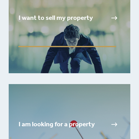
I want to sell my property
I am looking for a property