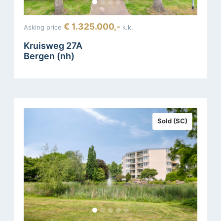
€ 1.325.000,-
Asking price
k.k.
Kruisweg 27A
Bergen (nh)
Sold (SC)