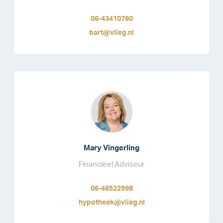
06-43410780
bart@vlieg.nl
Mary Vingerling
Financieel Adviseur
06-48522998
hypotheek@vlieg.nl