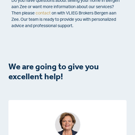
Do you have questions about selling your home in Bergen
aan Zee or want more information about our services?
Then please
contact
on with VLIEG Brokers Bergen aan
Zee. Our team is ready to provide you with personalized
advice and professional support.
We are going to give you
excellent help!