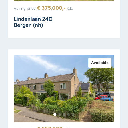
€ 375.000,-
Asking price
k.k.
Lindenlaan 24C
Bergen (nh)
Available