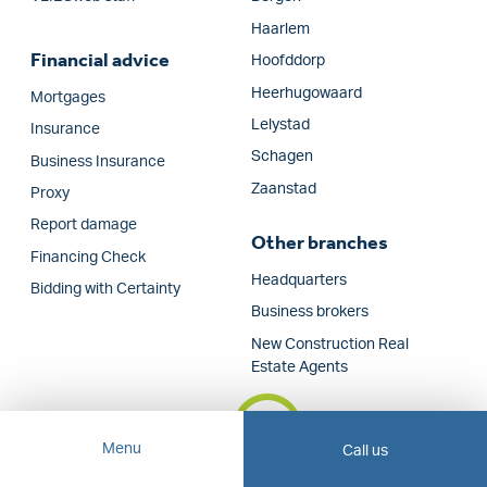
Haarlem
Financial advice
Hoofddorp
Heerhugowaard
Mortgages
Lelystad
Insurance
Schagen
Business Insurance
Zaanstad
Proxy
Report damage
Other branches
Financing Check
Headquarters
Bidding with Certainty
Business brokers
New Construction Real
Estate Agents
Menu
Call us