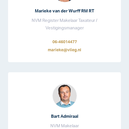
Marieke van der Wurff RM RT
NVM Register Makelaar Taxateur /
Vestigingsmanager
06-46014477
marieke@vlieg.nl
Bart Admiraal
NVM Makelaar