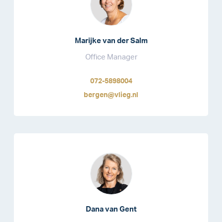
Marijke van der Salm
Office Manager
072-5898004
bergen@vlieg.nl
Dana van Gent