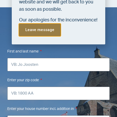
website and we will get back to you
as soon as possible.
Our apologies for the inconvenience!
Leave message
FREE valuation from VLIEG
Makelaars Bergen
First and last name
Enter your zip code
Enter your house number incl. addition in