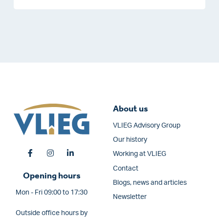
About us
VLIEG Advisory Group
Our history
Working at VLIEG
Contact
Opening hours
Blogs, news and articles
Mon - Fri 09:00 to 17:30
Newsletter
Outside office hours by