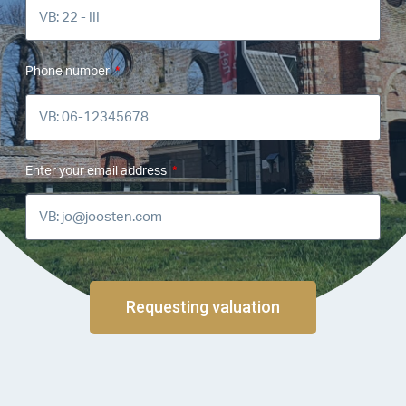
Phone number
Enter your email address
Requesting valuation