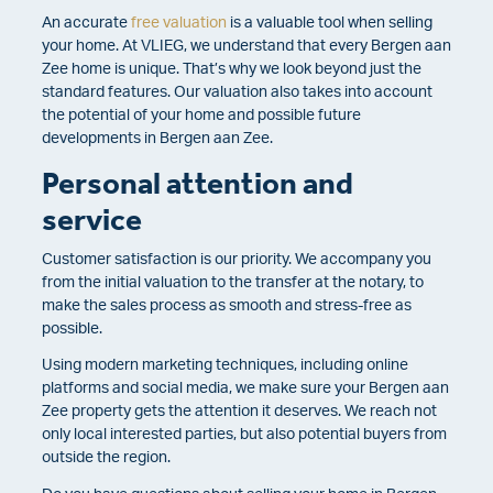
An accurate
free valuation
is a valuable tool when selling
your home. At VLIEG, we understand that every Bergen aan
Zee home is unique. That’s why we look beyond just the
standard features. Our valuation also takes into account
the potential of your home and possible future
developments in Bergen aan Zee.
Personal attention and
service
Customer satisfaction is our priority. We accompany you
from the initial valuation to the transfer at the notary, to
make the sales process as smooth and stress-free as
possible.
Using modern marketing techniques, including online
platforms and social media, we make sure your Bergen aan
Zee property gets the attention it deserves. We reach not
only local interested parties, but also potential buyers from
outside the region.