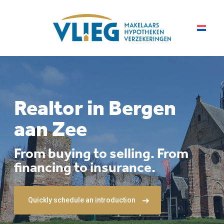
Realtor in Bergen
aan Zee
From buying to selling. From
financing to insurance.
Quickly schedule an introduction