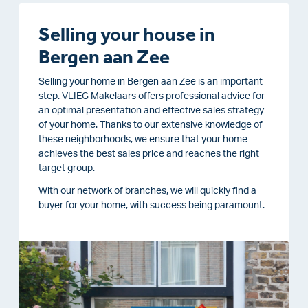
Selling your house in
Bergen aan Zee
Selling your home in Bergen aan Zee is an important
step. VLIEG Makelaars offers professional advice for
an optimal presentation and effective sales strategy
of your home. Thanks to our extensive knowledge of
these neighborhoods, we ensure that your home
achieves the best sales price and reaches the right
target group.
With our network of branches, we will quickly find a
buyer for your home, with success being paramount.