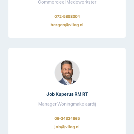
Commercieel Medewerkster
072-5898004
bergen@vlieg.nl
Job Kuperus RM RT
Manager Woningmakelaardij
06-34324665
job@vlieg.nl