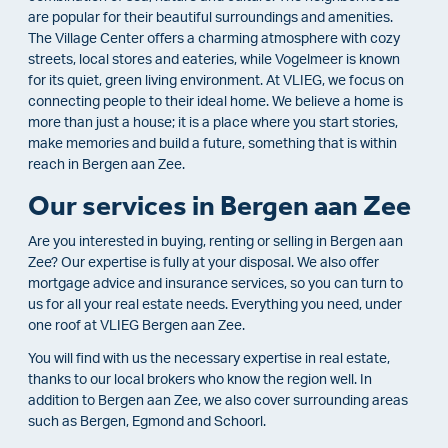
are popular for their beautiful surroundings and amenities.
The Village Center offers a charming atmosphere with cozy
streets, local stores and eateries, while Vogelmeer is known
for its quiet, green living environment. At VLIEG, we focus on
connecting people to their ideal home. We believe a home is
more than just a house; it is a place where you start stories,
make memories and build a future, something that is within
reach in Bergen aan Zee.
Our services in Bergen aan Zee
Are you interested in buying, renting or selling in Bergen aan
Zee? Our expertise is fully at your disposal. We also offer
mortgage advice and insurance services, so you can turn to
us for all your real estate needs. Everything you need, under
one roof at VLIEG Bergen aan Zee.
You will find with us the necessary expertise in real estate,
thanks to our local brokers who know the region well. In
addition to Bergen aan Zee, we also cover surrounding areas
such as Bergen, Egmond and Schoorl.