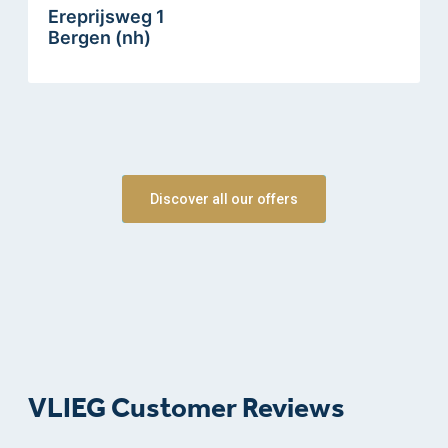
Ereprijsweg 1
Bergen (nh)
Discover all our offers
VLIEG Customer Reviews