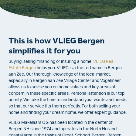
This is how VLIEG Bergen
simplifies it for you
Buying, selling, financing or insuring a home,
VLIEG Real
Estate Bergen
helps you. VLIEG is a trusted name in Bergen
aan Zee. Our thorough knowledge of the local market,
especially in Bergen aan Zee Village Center and Vogelmeer,
allows us to advise you on home values and key areas of
concern in these specific areas. Personal attention is our top
priority. We take the time to understand your wants and needs,
so that our service fits them perfectly. For both selling your
home and finding your dream home, we offer expert guidance.
VLIEG Makelaars OG has been located in the center of
Bergen NH since 1974 and operates in the North Holland
coastal area in the towns of Groet, Schoorl, Bergen, Bergen