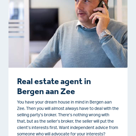
Real estate agent in
Bergen aan Zee
You have your dream house in mind in Bergen aan
Zee. Then you will almost always have to deal with the
selling party’s broker. There’s nothing wrong with
that, but as the seller’s broker, the seller will put the
client’s interests first. Want independent advice from
someone who will advocate for your interests?