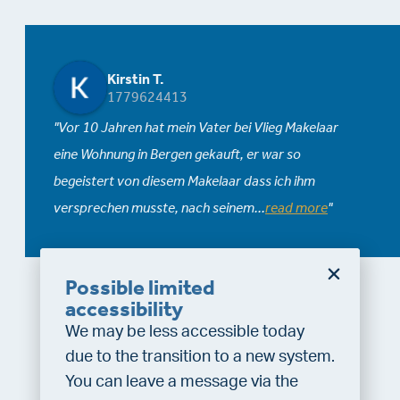
Kirstin T.
1779624413
Vor 10 Jahren hat mein Vater bei Vlieg Makelaar
eine Wohnung in Bergen gekauft, er war so
begeistert von diesem Makelaar dass ich ihm
versprechen musste, nach seinem
...
read more
Possible limited
accessibility
We may be less accessible today
due to the transition to a new system.
You can leave a message via the