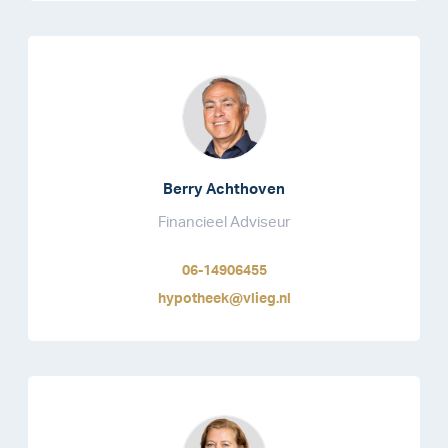
Berry Achthoven
Financieel Adviseur
06-14906455
hypotheek@vlieg.nl