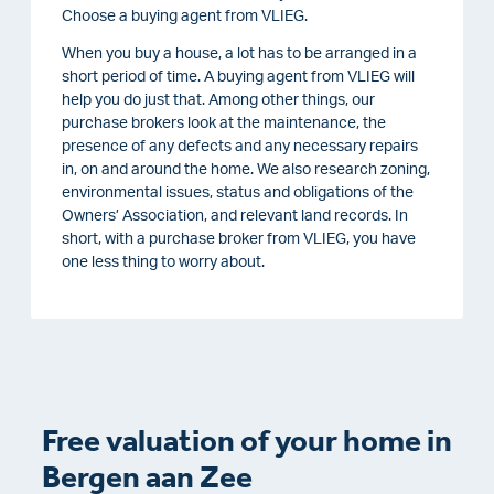
Choose a buying agent from VLIEG.
When you buy a house, a lot has to be arranged in a
short period of time. A buying agent from VLIEG will
help you do just that. Among other things, our
purchase brokers look at the maintenance, the
presence of any defects and any necessary repairs
in, on and around the home. We also research zoning,
environmental issues, status and obligations of the
Owners’ Association, and relevant land records. In
short, with a purchase broker from VLIEG, you have
one less thing to worry about.
Free valuation of your home in
Bergen aan Zee