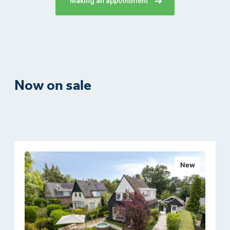
Making an appointment
Now on sale
New