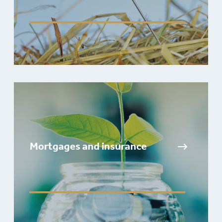
Mortgages and insurance