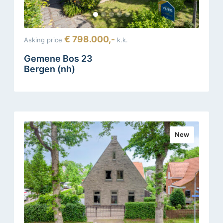
€ 798.000,-
Asking price
k.k.
Gemene Bos 23
Bergen (nh)
New