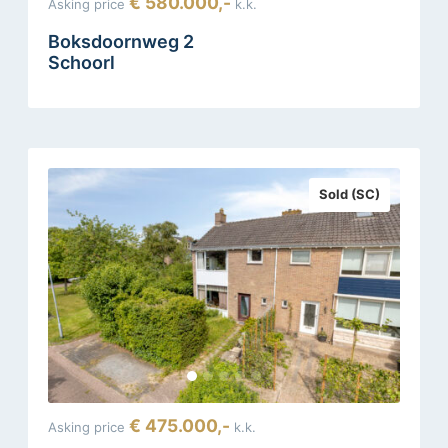
€ 580.000,-
Asking price
k.k.
Boksdoornweg 2
Schoorl
Sold (SC)
€ 475.000,-
Asking price
k.k.