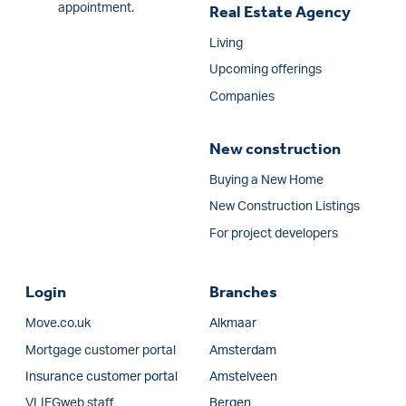
appointment.
Real Estate Agency
Living
Upcoming offerings
Companies
New construction
Buying a New Home
New Construction Listings
For project developers
Login
Branches
Move.co.uk
Alkmaar
Mortgage customer portal
Amsterdam
Insurance customer portal
Amstelveen
VLIEGweb staff
Bergen