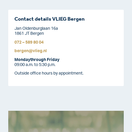
Contact details VLIEG Bergen
Jan Oldenburglaan 16a
1861 JT Bergen
072 – 589 80 04
bergen@vlieg.nl
Monday
through Friday
09:00 a.m. to 5:30 p.m.
Outside office hours by appointment.