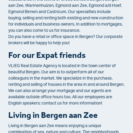
aan Zee, Warmenhuizen, Egmond aan Zee, Egmond a/d Hoef,
Egmond Binnen and Castricum. Our specialties include
buying, selling and renting both existing and new construction
for individuals and business owners. In addition to mortgages,
you can also come to us for insurance.
Do you have a retail or office space in Bergen? Our corporate
brokers will be happy to help you!
For our Expat friends
VLIEG Real Estate Agency is located in the town center of
beautiful Bergen. Our aim is to outperform all of our
colleagues in the market. We specialize in the purchase,
renting and selling of houses in the area in and around Bergen.
We can also arrange your mortgage and our agents are
available outside office hours too. All our employees are
English speakers; contact us for more information!
Living in Bergen aan Zee
Living in Bergen aan Zee means enjoying a unique
combination of sea, nature and culture. The neighborhoods