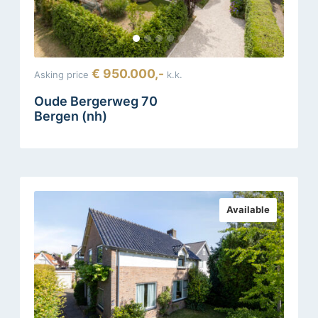
€ 950.000,-
Asking price
k.k.
Oude Bergerweg 70
Bergen (nh)
Available