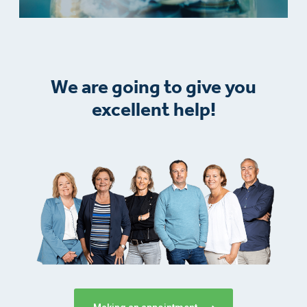
We are going to give you
excellent help!