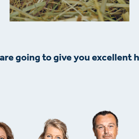
are going to give you excellent h