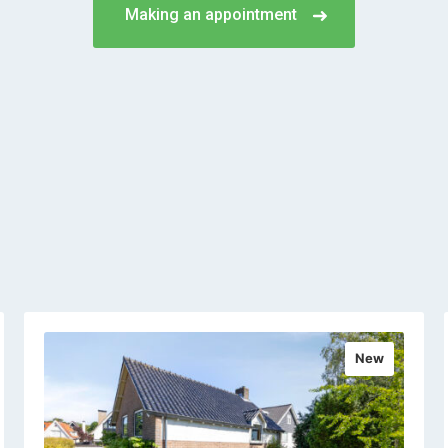
Making an appointment
New