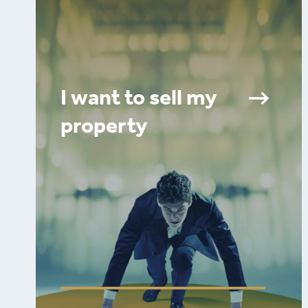
I want to sell my
property