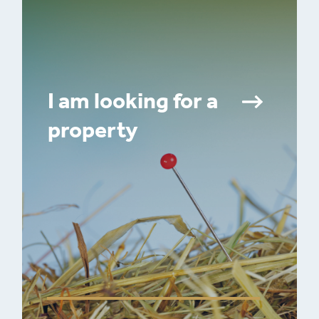
I am looking for a
property