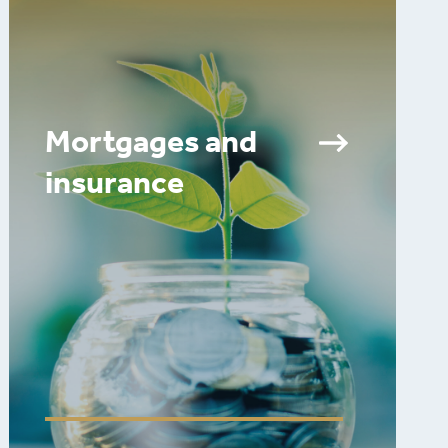
Mortgages and
insurance