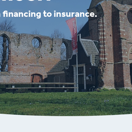
 financing to insurance.