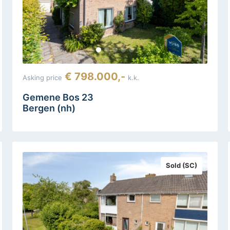
€ 798.000,-
Asking price
k.k.
Gemene Bos 23
Bergen (nh)
Sold (SC)