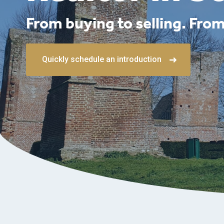
From buying to selling. From
Quickly schedule an introduction