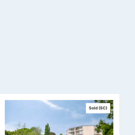
Sold (SC)