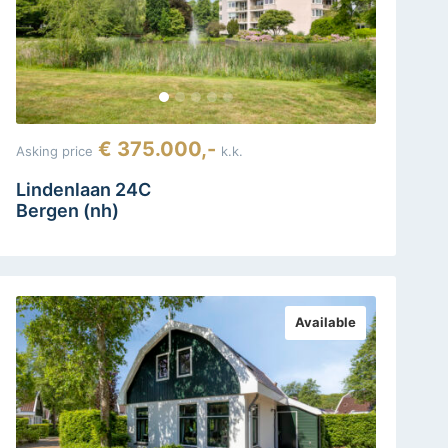
€ 375.000,-
Asking price
k.k.
Lindenlaan 24C
Bergen (nh)
Available