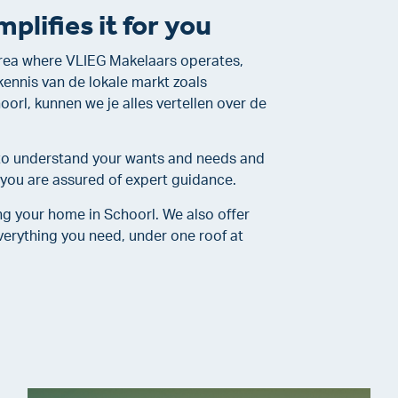
plifies it for you
 area where VLIEG Makelaars operates,
kennis van de lokale markt zoals
rl, kunnen we je alles vertellen over de
e to understand your wants and needs and
, you are assured of expert guidance.
ng your home in Schoorl. We also offer
erything you need, under one roof at