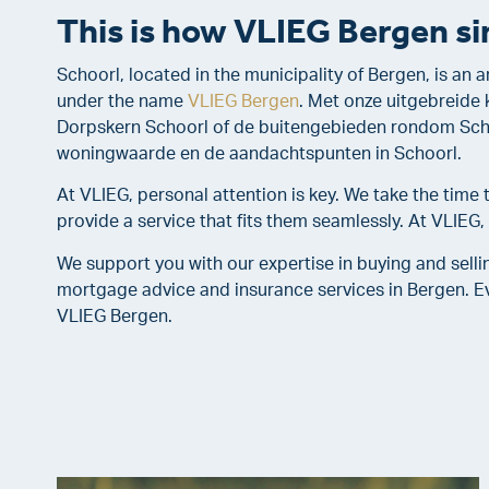
This is how VLIEG Bergen sim
Schoorl, located in the municipality of Bergen, is an
under the name
VLIEG Bergen
. Met onze uitgebreide 
Dorpskern Schoorl of de buitengebieden rondom Schoo
woningwaarde en de aandachtspunten in Schoorl.
At VLIEG, personal attention is key. We take the tim
provide a service that fits them seamlessly. At VLIEG
We support you with our expertise in buying and selli
mortgage advice and insurance services in Bergen. Ev
VLIEG Bergen.