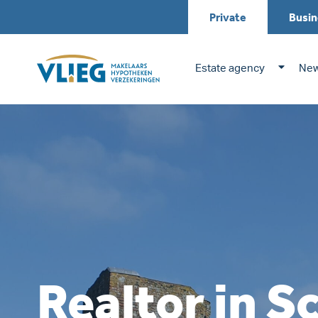
Private
Busin
Estate agency
New
Realtor in S