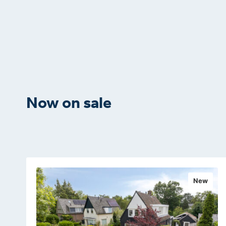
Now on sale
New