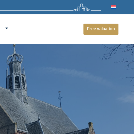
Free valuation