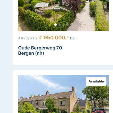
€ 950.000,-
Asking price
k.k.
Oude Bergerweg 70
Bergen (nh)
Available