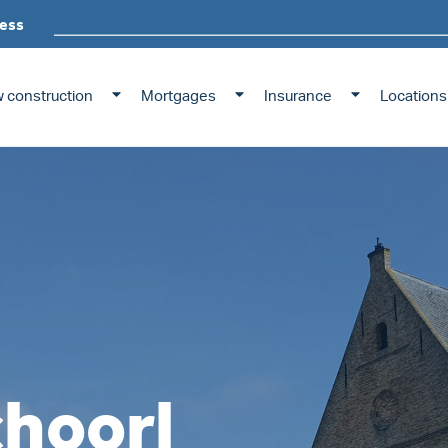
ess
 construction
Mortgages
Insurance
Locations
choorl