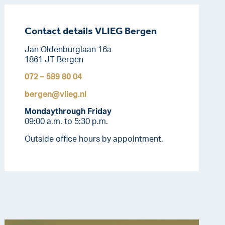
Contact details VLIEG Bergen
Jan Oldenburglaan 16a
1861 JT Bergen
072 – 589 80 04
bergen@vlieg.nl
Monday
through Friday
09:00 a.m. to 5:30 p.m.
Outside office hours by appointment.