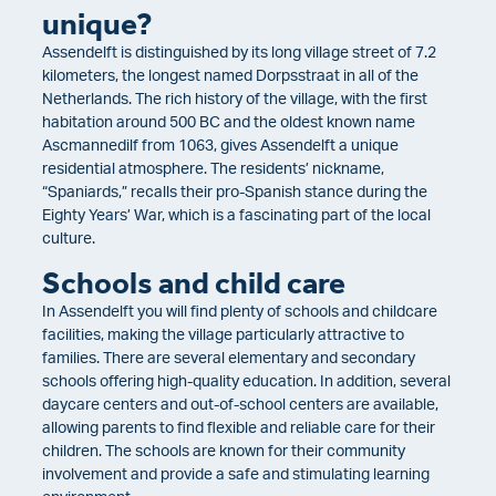
unique?
Assendelft is distinguished by its long village street of 7.2
kilometers, the longest named Dorpsstraat in all of the
Netherlands. The rich history of the village, with the first
habitation around 500 BC and the oldest known name
Ascmannedilf from 1063, gives Assendelft a unique
residential atmosphere. The residents’ nickname,
“Spaniards,” recalls their pro-Spanish stance during the
Eighty Years’ War, which is a fascinating part of the local
culture.
Schools and child care
In Assendelft you will find plenty of schools and childcare
facilities, making the village particularly attractive to
families. There are several elementary and secondary
schools offering high-quality education. In addition, several
daycare centers and out-of-school centers are available,
allowing parents to find flexible and reliable care for their
children. The schools are known for their community
involvement and provide a safe and stimulating learning