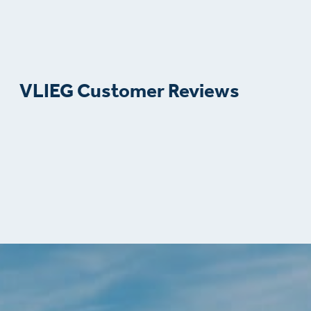
VLIEG Customer Reviews