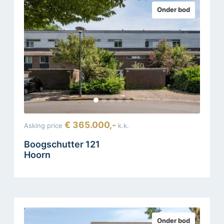
Onder bod
€ 365.000,-
Asking price
k.k.
Boogschutter 121
Hoorn
Onder bod