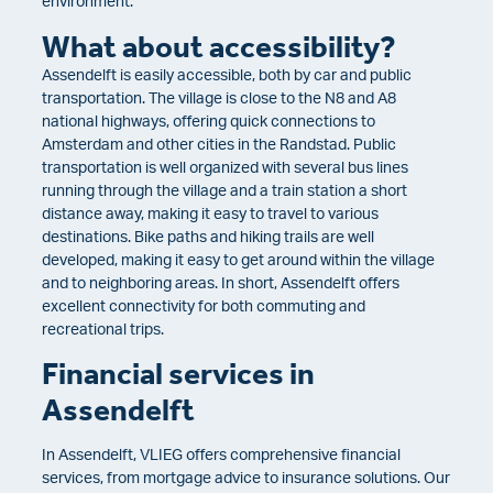
environment.
What about accessibility?
Assendelft is easily accessible, both by car and public
transportation. The village is close to the N8 and A8
national highways, offering quick connections to
Amsterdam and other cities in the Randstad. Public
transportation is well organized with several bus lines
running through the village and a train station a short
distance away, making it easy to travel to various
destinations. Bike paths and hiking trails are well
developed, making it easy to get around within the village
and to neighboring areas. In short, Assendelft offers
excellent connectivity for both commuting and
recreational trips.
Financial services in
Assendelft
In Assendelft, VLIEG offers comprehensive financial
services, from mortgage advice to insurance solutions. Our