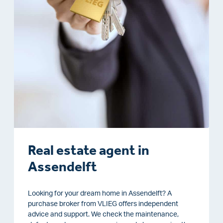
Real estate agent in
Assendelft
Looking for your dream home in Assendelft? A
purchase broker from VLIEG offers independent
advice and support. We check the maintenance,