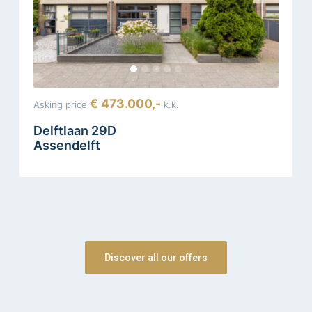
€ 473.000,-
Asking price
k.k.
Delftlaan 29D
Assendelft
Discover all our offers