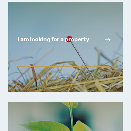
I am looking for a property