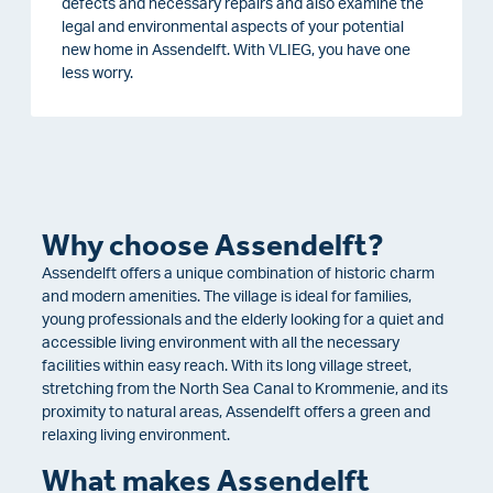
defects and necessary repairs and also examine the
legal and environmental aspects of your potential
new home in Assendelft. With VLIEG, you have one
less worry.
Why choose Assendelft?
Assendelft offers a unique combination of historic charm
and modern amenities. The village is ideal for families,
young professionals and the elderly looking for a quiet and
accessible living environment with all the necessary
facilities within easy reach. With its long village street,
stretching from the North Sea Canal to Krommenie, and its
proximity to natural areas, Assendelft offers a green and
relaxing living environment.
What makes Assendelft