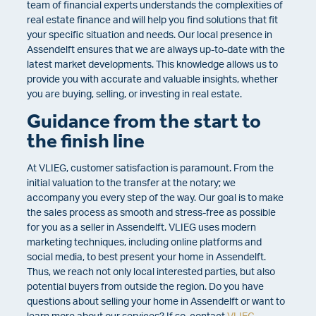
team of financial experts understands the complexities of
real estate finance and will help you find solutions that fit
your specific situation and needs. Our local presence in
Assendelft ensures that we are always up-to-date with the
latest market developments. This knowledge allows us to
provide you with accurate and valuable insights, whether
you are buying, selling, or investing in real estate.
Guidance from the start to
the finish line
At VLIEG, customer satisfaction is paramount. From the
initial valuation to the transfer at the notary; we
accompany you every step of the way. Our goal is to make
the sales process as smooth and stress-free as possible
for you as a seller in Assendelft. VLIEG uses modern
marketing techniques, including online platforms and
social media, to best present your home in Assendelft.
Thus, we reach not only local interested parties, but also
potential buyers from outside the region. Do you have
questions about selling your home in Assendelft or want to