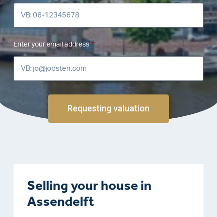
Enter your email address
Requesting valuation
Selling your house in
Assendelft