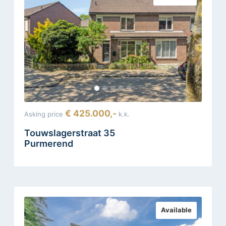
€ 425.000,-
Asking price
k.k.
Touwslagerstraat 35
Purmerend
Available