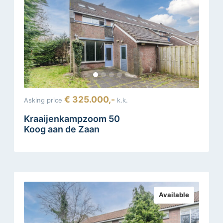
€ 325.000,-
Asking price
k.k.
Kraaijenkampzoom 50
Koog aan de Zaan
Available