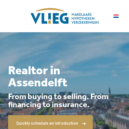
Realtor in
Assendelft
From buying to selling. From
financing to insurance.
Quickly schedule an introduction