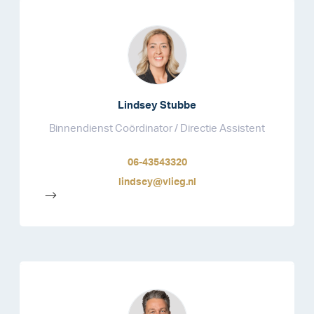
Lindsey Stubbe
Binnendienst Coördinator / Directie Assistent
06-43543320
lindsey@vlieg.nl
-->