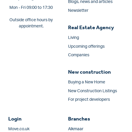
Blogs, news and articles
Mon - Fri 09:00 to 17:30
Newsletter
Outside office hours by
appointment.
Real Estate Agency
Living
Upcoming offerings
Companies
New construction
Buying a New Home
New Construction Listings
For project developers
Login
Branches
Move.co.uk
Alkmaar