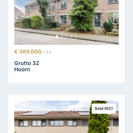
€ 369.000,-
k.k.
Grutto 32
Hoorn
Sold (SC)