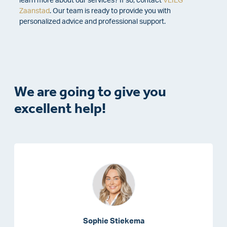
learn more about our services?
If so, contact
VLIEG
Zaanstad
. Our team is ready to provide you with
personalized advice and professional support.
We are going to give you
excellent help!
Sophie Stiekema