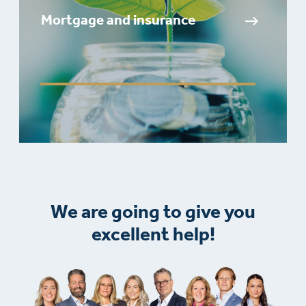
Mortgage and insurance
We are going to give you
excellent help!