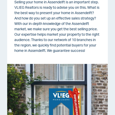
Selling your home in Assendelft is an important step.
VLIEG Realtors is ready to advise you on this. What is
the best way to present your home in Assendelft?
And how do you set up an effective sales strategy?
With our in-depth knowledge of the Assendelft
market, we make sure you get the best selling price.
Our expertise helps market your property to the right
audience. Thanks to our network of 10 branches in
the region, we quickly find potential buyers for your
home in Assendelft. We guarantee success!