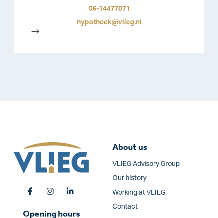
06-14477071
hypotheek@vlieg.nl
-->
About us
VLIEG Advisory Group
Our history
Working at VLIEG
Contact
Opening hours