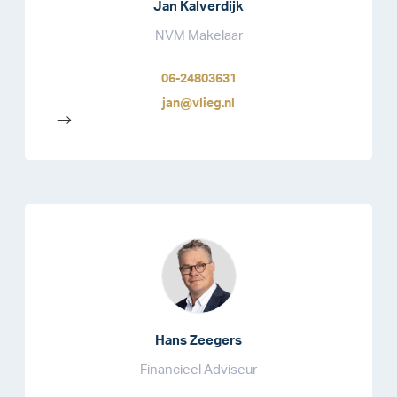
Jan Kalverdijk
NVM Makelaar
06-24803631
jan@vlieg.nl
-->
Hans Zeegers
Financieel Adviseur