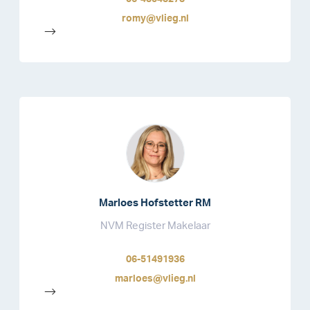
romy@vlieg.nl
-->
Marloes Hofstetter RM
NVM Register Makelaar
06-51491936
marloes@vlieg.nl
-->