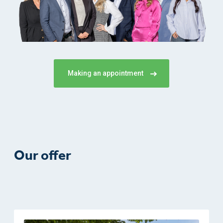
Making an appointment
Our offer