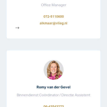
Office Manager
072-5110600
alkmaar@vlieg.nl
-->
Romy van der Gevel
Binnendienst Coördinator / Directie Assistent
06-43543273