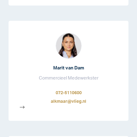
Marit van Dam
Commercieel Medewerkster
072-5110600
alkmaar@vlieg.nl
-->