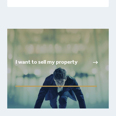
I want to sell my property