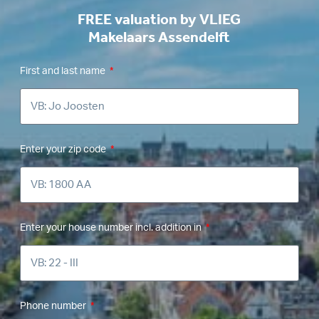
FREE valuation by VLIEG
Makelaars Assendelft
First and last name
Enter your zip code
Enter your house number incl. addition in
Phone number