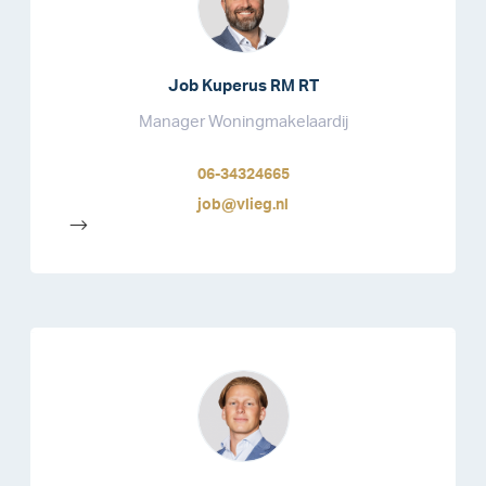
Job Kuperus RM RT
Manager Woningmakelaardij
06-34324665
job@vlieg.nl
-->