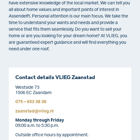
have extensive knowledge of the local market. We can tell you
all about home values and important points of interest in
Assendelft. Personal attention is our main focus. We take the
time to understand your wants and needs and provide a
service that fits them seamlessly. Do you want to sell your
home or are you looking for your dream home? At VLIEG, you
are guaranteed expert guidance and will find everything you
need under one roof.
Contact details VLIEG Zaanstad
Westside 73
1506 EC Zaandam
075 – 653 38 38
zaanstad@vlieg.nl
Monday through Friday
09:00 a.m. to 5:30 p.m.
Outside office hours by appointment.