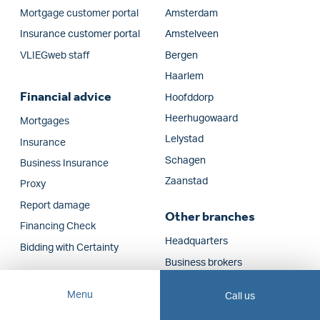
Mortgage customer portal
Amsterdam
Insurance customer portal
Amstelveen
VLIEGweb staff
Bergen
Haarlem
Financial advice
Hoofddorp
Heerhugowaard
Mortgages
Lelystad
Insurance
Schagen
Business Insurance
Zaanstad
Proxy
Report damage
Other branches
Financing Check
Headquarters
Bidding with Certainty
Business brokers
New Construction Real
Menu
Call us
Estate Agents