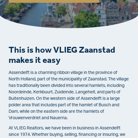
This is how VLIEG Zaanstad
makes it easy
Assendelft is a charming ribbon village in the province of
North Holland, part of the municipality of Zaanstad. The village
has traditionally been divided into several hamlets, including
Noordeinde, Kerkbuurt, Zuideinde, Langeheit, and parts of
Buitenhuizen. On the western side of Assendelft is a large
polder area that includes part of the hamlet of Busch and
Dam, while on the eastern side are the hamlets of
Vrouwenverdriet and Nauerna.
At VLIEG Realtors, we have been in business in Assendelft
since 1974. Whether buying, selling, financing or insuring, we