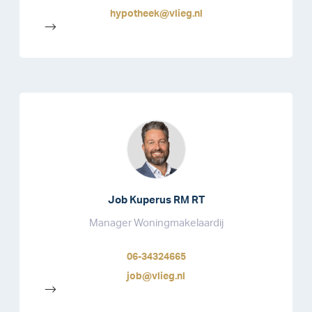
hypotheek@vlieg.nl
-->
Job Kuperus RM RT
Manager Woningmakelaardij
06-34324665
job@vlieg.nl
-->