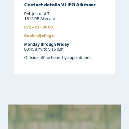
Contact details VLIEG Alkmaar
Robijnstraat 7
1812 RB Alkmaar
072 – 511 06 00
Sophie@vlieg.nl
Monday through Friday
08:45 a.m. to 5:15 p.m.
Outside office hours by appointment.