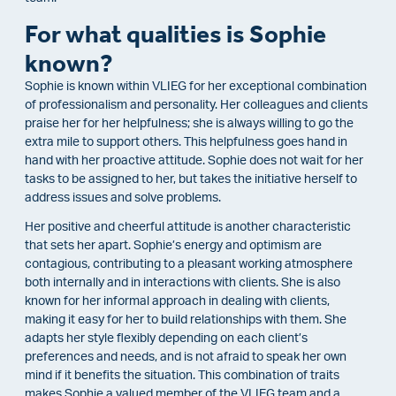
For what qualities is Sophie
known?
Sophie is known within VLIEG for her exceptional combination
of professionalism and personality. Her colleagues and clients
praise her for her helpfulness; she is always willing to go the
extra mile to support others. This helpfulness goes hand in
hand with her proactive attitude. Sophie does not wait for her
tasks to be assigned to her, but takes the initiative herself to
address issues and solve problems.
Her positive and cheerful attitude is another characteristic
that sets her apart. Sophie’s energy and optimism are
contagious, contributing to a pleasant working atmosphere
both internally and in interactions with clients. She is also
known for her informal approach in dealing with clients,
making it easy for her to build relationships with them. She
adapts her style flexibly depending on each client’s
preferences and needs, and is not afraid to speak her own
mind if it benefits the situation. This combination of traits
makes Sophie a valued member of the VLIEG team and a