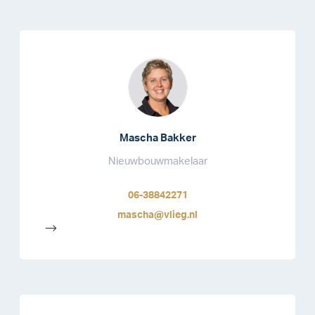
Mascha Bakker
Nieuwbouwmakelaar
06-38842271
mascha@vlieg.nl
-->