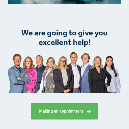
We are going to give you
excellent help!
Making an appointment