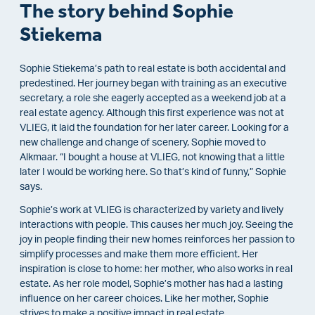
The story behind Sophie
Stiekema
Sophie Stiekema’s path to real estate is both accidental and
predestined. Her journey began with training as an executive
secretary, a role she eagerly accepted as a weekend job at a
real estate agency. Although this first experience was not at
VLIEG, it laid the foundation for her later career. Looking for a
new challenge and change of scenery, Sophie moved to
Alkmaar. “I bought a house at VLIEG, not knowing that a little
later I would be working here. So that’s kind of funny,” Sophie
says.
Sophie’s work at VLIEG is characterized by variety and lively
interactions with people. This causes her much joy. Seeing the
joy in people finding their new homes reinforces her passion to
simplify processes and make them more efficient. Her
inspiration is close to home: her mother, who also works in real
estate. As her role model, Sophie’s mother has had a lasting
influence on her career choices. Like her mother, Sophie
strives to make a positive impact in real estate.