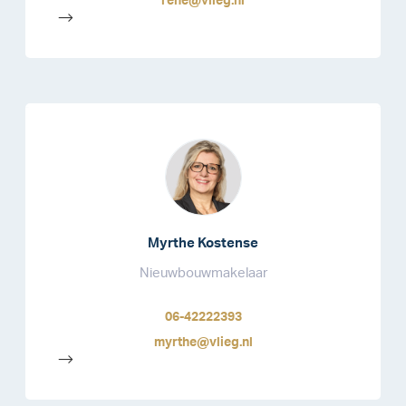
rene@vlieg.nl
-->
Myrthe Kostense
Nieuwbouwmakelaar
06-42222393
myrthe@vlieg.nl
-->