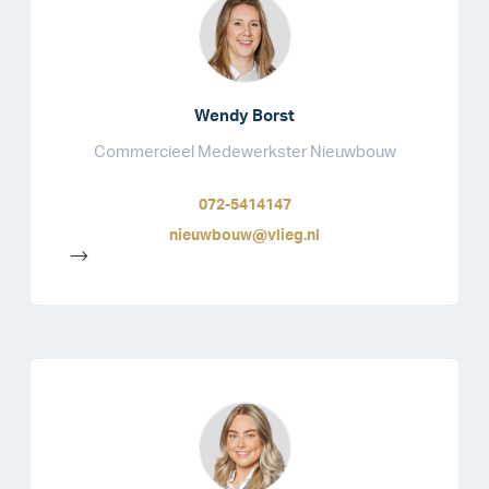
Wendy Borst
Commercieel Medewerkster Nieuwbouw
072-5414147
nieuwbouw@vlieg.nl
-->