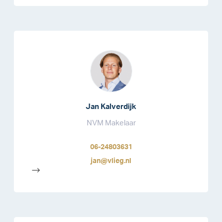
Jan Kalverdijk
NVM Makelaar
06-24803631
jan@vlieg.nl
-->