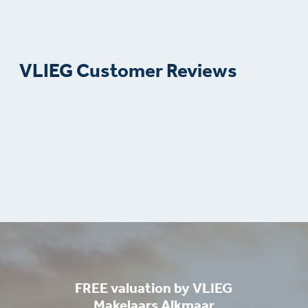
VLIEG Customer Reviews
FREE valuation by VLIEG
Makelaars Alkmaar