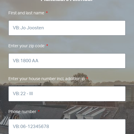
First and last name
Enter your zip code
Enter your house number incl. addition in
Phone number