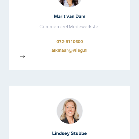
Marit van Dam
Commercieel Medewerkster
072-5110600
alkmaar@vlieg.nl
-->
Lindsey Stubbe