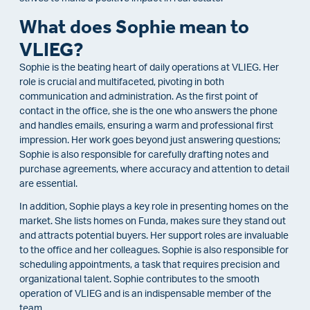
What does Sophie mean to
VLIEG?
Sophie is the beating heart of daily operations at VLIEG. Her
role is crucial and multifaceted, pivoting in both
communication and administration. As the first point of
contact in the office, she is the one who answers the phone
and handles emails, ensuring a warm and professional first
impression. Her work goes beyond just answering questions;
Sophie is also responsible for carefully drafting notes and
purchase agreements, where accuracy and attention to detail
are essential.
In addition, Sophie plays a key role in presenting homes on the
market. She lists homes on Funda, makes sure they stand out
and attracts potential buyers. Her support roles are invaluable
to the office and her colleagues. Sophie is also responsible for
scheduling appointments, a task that requires precision and
organizational talent. Sophie contributes to the smooth
operation of VLIEG and is an indispensable member of the
team.