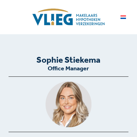
Sophie Stiekema
Office Manager