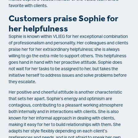
favorite with clients.
Customers praise Sophie for
her helpfulness
Sophie is known within VLIEG for her exceptional combination
of professionalism and personality. Her colleagues and clients
praise her for her extraordinary helpfulness; she is always
willing to go the extra mile to support others. This helpfulness
goes hand in hand with her proactive attitude. Sophie does
not wait for her tasks to be assigned to her, but takes the
initiative herself to address issues and solve problems before
they escalate.
Her positive and cheerful attitude is another characteristic
that sets her apart. Sophie’s energy and optimism are
contagious, contributing to a pleasant working atmosphere
both internally and in interactions with clients. She is also
known for her informal approach in dealing with clients,
making it easy for her to build relationships with them. She
adapts her style flexibly depending on each client’s
preferences and needs, and is not afraid to speak her own