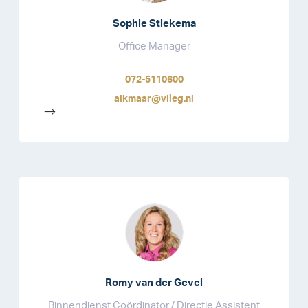
Sophie Stiekema
Office Manager
072-5110600
alkmaar@vlieg.nl
-->
Romy van der Gevel
Binnendienst Coördinator / Directie Assistent