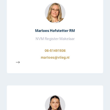
Marloes Hofstetter RM
NVM Register Makelaar
06-51491936
marloes@vlieg.nl
-->