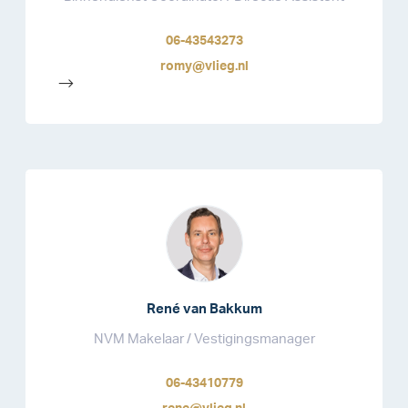
06-43543273
romy@vlieg.nl
-->
René van Bakkum
NVM Makelaar / Vestigingsmanager
06-43410779