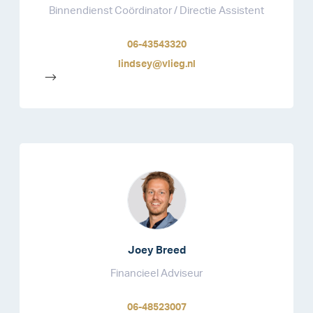
Binnendienst Coördinator / Directie Assistent
06-43543320
lindsey@vlieg.nl
-->
Joey Breed
Financieel Adviseur
06-48523007