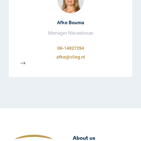
Afke Bouma
Manager Nieuwbouw
06-14827294
afke@vlieg.nl
-->
About us