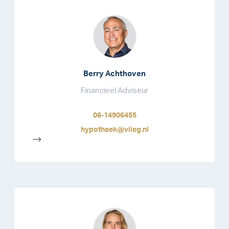
Berry Achthoven
Financieel Adviseur
06-14906455
hypotheek@vlieg.nl
-->