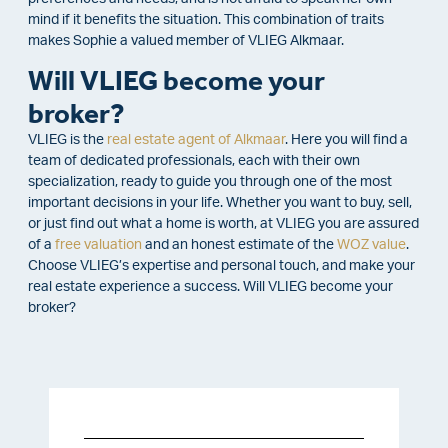
mind if it benefits the situation. This combination of traits
makes Sophie a valued member of VLIEG Alkmaar.
Will VLIEG become your
broker?
VLIEG is the
real estate agent of Alkmaar
. Here you will find a
team of dedicated professionals, each with their own
specialization, ready to guide you through one of the most
important decisions in your life. Whether you want to buy, sell,
or just find out what a home is worth, at VLIEG you are assured
of a
free valuation
and an honest estimate of the
WOZ value
.
Choose VLIEG’s expertise and personal touch, and make your
real estate experience a success. Will VLIEG become your
broker?