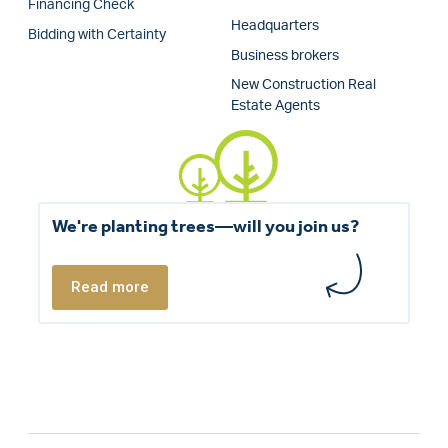
Financing Check
Headquarters
Bidding with Certainty
Business brokers
New Construction Real
Estate Agents
We're planting trees—will you join us?
Read more