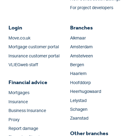
For project developers
Login
Branches
Move.co.uk
Alkmaar
Mortgage customer portal
Amsterdam
Insurance customer portal
Amstelveen
VLIEGweb staff
Bergen
Haarlem
Financial advice
Hoofddorp
Heerhugowaard
Mortgages
Lelystad
Insurance
Schagen
Business Insurance
Zaanstad
Proxy
Report damage
Other branches