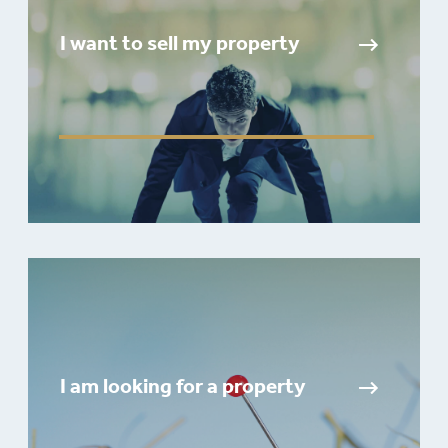
I want to sell my property
I am looking for a property