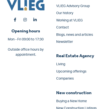
VLIEG Advisory Group
Our history
Working at VLIEG
Contact
Opening hours
Blogs, news and articles
Mon - Fri 09:00 to 17:30
Newsletter
Outside office hours by
appointment.
Real Estate Agency
Living
Upcoming offerings
Companies
New construction
Buying a New Home
New Construction Listings