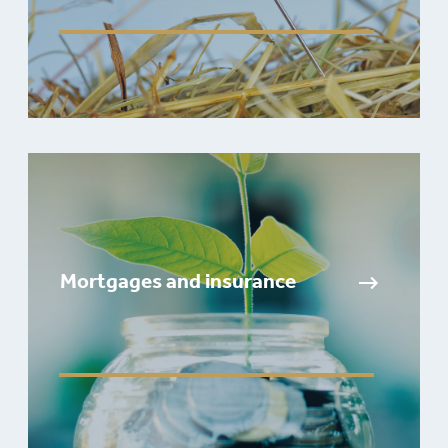
Mortgages and insurance