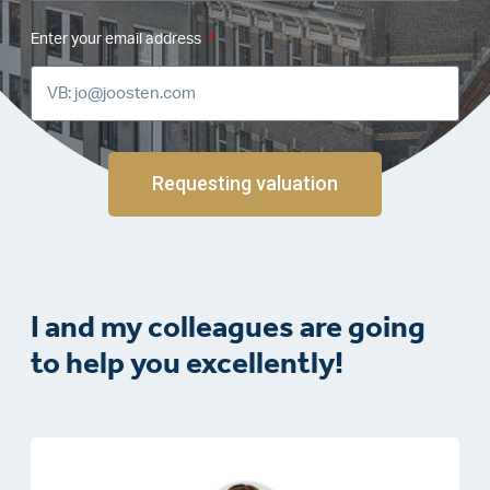
Enter your email address
Requesting valuation
I and my colleagues are going
to help you excellently!